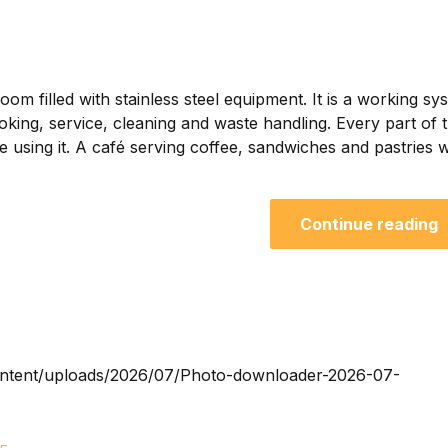
om filled with stainless steel equipment. It is a working sy
oking, service, cleaning and waste handling. Every part of 
using it. A café serving coffee, sandwiches and pastries wi
Continue reading