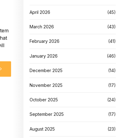
April 2026
(45)
March 2026
(43)
stem
that
February 2026
(41)
ll
January 2026
(46)
December 2025
(14)
November 2025
(17)
October 2025
(24)
September 2025
(17)
August 2025
(23)