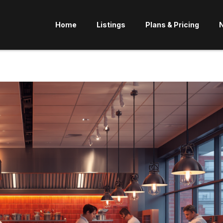
Home
Listings
Plans & Pricing