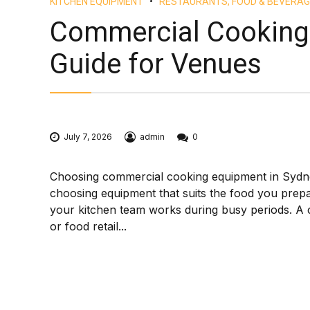
KITCHEN EQUIPMENT
RESTAURANTS, FOOD & BEVERAG
Commercial Cooking
Guide for Venues
July 7, 2026
admin
0
Choosing commercial cooking equipment in Sydney i
choosing equipment that suits the food you prep
your kitchen team works during busy periods. A c
or food retail...