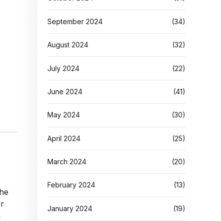
September 2024
(34)
August 2024
(32)
July 2024
(22)
June 2024
(41)
May 2024
(30)
April 2024
(25)
March 2024
(20)
February 2024
(13)
the
er
January 2024
(19)
n