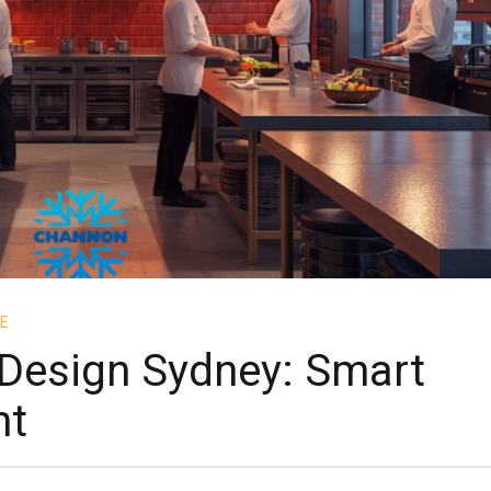
E
Design Sydney: Smart
nt