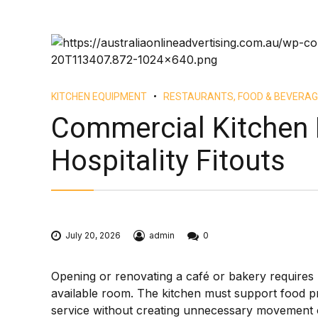
KITCHEN EQUIPMENT
RESTAURANTS, FOOD & BEVERAG
Commercial Kitchen 
Hospitality Fitouts
July 20, 2026
admin
0
Opening or renovating a café or bakery requires m
available room. The kitchen must support food p
service without creating unnecessary movement or