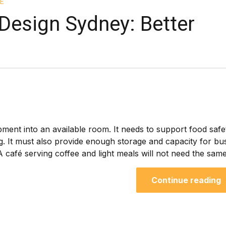
E
Design Sydney: Better
g
ment into an available room. It needs to support food safe
g. It must also provide enough storage and capacity for bu
 café serving coffee and light meals will not need the same.
Continue reading