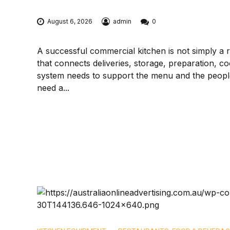
August 6, 2026
admin
0
A successful commercial kitchen is not simply a ro
that connects deliveries, storage, preparation, co
system needs to support the menu and the people 
need a...