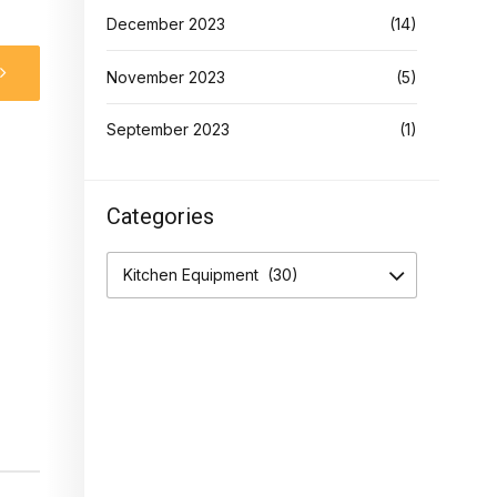
December 2023
(14)
November 2023
(5)
September 2023
(1)
Categories
Kitchen Equipment (30)