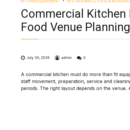
KITCHEN EQUIPMENT
RESTAURANTS, FOOD & BEVERAG
Commercial Kitchen 
Food Venue Plannin
July 30, 2026
admin
0
A commercial kitchen must do more than fit equip
staff movement, preparation, service and cleanin
periods. The right layout depends on the venue. A