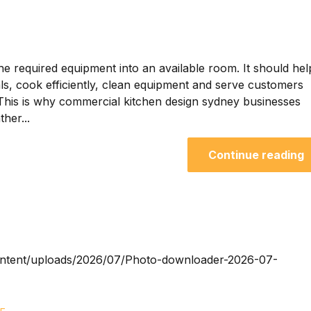
he required equipment into an available room. It should hel
als, cook efficiently, clean equipment and serve customers
 This is why commercial kitchen design sydney businesses
her...
Continue reading