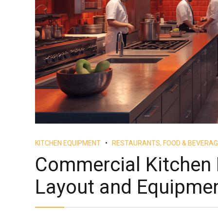
KITCHEN EQUIPMENT
RESTAURANTS, FOOD & BEVERAG
Commercial Kitchen 
Layout and Equipme