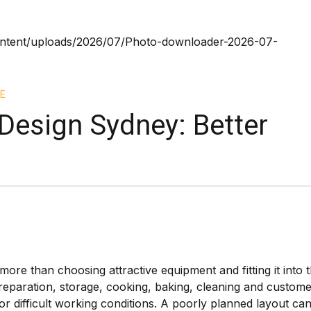
E
Design Sydney: Better
ore than choosing attractive equipment and fitting it into 
reparation, storage, cooking, baking, cleaning and custom
 difficult working conditions. A poorly planned layout ca