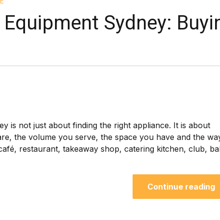
E
 Equipment Sydney: Buyi
s not just about finding the right appliance. It is about
are, the volume you serve, the space you have and the wa
afé, restaurant, takeaway shop, catering kitchen, club, b
Continue reading