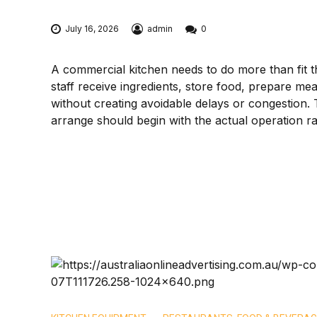
July 16, 2026
admin
0
A commercial kitchen needs to do more than fit t
staff receive ingredients, store food, prepare me
without creating avoidable delays or congestion.
arrange should begin with the actual operation rat