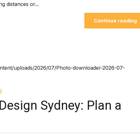
ng distances or...
Continue reading
E
Design Sydney: Plan a