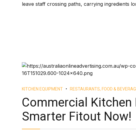
leave staff crossing paths, carrying ingredients lo
KITCHEN EQUIPMENT
RESTAURANTS, FOOD & BEVERAG
Commercial Kitchen 
Smarter Fitout Now!