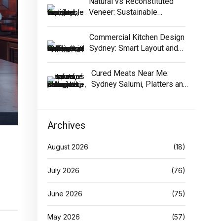
Natural vs Reconstituted
Veneer: Sustainable
Selection Guide
Commercial Kitchen Design
Sydney: Smart Layout and
Equipment
Cured Meats Near Me:
Sydney Salumi, Platters and
Buying Tips
Archives
August 2026
(18)
July 2026
(76)
June 2026
(75)
May 2026
(57)