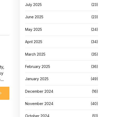
July 2025
(23)
June 2025
(23)
May 2025
(24)
April 2025
(34)
March 2025
(35)
ty,
February 2025
(36)
sy
January 2025
(49)
..
December 2024
(16)
November 2024
(40)
October 2024
(51)