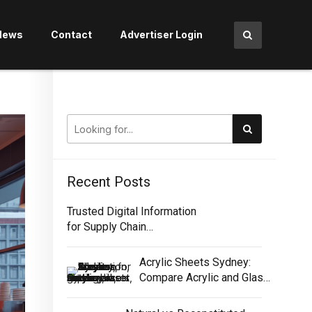
News
Contact
Advertiser Login
Recent Posts
Trusted Digital Information
for Supply Chain
Traceability
Acrylic Sheets Sydney:
Compare Acrylic and Glass
for Screens