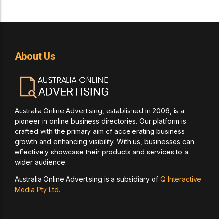
About Us
Australia Online Advertising, established in 2006, is a
pioneer in online business directories. Our platform is
crafted with the primary aim of accelerating business
growth and enhancing visibility. With us, businesses can
effectively showcase their products and services to a
wider audience.
Australia Online Advertising is a subsidiary of
Q Interactive
Media Pty Ltd.