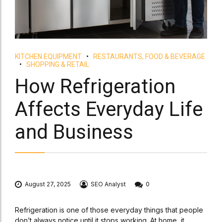
KITCHEN EQUIPMENT
RESTAURANTS, FOOD & BEVERAGE
SHOPPING & RETAIL
How Refrigeration
Affects Everyday Life
and Business
August 27, 2025
SEO Analyst
0
Refrigeration is one of those everyday things that people
don’t always notice until it stops working. At home, it