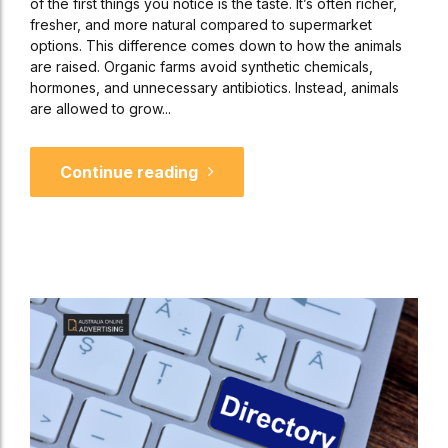
of the first things you notice is the taste. It’s often richer,
fresher, and more natural compared to supermarket
options. This difference comes down to how the animals
are raised. Organic farms avoid synthetic chemicals,
hormones, and unnecessary antibiotics. Instead, animals
are allowed to grow...
Continue reading