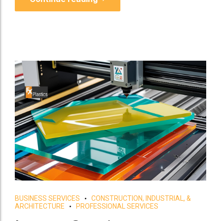
BUSINESS SERVICES
CONSTRUCTION, INDUSTRIAL, &
ARCHITECTURE
PROFESSIONAL SERVICES