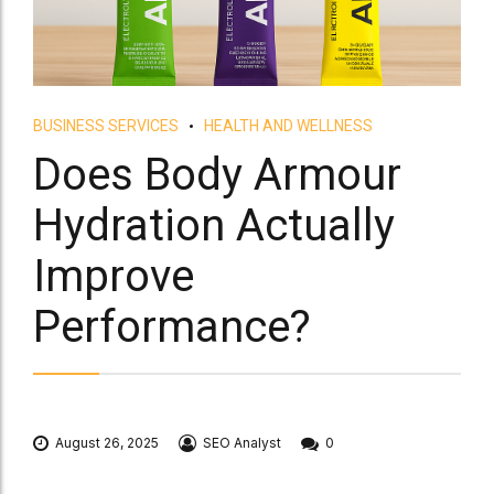
BUSINESS SERVICES
HEALTH AND WELLNESS
Does Body Armour
Hydration Actually
Improve
Performance?
August 26, 2025
SEO Analyst
0