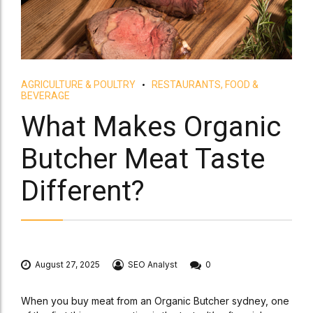
AGRICULTURE & POULTRY
RESTAURANTS, FOOD &
BEVERAGE
What Makes Organic
Butcher Meat Taste
Different?
August 27, 2025
SEO Analyst
0
When you buy meat from an Organic Butcher sydney, one