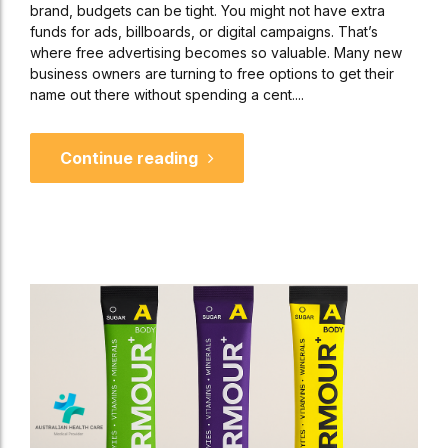
brand, budgets can be tight. You might not have extra
funds for ads, billboards, or digital campaigns. That’s
where free advertising becomes so valuable. Many new
business owners are turning to free options to get their
name out there without spending a cent....
Continue reading