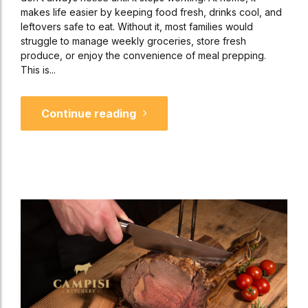
makes life easier by keeping food fresh, drinks cool, and
leftovers safe to eat. Without it, most families would
struggle to manage weekly groceries, store fresh
produce, or enjoy the convenience of meal prepping.
This is...
Continue reading