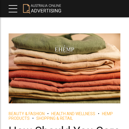
BEAUTY & FASHION
HEALTH AND WELLNESS
HEMP
PRODUCTS
SHOPPING & RETAIL