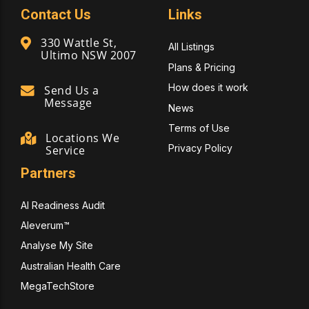
Contact Us
Links
330 Wattle St,
All Listings
Ultimo NSW 2007
Plans & Pricing
How does it work
Send Us a
Message
News
Terms of Use
Locations We
Privacy Policy
Service
Partners
AI Readiness Audit
Aleverum™
Analyse My Site
Australian Health Care
MegaTechStore