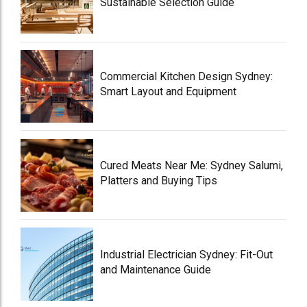
Sustainable Selection Guide
Commercial Kitchen Design Sydney:
Smart Layout and Equipment
Cured Meats Near Me: Sydney Salumi,
Platters and Buying Tips
Industrial Electrician Sydney: Fit-Out
and Maintenance Guide