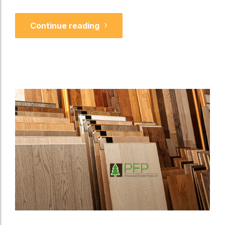
Continue reading