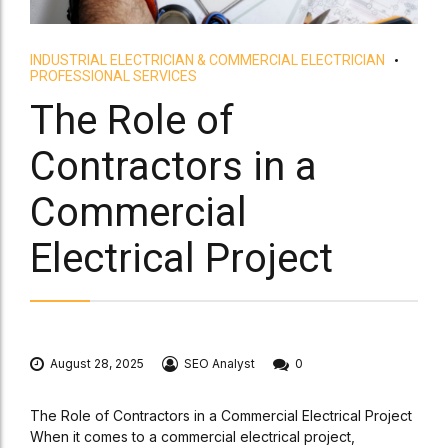
INDUSTRIAL ELECTRICIAN & COMMERCIAL ELECTRICIAN
PROFESSIONAL SERVICES
The Role of
Contractors in a
Commercial
Electrical Project
August 28, 2025
SEO Analyst
0
The Role of Contractors in a Commercial Electrical Project
When it comes to a commercial electrical project,