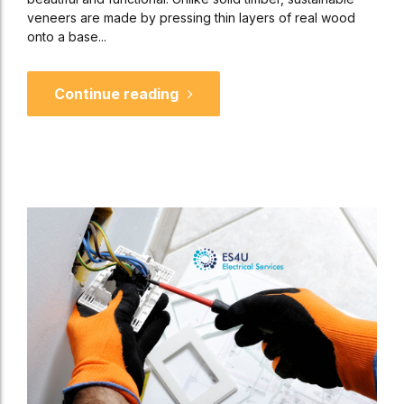
veneers are made by pressing thin layers of real wood
onto a base...
Continue reading