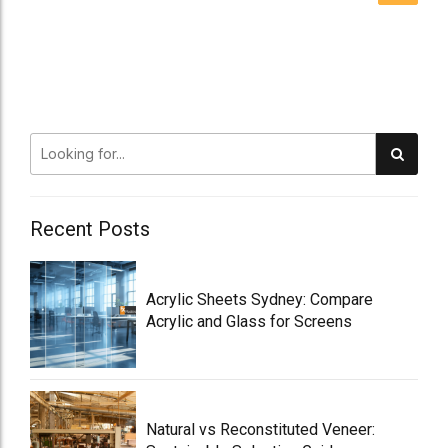
Recent Posts
Acrylic Sheets Sydney: Compare
Acrylic and Glass for Screens
Natural vs Reconstituted Veneer: