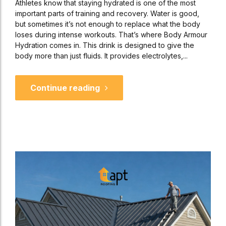
Athletes know that staying hydrated is one of the most
important parts of training and recovery. Water is good,
but sometimes it’s not enough to replace what the body
loses during intense workouts. That’s where Body Armour
Hydration comes in. This drink is designed to give the
body more than just fluids. It provides electrolytes,...
Continue reading