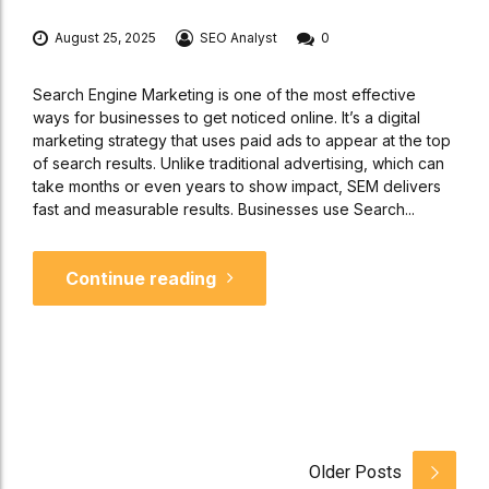
August 25, 2025
SEO Analyst
0
Search Engine Marketing is one of the most effective
ways for businesses to get noticed online. It’s a digital
marketing strategy that uses paid ads to appear at the top
of search results. Unlike traditional advertising, which can
take months or even years to show impact, SEM delivers
fast and measurable results. Businesses use Search...
Continue reading
Older Posts