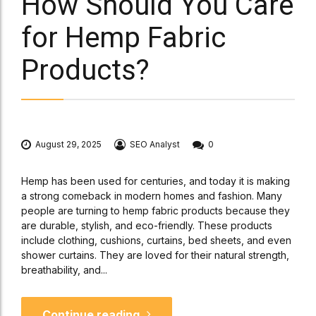
How Should You Care
for Hemp Fabric
Products?
August 29, 2025
SEO Analyst
0
Hemp has been used for centuries, and today it is making
a strong comeback in modern homes and fashion. Many
people are turning to hemp fabric products because they
are durable, stylish, and eco-friendly. These products
include clothing, cushions, curtains, bed sheets, and even
shower curtains. They are loved for their natural strength,
breathability, and...
Continue reading