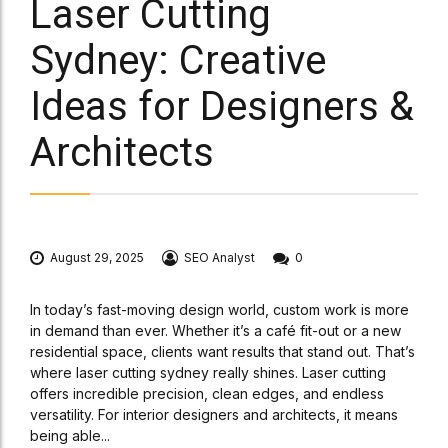
Laser Cutting
Sydney: Creative
Ideas for Designers &
Architects
August 29, 2025
SEO Analyst
0
In today’s fast-moving design world, custom work is more
in demand than ever. Whether it’s a café fit-out or a new
residential space, clients want results that stand out. That’s
where laser cutting sydney really shines. Laser cutting
offers incredible precision, clean edges, and endless
versatility. For interior designers and architects, it means
being able...