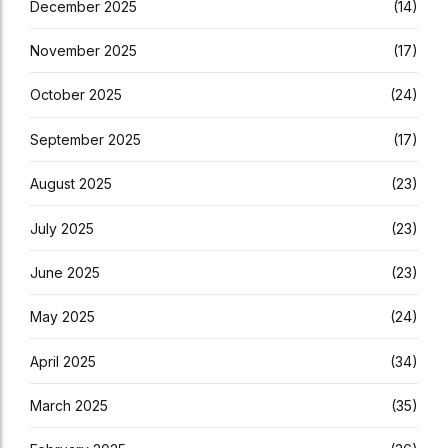
December 2025
(14)
November 2025
(17)
October 2025
(24)
September 2025
(17)
August 2025
(23)
July 2025
(23)
June 2025
(23)
May 2025
(24)
April 2025
(34)
March 2025
(35)