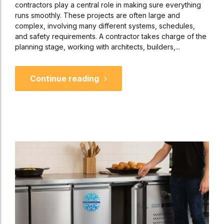
contractors play a central role in making sure everything
runs smoothly. These projects are often large and
complex, involving many different systems, schedules,
and safety requirements. A contractor takes charge of the
planning stage, working with architects, builders,...
Continue reading