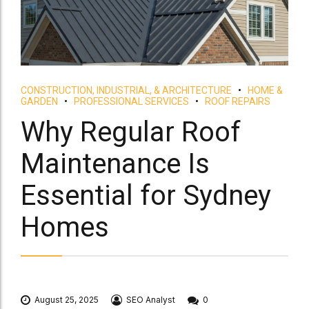
CONSTRUCTION, INDUSTRIAL, & ARCHITECTURE
HOME &
GARDEN
PROFESSIONAL SERVICES
ROOF REPAIRS
Why Regular Roof
Maintenance Is
Essential for Sydney
Homes
August 25, 2025
SEO Analyst
0