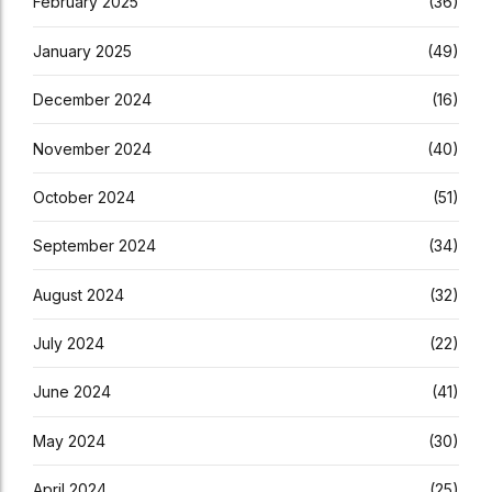
February 2025
(36)
January 2025
(49)
December 2024
(16)
November 2024
(40)
October 2024
(51)
September 2024
(34)
August 2024
(32)
July 2024
(22)
June 2024
(41)
May 2024
(30)
April 2024
(25)