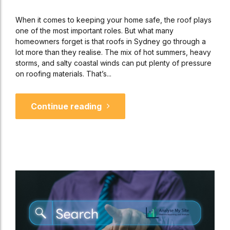
When it comes to keeping your home safe, the roof plays
one of the most important roles. But what many
homeowners forget is that roofs in Sydney go through a
lot more than they realise. The mix of hot summers, heavy
storms, and salty coastal winds can put plenty of pressure
on roofing materials. That’s...
Continue reading