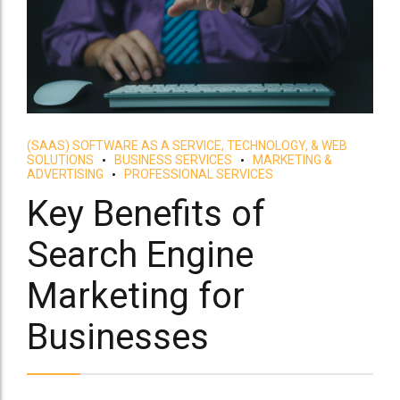
(SAAS) SOFTWARE AS A SERVICE, TECHNOLOGY, & WEB
SOLUTIONS
BUSINESS SERVICES
MARKETING &
ADVERTISING
PROFESSIONAL SERVICES
Key Benefits of
Search Engine
Marketing for
Businesses