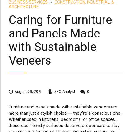
BUSINESS SERVICES
CONSTRUCTION, INDUSTRIAL, &
ARCHITECTURE
Caring for Furniture
and Panels Made
with Sustainable
Veneers
August 29, 2025
SEO Analyst
0
Furniture and panels made with sustainable veneers are
more than just a stylish choice — they’re a conscious one.
Whether used in kitchens, bedrooms, or office spaces,
these eco-friendly surfaces deserve proper care to stay
beautiful and functional. Unlike solid timber, sustainable