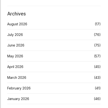
Archives
August 2026
(17)
July 2026
(76)
June 2026
(75)
May 2026
(57)
April 2026
(45)
March 2026
(43)
February 2026
(41)
January 2026
(46)