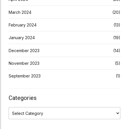
March 2024
(20)
February 2024
(13)
January 2024
(19)
December 2023
(14)
November 2023
(5)
September 2023
(1)
Categories