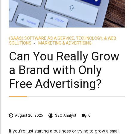
(SAAS) SOFTWARE AS A SERVICE, TECHNOLOGY, & WEB
SOLUTIONS
MARKETING & ADVERTISING
Can You Really Grow
a Brand with Only
Free Advertising?
August 26, 2025
SEO Analyst
0
If you’re just starting a business or trying to grow a small