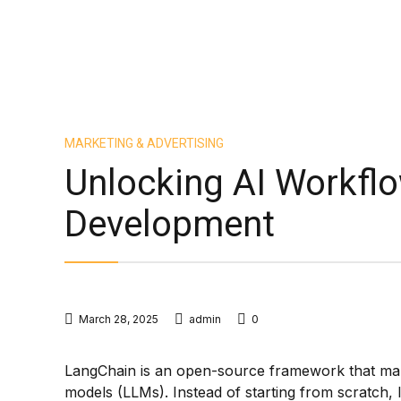
MARKETING & ADVERTISING
Unlocking AI Workfl
Development
March 28, 2025
admin
0
LangChain is an open-source framework that make
models (LLMs). Instead of starting from scratch,