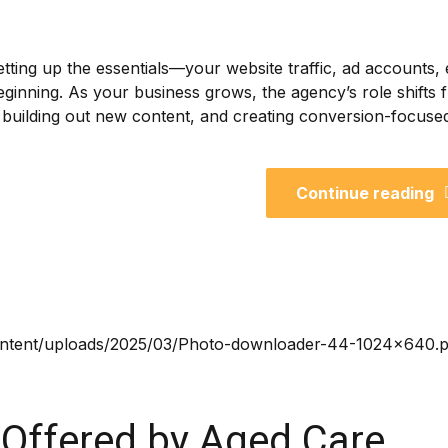
setting up the essentials—your website traffic, ad accounts, 
 beginning. As your business grows, the agency’s role shifts
ng, building out new content, and creating conversion-focuse
Continue reading
 Offered by Aged Care