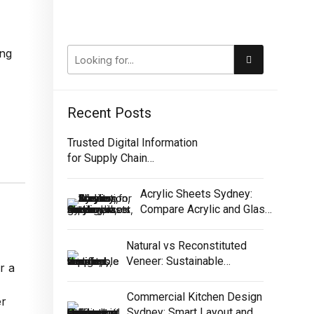
Recent Posts
Trusted Digital Information
for Supply Chain
Traceability
Acrylic Sheets Sydney:
Compare Acrylic and Glass
for Screens
Natural vs Reconstituted
Veneer: Sustainable
r a
Selection Guide
Commercial Kitchen Design
er
Sydney: Smart Layout and