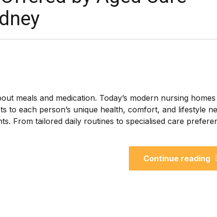
ydney
bout meals and medication. Today’s modern nursing homes
s to each person’s unique health, comfort, and lifestyle n
ents. From tailored daily routines to specialised care prefere
Continue reading