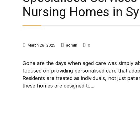
Nursing Homes in S
March 28, 2025
admin
0
Gone are the days when aged care was simply a
focused on providing personalised care that adapt
Residents are treated as individuals, not just pati
these homes are designed to...