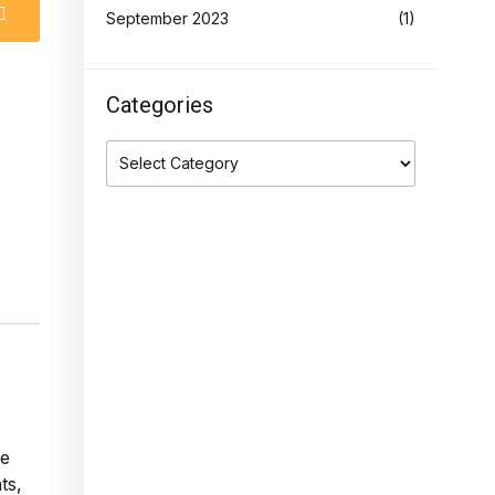
September 2023
(1)
Categories
ge
ts,