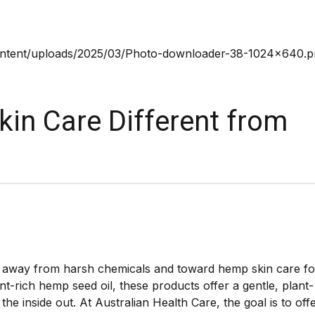
n Care Different from
g away from harsh chemicals and toward hemp skin care fo
t-rich hemp seed oil, these products offer a gentle, plant-
he inside out. At Australian Health Care, the goal is to off