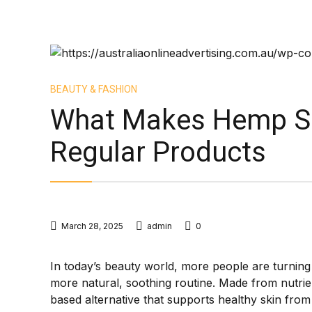
BEAUTY & FASHION
What Makes Hemp Ski
Regular Products
March 28, 2025
admin
0
In today’s beauty world, more people are turnin
more natural, soothing routine. Made from nutrien
based alternative that supports healthy skin from t