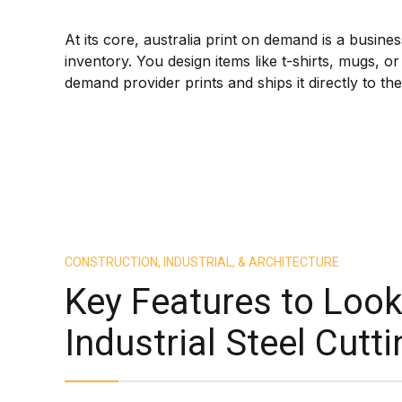
At its core, australia print on demand is a busin
inventory. You design items like t-shirts, mugs,
demand provider prints and ships it directly to t
CONSTRUCTION, INDUSTRIAL, & ARCHITECTURE
Key Features to Look 
Industrial Steel Cut