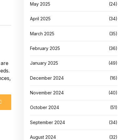
May 2025
(24)
April 2025
(34)
March 2025
(35)
February 2025
(36)
 are
January 2025
(49)
eeds.
nces,
December 2024
(16)
November 2024
(40)
October 2024
(51)
September 2024
(34)
August 2024
(32)