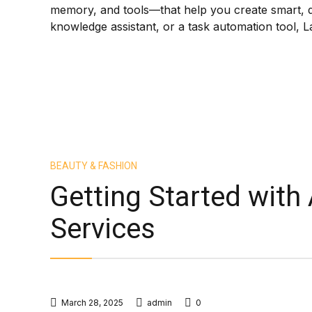
memory, and tools—that help you create smart, 
knowledge assistant, or a task automation tool, L
BEAUTY & FASHION
Getting Started with
Services
March 28, 2025
admin
0