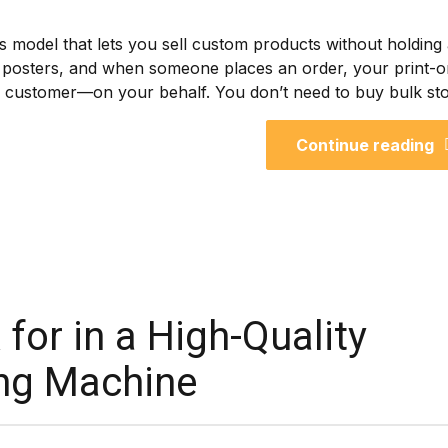
ess model that lets you sell custom products without holding
 or posters, and when someone places an order, your print-o
he customer—on your behalf. You don’t need to buy bulk sto
Continue reading
for in a High-Quality
ting Machine