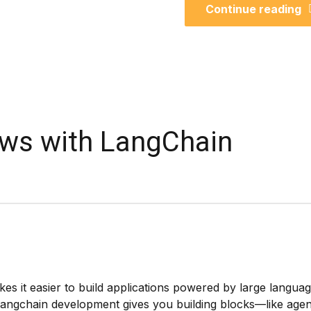
Continue reading
ows with LangChain
s it easier to build applications powered by large langua
 langchain development gives you building blocks—like agen