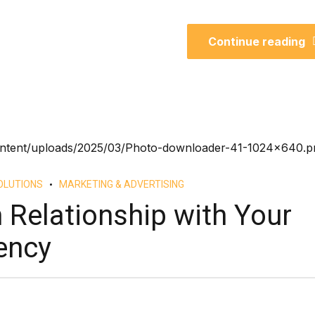
Continue reading
OLUTIONS
MARKETING & ADVERTISING
 Relationship with Your
ency