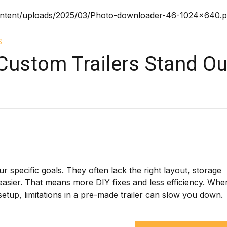
S
ustom Trailers Stand Ou
ur specific goals. They often lack the right layout, storage
asier. That means more DIY fixes and less efficiency. Whe
etup, limitations in a pre-made trailer can slow you down.