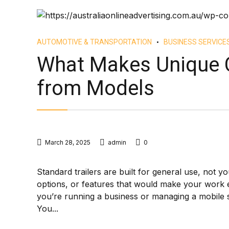
AUTOMOTIVE & TRANSPORTATION
BUSINESS SERVICE
What Makes Unique C
from Models
March 28, 2025
admin
0
Standard trailers are built for general use, not yo
options, or features that would make your work e
you’re running a business or managing a mobile s
You...