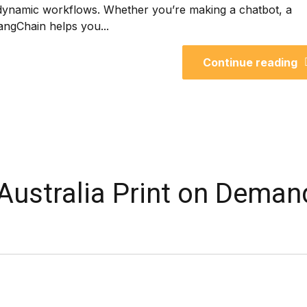
dynamic workflows. Whether you’re making a chatbot, a
angChain helps you...
Continue reading
 Australia Print on Deman