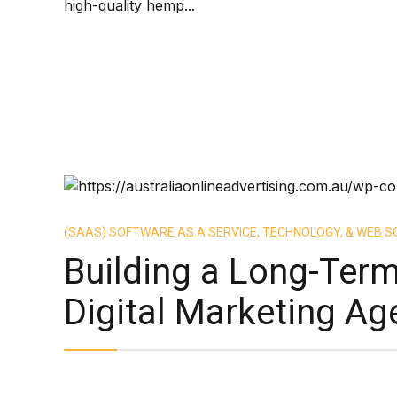
high-quality hemp...
(SAAS) SOFTWARE AS A SERVICE, TECHNOLOGY, & WEB S
Building a Long-Term
Digital Marketing Ag