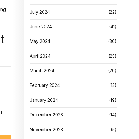
July 2024
(22)
June 2024
(41)
t
May 2024
(30)
April 2024
(25)
March 2024
(20)
February 2024
(13)
January 2024
(19)
n
December 2023
(14)
November 2023
(5)