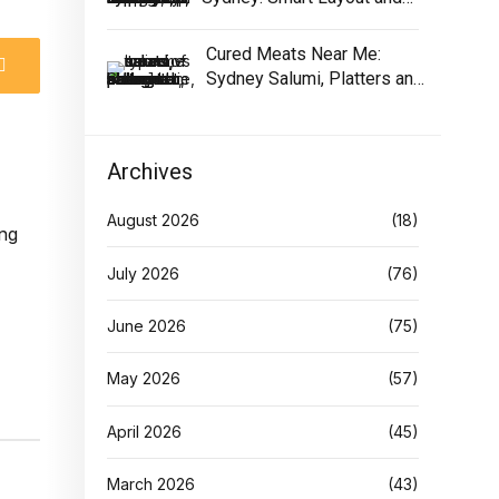
Equipment
Cured Meats Near Me:
Sydney Salumi, Platters and
Buying Tips
Archives
August 2026
(18)
July 2026
(76)
June 2026
(75)
May 2026
(57)
April 2026
(45)
March 2026
(43)