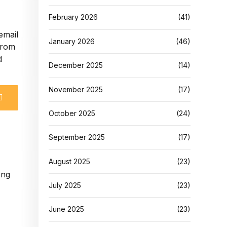
February 2026
(41)
email
January 2026
(46)
 from
d
December 2025
(14)
November 2025
(17)
October 2025
(24)
September 2025
(17)
August 2025
(23)
July 2025
(23)
June 2025
(23)