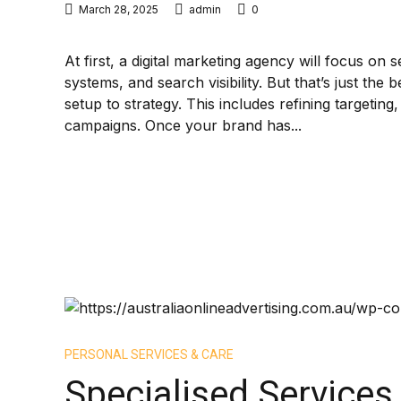
March 28, 2025
admin
0
At first, a digital marketing agency will focus on 
systems, and search visibility. But that’s just the
setup to strategy. This includes refining targeti
campaigns. Once your brand has...
PERSONAL SERVICES & CARE
Specialised Services