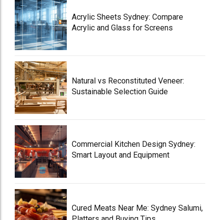
Acrylic Sheets Sydney: Compare
Acrylic and Glass for Screens
Natural vs Reconstituted Veneer:
Sustainable Selection Guide
Commercial Kitchen Design Sydney:
Smart Layout and Equipment
Cured Meats Near Me: Sydney Salumi,
Platters and Buying Tips