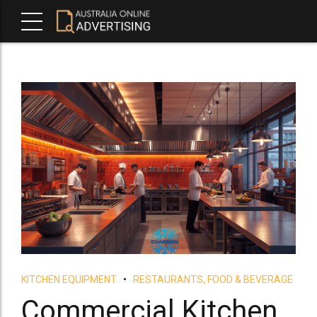
KITCHEN EQUIPMENT
RESTAURANTS, FOOD & BEVERAGE
Commercial Kitchen