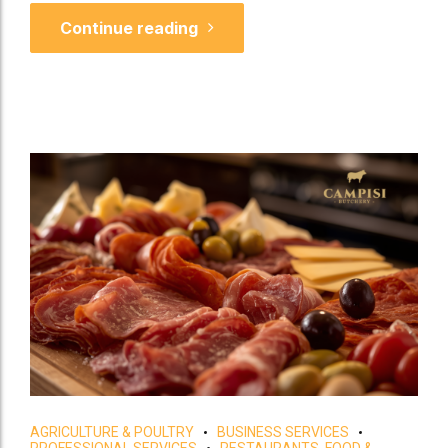
Continue reading
AGRICULTURE & POULTRY
BUSINESS SERVICES
PROFESSIONAL SERVICES
RESTAURANTS, FOOD &