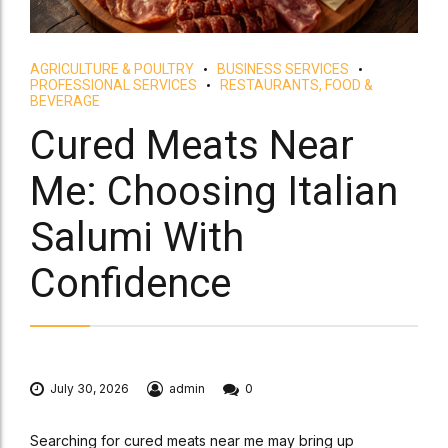
AGRICULTURE & POULTRY
BUSINESS SERVICES
PROFESSIONAL SERVICES
RESTAURANTS, FOOD &
BEVERAGE
Cured Meats Near
Me: Choosing Italian
Salumi With
Confidence
July 30, 2026
admin
0
Searching for cured meats near me may bring up