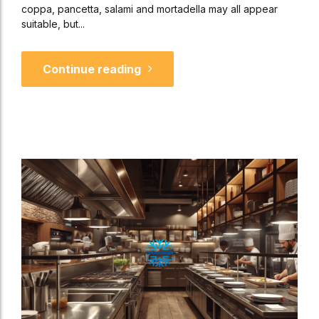
coppa, pancetta, salami and mortadella may all appear
suitable, but...
Continue reading