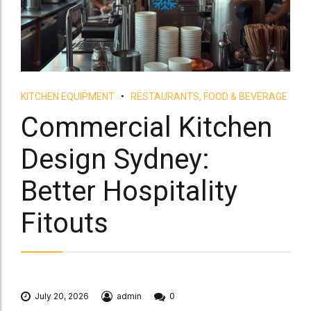
KITCHEN EQUIPMENT
RESTAURANTS, FOOD & BEVERAGE
Commercial Kitchen
Design Sydney:
Better Hospitality
Fitouts
July 20, 2026
admin
0