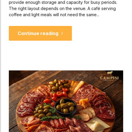
provide enough storage and capacity for busy periods.
The right layout depends on the venue. A café serving
coffee and light meals will not need the same...
Continue reading