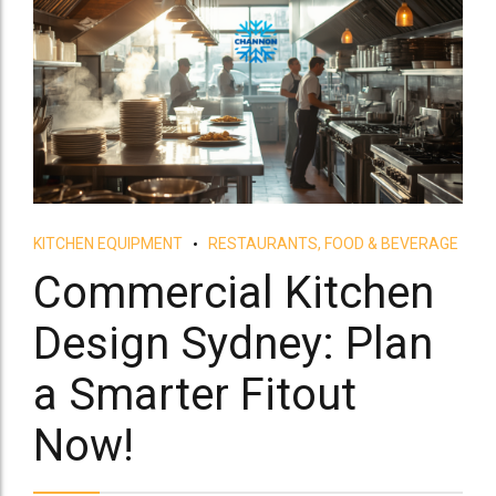
KITCHEN EQUIPMENT
RESTAURANTS, FOOD & BEVERAGE
Commercial Kitchen
Design Sydney: Plan
a Smarter Fitout
Now!