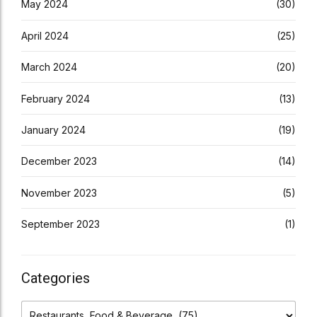
May 2024
(30)
April 2024
(25)
March 2024
(20)
February 2024
(13)
January 2024
(19)
December 2023
(14)
November 2023
(5)
September 2023
(1)
Categories