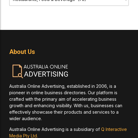
About Us
Australia Online Advertising, established in 2006, is a
pioneer in online business directories. Our platform is
crafted with the primary aim of accelerating business
growth and enhancing visibility. With us, businesses can
effectively showcase their products and services to a
wider audience.
Australia Online Advertising is a subsidiary of
Q Interactive
Media Pty Ltd.