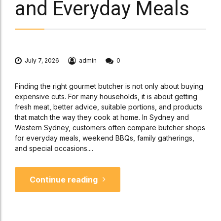
and Everyday Meals
July 7, 2026
admin
0
Finding the right gourmet butcher is not only about buying
expensive cuts. For many households, it is about getting
fresh meat, better advice, suitable portions, and products
that match the way they cook at home. In Sydney and
Western Sydney, customers often compare butcher shops
for everyday meals, weekend BBQs, family gatherings,
and special occasions....
Continue reading