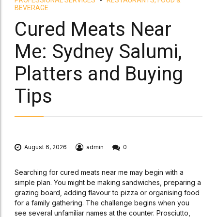
BEVERAGE
Cured Meats Near
Me: Sydney Salumi,
Platters and Buying
Tips
August 6, 2026
admin
0
Searching for cured meats near me may begin with a
simple plan. You might be making sandwiches, preparing a
grazing board, adding flavour to pizza or organising food
for a family gathering. The challenge begins when you
see several unfamiliar names at the counter. Prosciutto,