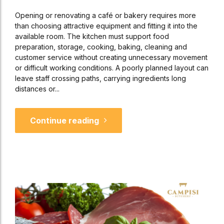
Opening or renovating a café or bakery requires more
than choosing attractive equipment and fitting it into the
available room. The kitchen must support food
preparation, storage, cooking, baking, cleaning and
customer service without creating unnecessary movement
or difficult working conditions. A poorly planned layout can
leave staff crossing paths, carrying ingredients long
distances or...
Continue reading