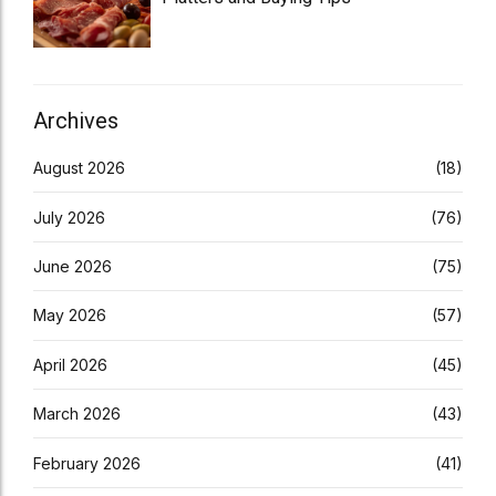
Archives
August 2026
(18)
July 2026
(76)
June 2026
(75)
May 2026
(57)
April 2026
(45)
March 2026
(43)
February 2026
(41)