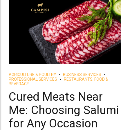
AGRICULTURE & POULTRY
BUSINESS SERVICES
PROFESSIONAL SERVICES
RESTAURANTS, FOOD &
BEVERAGE
Cured Meats Near
Me: Choosing Salumi
for Any Occasion