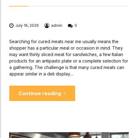
July 16, 2026
admin
0
Searching for cured meats near me usually means the
shopper has a particular meal or occasion in mind. They
may want thinly sliced meat for sandwiches, a few Italian
products for an antipasto plate or a complete selection for
a gathering. The challenge is that many cured meats can
appear similar in a deli display....
Continue reading