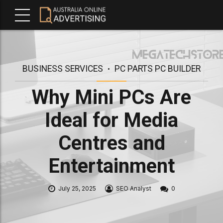
BUSINESS SERVICES
PC PARTS PC BUILDER
Why Mini PCs Are
Ideal for Media
Centres and
Entertainment
July 25, 2025
SEO Analyst
0