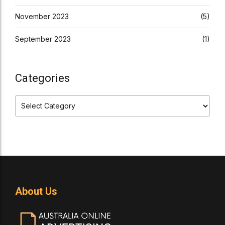
November 2023
(5)
September 2023
(1)
Categories
About Us