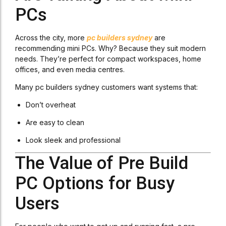
PCs
Across the city, more
pc builders sydney
are
recommending mini PCs. Why? Because they suit modern
needs. They’re perfect for compact workspaces, home
offices, and even media centres.
Many pc builders sydney customers want systems that:
Don’t overheat
Are easy to clean
Look sleek and professional
The Value of Pre Build
PC Options for Busy
Users