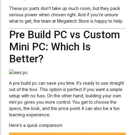
These pc parts don’t take up much room, but they pack
serious power when chosen right. And if you’re unsure
what to get, the team at Megatech Store is happy to help.
Pre Build PC vs Custom
Mini PC: Which Is
Better?
A pre build pc can save you time. It’s ready to use straight
out of the box. This option is perfect if you want a simple
setup with no fuss. On the other hand, building your own
mini pc gives you more control. You get to choose the
specs, the look, and the price point. It can also be a fun
learning experience.
Here’s a quick comparison: