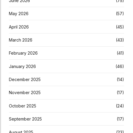
June 2026
(75)
May 2026
(57)
April 2026
(45)
March 2026
(43)
February 2026
(41)
January 2026
(46)
December 2025
(14)
November 2025
(17)
October 2025
(24)
September 2025
(17)
August 2025
(23)