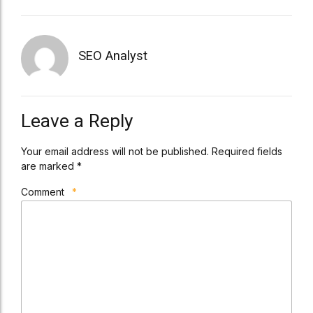
SEO Analyst
Leave a Reply
Your email address will not be published. Required fields
are marked *
Comment
*