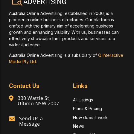
Australia Online Advertising, established in 2006, is a
pioneer in online business directories. Our platform is
crafted with the primary aim of accelerating business
growth and enhancing visibility. With us, businesses can
effectively showcase their products and services to a
wider audience.
Australia Online Advertising is a subsidiary of
Q Interactive
Media Pty Ltd.
Contact Us
Links
330 Wattle St,
All Listings
Ultimo NSW 2007
Plans & Pricing
How does it work
Send Us a
Message
News