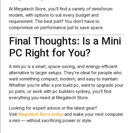
At Megatech Store, you’ll find a variety of minisforum
models, with options to suit every budget and
requirement. The best part? You don’t have to
compromise on performance just to save space.
Final Thoughts: Is a Mini
PC Right for You?
A mini pc is a smart, space-saving, and energy-efficient
alternative to larger setups. They’re ideal for people who
want something compact, modern, and easy to maintain.
Whether you’re after a pre build pc, want to upgrade your
pc parts, or work with pc builders sydney, you’ll find
everything you need at Megatech Store.
Looking for expert advice or the latest gear?
Visit
Megatech Store today
and make your next computer
a mini — without sacrificing power or style.