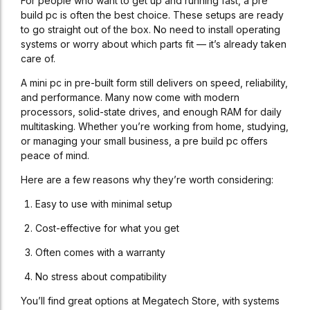
For people who want to get up and running fast, a pre
build pc is often the best choice. These setups are ready
to go straight out of the box. No need to install operating
systems or worry about which parts fit — it’s already taken
care of.
A mini pc in pre-built form still delivers on speed, reliability,
and performance. Many now come with modern
processors, solid-state drives, and enough RAM for daily
multitasking. Whether you’re working from home, studying,
or managing your small business, a pre build pc offers
peace of mind.
Here are a few reasons why they’re worth considering:
Easy to use with minimal setup
Cost-effective for what you get
Often comes with a warranty
No stress about compatibility
You’ll find great options at Megatech Store, with systems