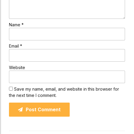
Name *
Email *
Website
Save my name, email, and website in this browser for
the next time I comment.
Post Comment