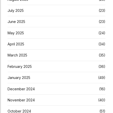
July 2025
(23)
June 2025
(23)
May 2025
(24)
April 2025
(34)
March 2025
(35)
February 2025
(36)
January 2025
(49)
December 2024
(16)
November 2024
(40)
October 2024
(51)