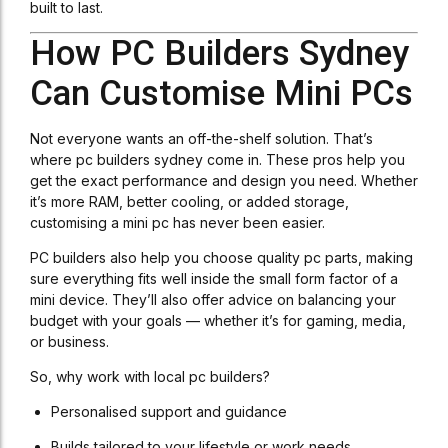
built to last.
How PC Builders Sydney
Can Customise Mini PCs
Not everyone wants an off-the-shelf solution. That’s
where pc builders sydney come in. These pros help you
get the exact performance and design you need. Whether
it’s more RAM, better cooling, or added storage,
customising a mini pc has never been easier.
PC builders also help you choose quality pc parts, making
sure everything fits well inside the small form factor of a
mini device. They’ll also offer advice on balancing your
budget with your goals — whether it’s for gaming, media,
or business.
So, why work with local pc builders?
Personalised support and guidance
Builds tailored to your lifestyle or work needs