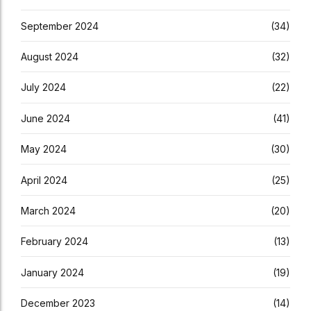
September 2024
(34)
August 2024
(32)
July 2024
(22)
June 2024
(41)
May 2024
(30)
April 2024
(25)
March 2024
(20)
February 2024
(13)
January 2024
(19)
December 2023
(14)