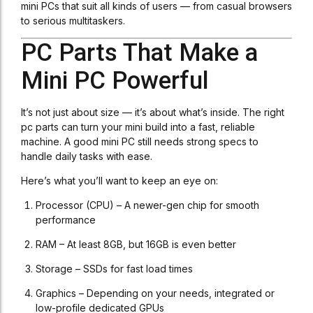
mini PCs that suit all kinds of users — from casual browsers
to serious multitaskers.
PC Parts That Make a
Mini PC Powerful
It’s not just about size — it’s about what’s inside. The right
pc parts can turn your mini build into a fast, reliable
machine. A good mini PC still needs strong specs to
handle daily tasks with ease.
Here’s what you’ll want to keep an eye on:
Processor (CPU) – A newer-gen chip for smooth
performance
RAM – At least 8GB, but 16GB is even better
Storage – SSDs for fast load times
Graphics – Depending on your needs, integrated or
low-profile dedicated GPUs