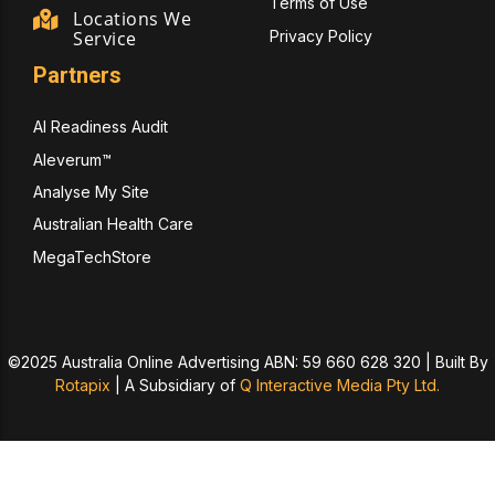
Terms of Use
Locations We
Privacy Policy
Service
Partners
AI Readiness Audit
Aleverum™
Analyse My Site
Australian Health Care
MegaTechStore
©2025 Australia Online Advertising ABN: 59 660 628 320 | Built By
Rotapix
|
A Subsidiary of
Q Interactive Media Pty Ltd.