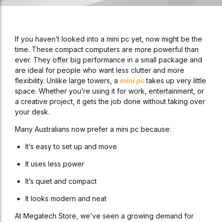
If you haven’t looked into a mini pc yet, now might be the
time. These compact computers are more powerful than
ever. They offer big performance in a small package and
are ideal for people who want less clutter and more
flexibility. Unlike large towers, a
mini pc
takes up very little
space. Whether you’re using it for work, entertainment, or
a creative project, it gets the job done without taking over
your desk.
Many Australians now prefer a mini pc because:
It’s easy to set up and move
It uses less power
It’s quiet and compact
It looks modern and neat
At Megatech Store, we’ve seen a growing demand for