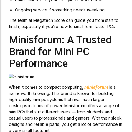
Ongoing service if something needs tweaking
The team at Megatech Store can guide you from start to
finish, especially if you’re new to small form factor PCs.
Minisforum: A Trusted
Brand for Mini PC
Performance
When it comes to compact computing,
minisforum
is a
name worth knowing. This brand is known for building
high-quality mini pc systems that rival much larger
desktops in terms of power. Minisforum offers a range of
mini PCs that suit different users — from students and
casual users to professionals and gamers. With their sleek
designs and reliable parts, you get a lot of performance in
a very small footprint.