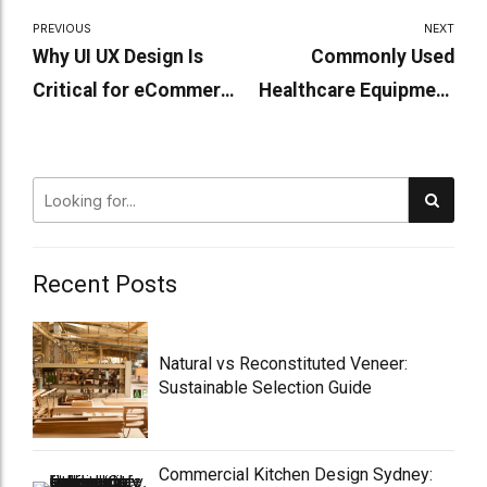
PREVIOUS
NEXT
Why UI UX Design Is
Commonly Used
Critical for eCommerce
Healthcare Equipment
Success
in Aged Care Homes
Recent Posts
Natural vs Reconstituted Veneer:
Sustainable Selection Guide
Commercial Kitchen Design Sydney: