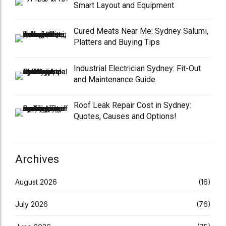
Smart Layout and Equipment
Cured Meats Near Me: Sydney Salumi,
Platters and Buying Tips
Industrial Electrician Sydney: Fit-Out
and Maintenance Guide
Roof Leak Repair Cost in Sydney:
Quotes, Causes and Options!
Archives
August 2026
(16)
July 2026
(76)