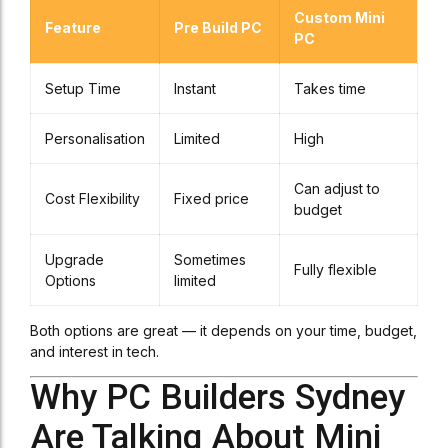
Custom Mini
Feature
Pre Build PC
PC
Setup Time
Instant
Takes time
Personalisation
Limited
High
Can adjust to
Cost Flexibility
Fixed price
budget
Upgrade
Sometimes
Fully flexible
Options
limited
Both options are great — it depends on your time, budget,
and interest in tech.
Why PC Builders Sydney
Are Talking About Mini