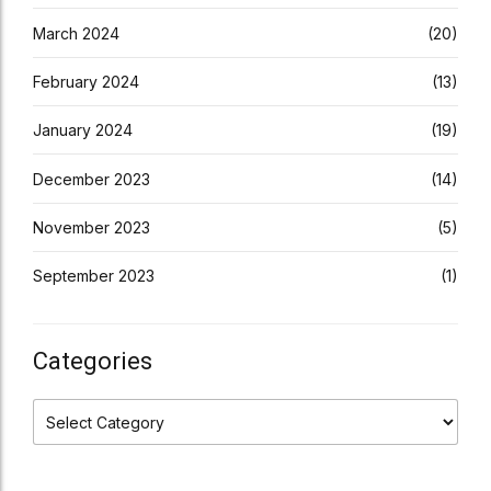
March 2024
(20)
February 2024
(13)
January 2024
(19)
December 2023
(14)
November 2023
(5)
September 2023
(1)
Categories