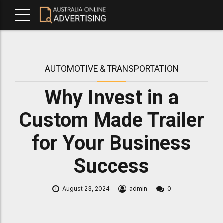
AUTOMOTIVE & TRANSPORTATION
Why Invest in a
Custom Made Trailer
for Your Business
Success
August 23, 2024
admin
0