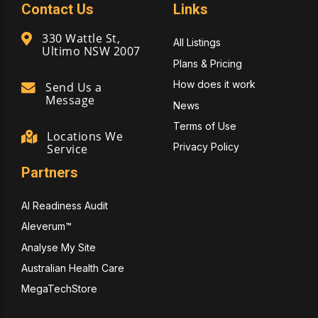
Contact Us
Links
330 Wattle St,
All Listings
Ultimo NSW 2007
Plans & Pricing
How does it work
Send Us a
Message
News
Terms of Use
Locations We
Privacy Policy
Service
Partners
AI Readiness Audit
Aleverum™
Analyse My Site
Australian Health Care
MegaTechStore