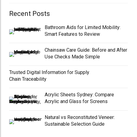
Recent Posts
Bathroom Aids for Limited Mobility:
Smart Features to Review
Chainsaw Care Guide: Before and After
Use Checks Made Simple
Trusted Digital Information for Supply
Chain Traceability
Acrylic Sheets Sydney: Compare
Acrylic and Glass for Screens
Natural vs Reconstituted Veneer:
Sustainable Selection Guide