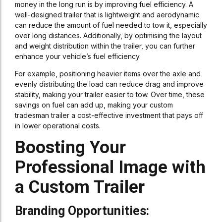
money in the long run is by improving fuel efficiency. A
well-designed trailer that is lightweight and aerodynamic
can reduce the amount of fuel needed to tow it, especially
over long distances. Additionally, by optimising the layout
and weight distribution within the trailer, you can further
enhance your vehicle’s fuel efficiency.
For example, positioning heavier items over the axle and
evenly distributing the load can reduce drag and improve
stability, making your trailer easier to tow. Over time, these
savings on fuel can add up, making your custom
tradesman trailer a cost-effective investment that pays off
in lower operational costs.
Boosting Your
Professional Image with
a Custom Trailer
Branding Opportunities: