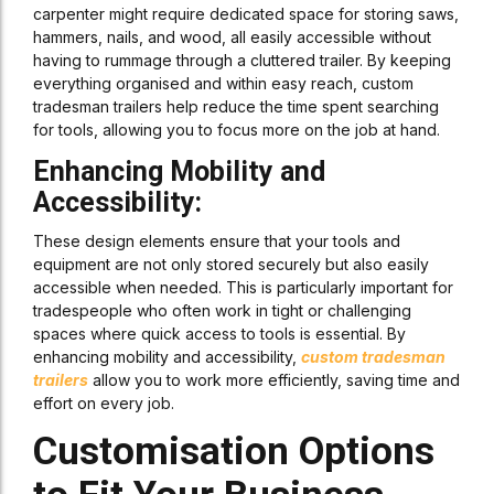
carpenter might require dedicated space for storing saws,
hammers, nails, and wood, all easily accessible without
having to rummage through a cluttered trailer. By keeping
everything organised and within easy reach, custom
tradesman trailers help reduce the time spent searching
for tools, allowing you to focus more on the job at hand.
Enhancing Mobility and
Accessibility:
These design elements ensure that your tools and
equipment are not only stored securely but also easily
accessible when needed. This is particularly important for
tradespeople who often work in tight or challenging
spaces where quick access to tools is essential. By
enhancing mobility and accessibility,
custom tradesman
trailers
allow you to work more efficiently, saving time and
effort on every job.
Customisation Options