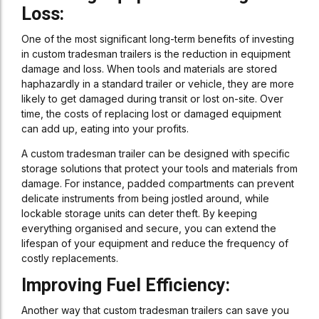
Loss:
One of the most significant long-term benefits of investing
in custom tradesman trailers is the reduction in equipment
damage and loss. When tools and materials are stored
haphazardly in a standard trailer or vehicle, they are more
likely to get damaged during transit or lost on-site. Over
time, the costs of replacing lost or damaged equipment
can add up, eating into your profits.
A custom tradesman trailer can be designed with specific
storage solutions that protect your tools and materials from
damage. For instance, padded compartments can prevent
delicate instruments from being jostled around, while
lockable storage units can deter theft. By keeping
everything organised and secure, you can extend the
lifespan of your equipment and reduce the frequency of
costly replacements.
Improving Fuel Efficiency:
Another way that custom tradesman trailers can save you