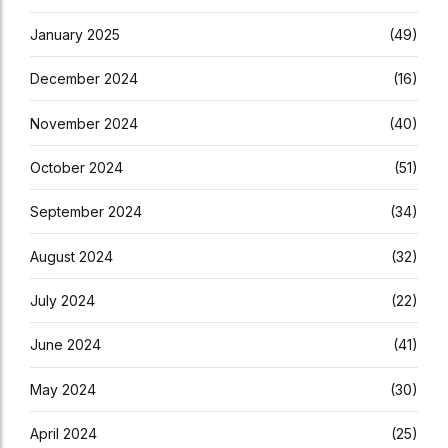
January 2025
(49)
December 2024
(16)
November 2024
(40)
October 2024
(51)
September 2024
(34)
August 2024
(32)
July 2024
(22)
June 2024
(41)
May 2024
(30)
April 2024
(25)