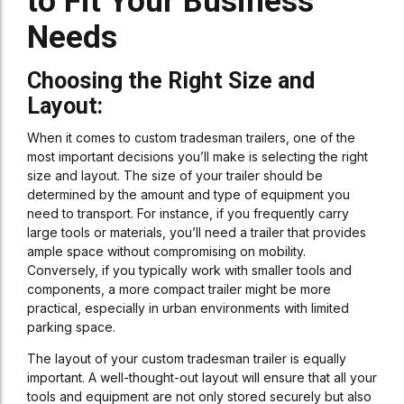
to Fit Your Business
Needs
Choosing the Right Size and
Layout:
When it comes to custom tradesman trailers, one of the
most important decisions you’ll make is selecting the right
size and layout. The size of your trailer should be
determined by the amount and type of equipment you
need to transport. For instance, if you frequently carry
large tools or materials, you’ll need a trailer that provides
ample space without compromising on mobility.
Conversely, if you typically work with smaller tools and
components, a more compact trailer might be more
practical, especially in urban environments with limited
parking space.
The layout of your custom tradesman trailer is equally
important. A well-thought-out layout will ensure that all your
tools and equipment are not only stored securely but also