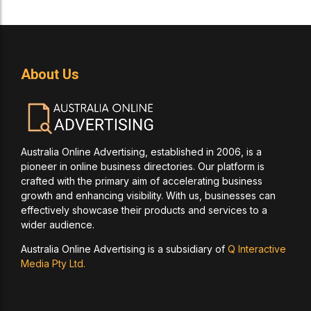
About Us
Australia Online Advertising, established in 2006, is a
pioneer in online business directories. Our platform is
crafted with the primary aim of accelerating business
growth and enhancing visibility. With us, businesses can
effectively showcase their products and services to a
wider audience.
Australia Online Advertising is a subsidiary of
Q Interactive
Media Pty Ltd.