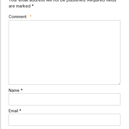
are marked *
Comment
*
Name *
Email *