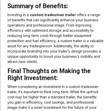
Summary of Benefits:
Investing in a
custom tradesman trailer
offers a range
of benefits that can significantly enhance your business
operations and professional image. From improving
efficiency with optimised storage and accessibility to
reducing long-term costs through better equipment
protection and fuel efficiency, a custom trailer is a valuable
asset for any tradesperson. Additionally, the ability to
incorporate branding into your trailer’s design provides a
unique opportunity to boost your business’s visibility and
attract new clients.
Final Thoughts on Making the
Right Investment:
When considering an investment in a custom tradesman
trailer, it’s important to think long-term. While the upfront
cost may be higher than a standard trailer, the benefits
you gain in efficiency, cost savings, and professional
image make it a smart investment for the future of your