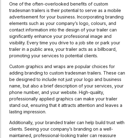
One of the often-overlooked benefits of custom
tradesman trailers is their potential to serve as a mobile
advertisement for your business. Incorporating branding
elements such as your company’s logo, colours, and
contact information into the design of your trailer can
significantly enhance your professional image and
visibility. Every time you drive to a job site or park your
trailer in a public area, your trailer acts as a billboard,
promoting your services to potential clients.
Custom graphics and wraps are popular choices for
adding branding to custom tradesman trailers. These can
be designed to include not just your logo and business
name, but also a brief description of your services, your
phone number, and your website. High-quality,
professionally applied graphics can make your trailer
stand out, ensuring that it attracts attention and leaves a
lasting impression.
Additionally, your branded trailer can help build trust with
clients. Seeing your company’s branding on a well-
maintained, professional-looking trailer can reassure