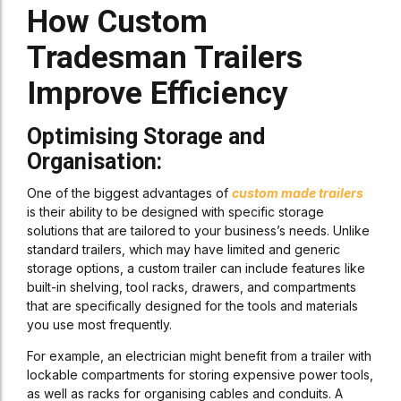
How Custom
Tradesman Trailers
Improve Efficiency
Optimising Storage and
Organisation:
One of the biggest advantages of
custom made trailers
is their ability to be designed with specific storage
solutions that are tailored to your business’s needs. Unlike
standard trailers, which may have limited and generic
storage options, a custom trailer can include features like
built-in shelving, tool racks, drawers, and compartments
that are specifically designed for the tools and materials
you use most frequently.
For example, an electrician might benefit from a trailer with
lockable compartments for storing expensive power tools,
as well as racks for organising cables and conduits. A