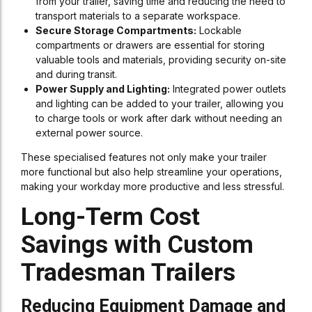
from your trailer, saving time and reducing the need to
transport materials to a separate workspace.
Secure Storage Compartments:
Lockable
compartments or drawers are essential for storing
valuable tools and materials, providing security on-site
and during transit.
Power Supply and Lighting:
Integrated power outlets
and lighting can be added to your trailer, allowing you
to charge tools or work after dark without needing an
external power source.
These specialised features not only make your trailer
more functional but also help streamline your operations,
making your workday more productive and less stressful.
Long-Term Cost
Savings with Custom
Tradesman Trailers
Reducing Equipment Damage and