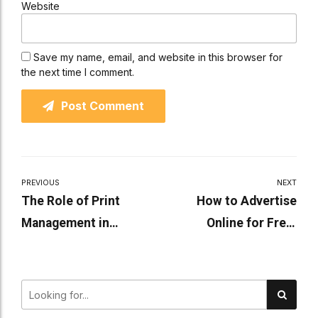
Website
Save my name, email, and website in this browser for
the next time I comment.
Post Comment
PREVIOUS
NEXT
The Role of Print
How to Advertise
Management in
Online for Free:
Reducing
Effective Strategies for
Environmental Impact
Small Businesses