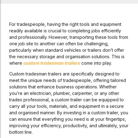
For tradespeople, having the right tools and equipment
readily available is crucial to completing jobs efficiently
and professionally. However, transporting these tools from
one job site to another can often be challenging,
particularly when standard vehicles or trailers don’t offer
the necessary storage and organisation solutions. This is
where
custom tradesman trailers
come into play.
Custom tradesman trailers are specifically designed to
meet the unique needs of tradespeople, offering tailored
solutions that enhance business operations. Whether
you’re an electrician, plumber, carpenter, or any other
trades professional, a custom trailer can be equipped to
carry all your tools, materials, and equipment in a secure
and organised manner. By investing in a custom trailer, you
can ensure that everything you need is at your fingertips,
improving your efficiency, productivity, and ultimately, your
bottom line.