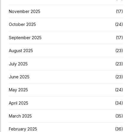
November 2025
(17)
October 2025
(24)
September 2025
(17)
August 2025
(23)
July 2025
(23)
June 2025
(23)
May 2025
(24)
April 2025
(34)
March 2025
(35)
February 2025
(36)