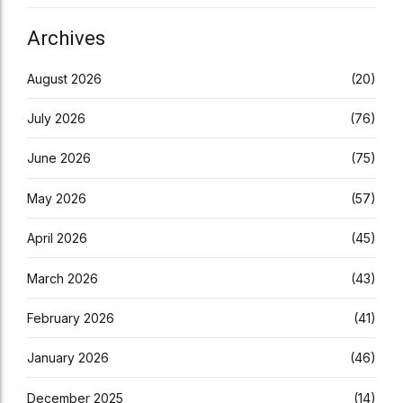
Archives
August 2026
(20)
July 2026
(76)
June 2026
(75)
May 2026
(57)
April 2026
(45)
March 2026
(43)
February 2026
(41)
January 2026
(46)
December 2025
(14)