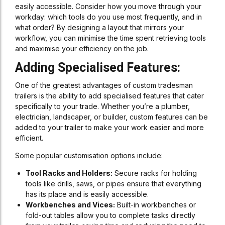
easily accessible. Consider how you move through your
workday: which tools do you use most frequently, and in
what order? By designing a layout that mirrors your
workflow, you can minimise the time spent retrieving tools
and maximise your efficiency on the job.
Adding Specialised Features:
One of the greatest advantages of custom tradesman
trailers is the ability to add specialised features that cater
specifically to your trade. Whether you’re a plumber,
electrician, landscaper, or builder, custom features can be
added to your trailer to make your work easier and more
efficient.
Some popular customisation options include:
Tool Racks and Holders:
Secure racks for holding
tools like drills, saws, or pipes ensure that everything
has its place and is easily accessible.
Workbenches and Vices:
Built-in workbenches or
fold-out tables allow you to complete tasks directly