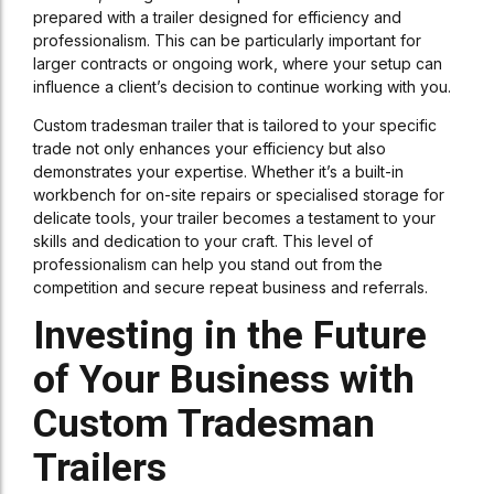
prepared with a trailer designed for efficiency and
professionalism. This can be particularly important for
larger contracts or ongoing work, where your setup can
influence a client’s decision to continue working with you.
Custom tradesman trailer that is tailored to your specific
trade not only enhances your efficiency but also
demonstrates your expertise. Whether it’s a built-in
workbench for on-site repairs or specialised storage for
delicate tools, your trailer becomes a testament to your
skills and dedication to your craft. This level of
professionalism can help you stand out from the
competition and secure repeat business and referrals.
Investing in the Future
of Your Business with
Custom Tradesman
Trailers