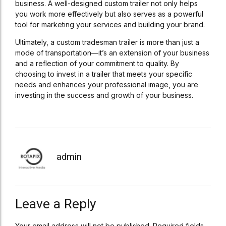
business. A well-designed custom trailer not only helps
you work more effectively but also serves as a powerful
tool for marketing your services and building your brand.
Ultimately, a custom tradesman trailer is more than just a
mode of transportation—it’s an extension of your business
and a reflection of your commitment to quality. By
choosing to invest in a trailer that meets your specific
needs and enhances your professional image, you are
investing in the success and growth of your business.
admin
Leave a Reply
Your email address will not be published. Required fields