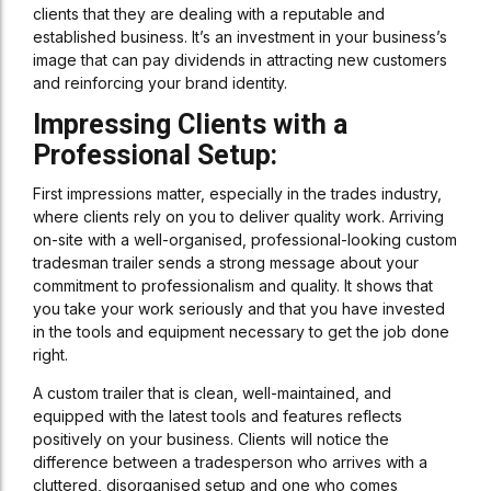
clients that they are dealing with a reputable and
established business. It’s an investment in your business’s
image that can pay dividends in attracting new customers
and reinforcing your brand identity.
Impressing Clients with a
Professional Setup:
First impressions matter, especially in the trades industry,
where clients rely on you to deliver quality work. Arriving
on-site with a well-organised, professional-looking custom
tradesman trailer sends a strong message about your
commitment to professionalism and quality. It shows that
you take your work seriously and that you have invested
in the tools and equipment necessary to get the job done
right.
A custom trailer that is clean, well-maintained, and
equipped with the latest tools and features reflects
positively on your business. Clients will notice the
difference between a tradesperson who arrives with a
cluttered, disorganised setup and one who comes