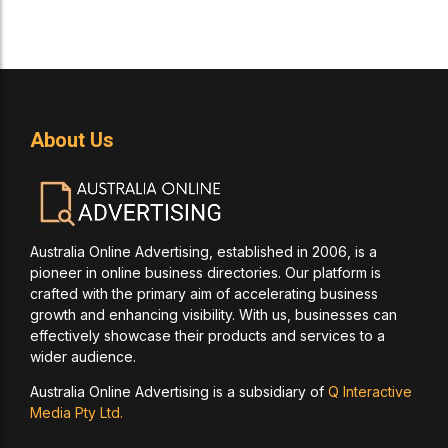
About Us
Australia Online Advertising, established in 2006, is a
pioneer in online business directories. Our platform is
crafted with the primary aim of accelerating business
growth and enhancing visibility. With us, businesses can
effectively showcase their products and services to a
wider audience.
Australia Online Advertising is a subsidiary of
Q Interactive
Media Pty Ltd.