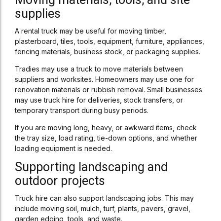
supplies
A rental truck may be useful for moving timber,
plasterboard, tiles, tools, equipment, furniture, appliances,
fencing materials, business stock, or packaging supplies.
Tradies may use a truck to move materials between
suppliers and worksites. Homeowners may use one for
renovation materials or rubbish removal. Small businesses
may use truck hire for deliveries, stock transfers, or
temporary transport during busy periods.
If you are moving long, heavy, or awkward items, check
the tray size, load rating, tie-down options, and whether
loading equipment is needed.
Supporting landscaping and
outdoor projects
Truck hire can also support landscaping jobs. This may
include moving soil, mulch, turf, plants, pavers, gravel,
garden edging, tools, and waste.