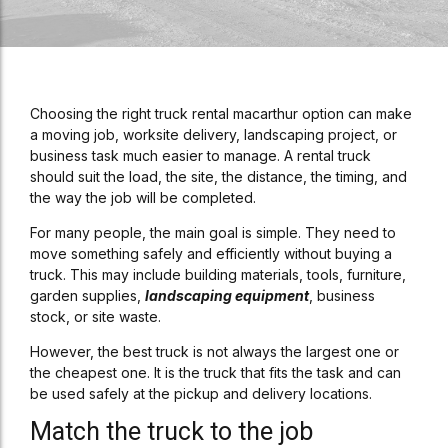
Choosing the right truck rental macarthur option can make
a moving job, worksite delivery, landscaping project, or
business task much easier to manage. A rental truck
should suit the load, the site, the distance, the timing, and
the way the job will be completed.
For many people, the main goal is simple. They need to
move something safely and efficiently without buying a
truck. This may include building materials, tools, furniture,
garden supplies,
landscaping equipment
, business
stock, or site waste.
However, the best truck is not always the largest one or
the cheapest one. It is the truck that fits the task and can
be used safely at the pickup and delivery locations.
Match the truck to the job