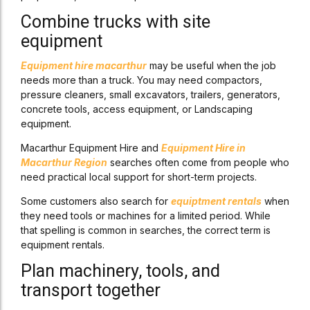
Combine trucks with site
equipment
Equipment hire macarthur
may be useful when the job
needs more than a truck. You may need compactors,
pressure cleaners, small excavators, trailers, generators,
concrete tools, access equipment, or Landscaping
equipment.
Macarthur Equipment Hire and
Equipment Hire in
Macarthur Region
searches often come from people who
need practical local support for short-term projects.
Some customers also search for
equiptment rentals
when
they need tools or machines for a limited period. While
that spelling is common in searches, the correct term is
equipment rentals.
Plan machinery, tools, and
transport together