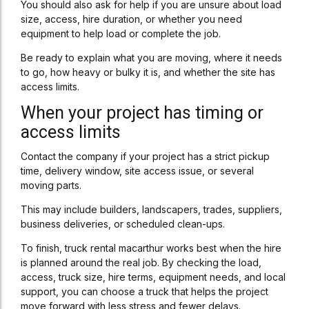
You should also ask for help if you are unsure about load
size, access, hire duration, or whether you need
equipment to help load or complete the job.
Be ready to explain what you are moving, where it needs
to go, how heavy or bulky it is, and whether the site has
access limits.
When your project has timing or
access limits
Contact the company if your project has a strict pickup
time, delivery window, site access issue, or several
moving parts.
This may include builders, landscapers, trades, suppliers,
business deliveries, or scheduled clean-ups.
To finish, truck rental macarthur works best when the hire
is planned around the real job. By checking the load,
access, truck size, hire terms, equipment needs, and local
support, you can choose a truck that helps the project
move forward with less stress and fewer delays.