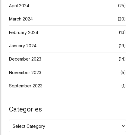
April 2024
(25)
March 2024
(20)
February 2024
(13)
January 2024
(19)
December 2023
(14)
November 2023
(5)
September 2023
(1)
Categories