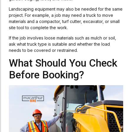
Landscaping equipment may also be needed for the same
project. For example, a job may need a truck to move
materials and a compactor, turf cutter, excavator, or small
site tool to complete the work.
If the job involves loose materials such as mulch or soil,
ask what truck type is suitable and whether the load
needs to be covered or restrained.
What Should You Check
Before Booking?