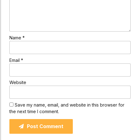
Name *
Email *
Website
Save my name, email, and website in this browser for
the next time I comment.
Post Comment