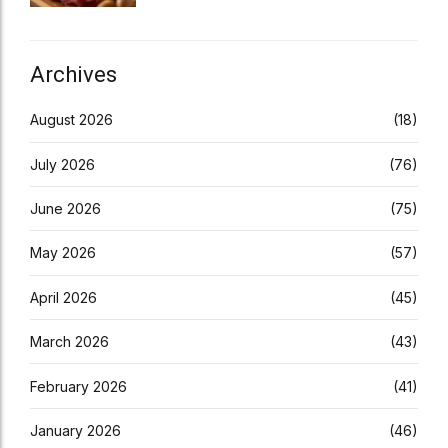
Archives
August 2026
(18)
July 2026
(76)
June 2026
(75)
May 2026
(57)
April 2026
(45)
March 2026
(43)
February 2026
(41)
January 2026
(46)