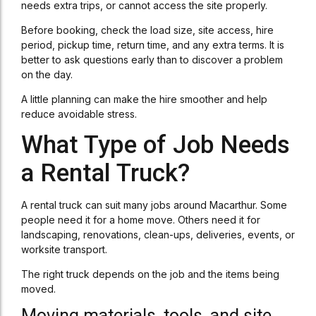
needs extra trips, or cannot access the site properly.
Before booking, check the load size, site access, hire
period, pickup time, return time, and any extra terms. It is
better to ask questions early than to discover a problem
on the day.
A little planning can make the hire smoother and help
reduce avoidable stress.
What Type of Job Needs
a Rental Truck?
A rental truck can suit many jobs around Macarthur. Some
people need it for a home move. Others need it for
landscaping, renovations, clean-ups, deliveries, events, or
worksite transport.
The right truck depends on the job and the items being
moved.
Moving materials, tools, and site