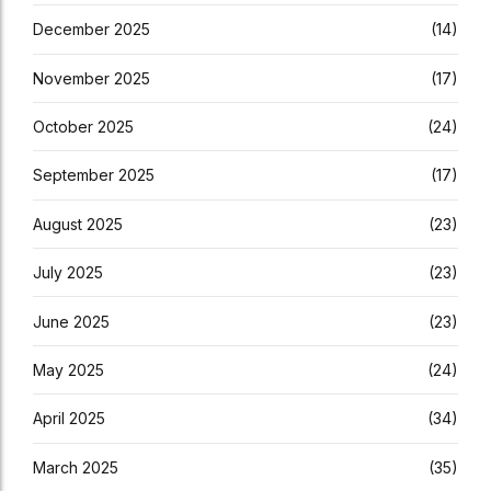
December 2025
(14)
November 2025
(17)
October 2025
(24)
September 2025
(17)
August 2025
(23)
July 2025
(23)
June 2025
(23)
May 2025
(24)
April 2025
(34)
March 2025
(35)