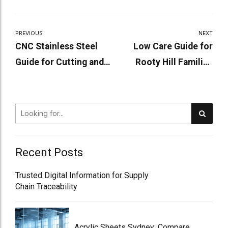
PREVIOUS
NEXT
CNC Stainless Steel
Low Care Guide for
Guide for Cutting and
Rooty Hill Families
Fabrication Today!
Choosing Aged Care!
Recent Posts
Trusted Digital Information for Supply
Chain Traceability
Acrylic Sheets Sydney: Compare