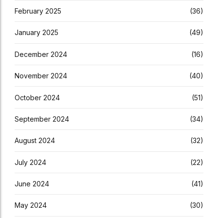
February 2025
(36)
January 2025
(49)
December 2024
(16)
November 2024
(40)
October 2024
(51)
September 2024
(34)
August 2024
(32)
July 2024
(22)
June 2024
(41)
May 2024
(30)