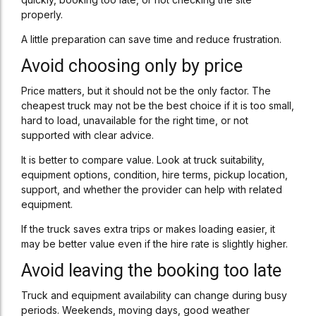
properly.
A little preparation can save time and reduce frustration.
Avoid choosing only by price
Price matters, but it should not be the only factor. The
cheapest truck may not be the best choice if it is too small,
hard to load, unavailable for the right time, or not
supported with clear advice.
It is better to compare value. Look at truck suitability,
equipment options, condition, hire terms, pickup location,
support, and whether the provider can help with related
equipment.
If the truck saves extra trips or makes loading easier, it
may be better value even if the hire rate is slightly higher.
Avoid leaving the booking too late
Truck and equipment availability can change during busy
periods. Weekends, moving days, good weather