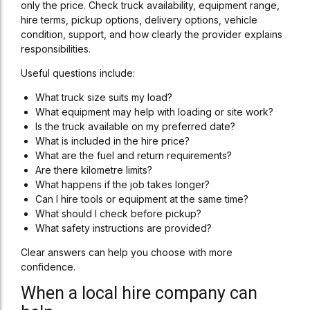
only the price. Check truck availability, equipment range,
hire terms, pickup options, delivery options, vehicle
condition, support, and how clearly the provider explains
responsibilities.
Useful questions include:
What truck size suits my load?
What equipment may help with loading or site work?
Is the truck available on my preferred date?
What is included in the hire price?
What are the fuel and return requirements?
Are there kilometre limits?
What happens if the job takes longer?
Can I hire tools or equipment at the same time?
What should I check before pickup?
What safety instructions are provided?
Clear answers can help you choose with more
confidence.
When a local hire company can