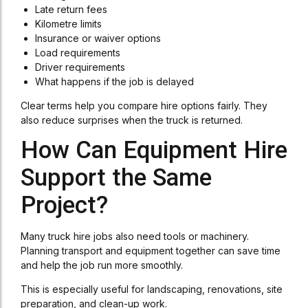
Late return fees
Kilometre limits
Insurance or waiver options
Load requirements
Driver requirements
What happens if the job is delayed
Clear terms help you compare hire options fairly. They
also reduce surprises when the truck is returned.
How Can Equipment Hire
Support the Same
Project?
Many truck hire jobs also need tools or machinery.
Planning transport and equipment together can save time
and help the job run more smoothly.
This is especially useful for landscaping, renovations, site
preparation, and clean-up work.