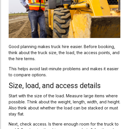
Good planning makes truck hire easier. Before booking,
think about the truck size, the load, the access points, and
the hire terms.
This helps avoid last-minute problems and makes it easier
to compare options.
Size, load, and access details
Start with the size of the load. Measure large items where
possible. Think about the weight, length, width, and height.
Also think about whether the load can be stacked or must
stay flat.
Next, check access. Is there enough room for the truck to