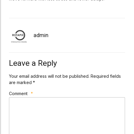
admin
Leave a Reply
Your email address will not be published. Required fields
are marked *
Comment
*