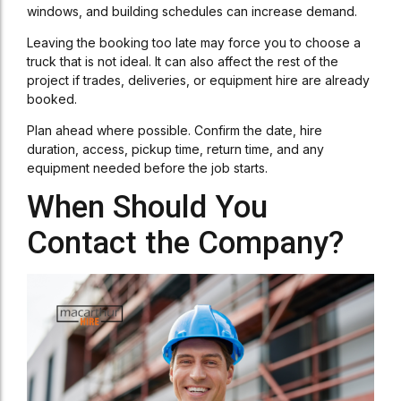
windows, and building schedules can increase demand.
Leaving the booking too late may force you to choose a
truck that is not ideal. It can also affect the rest of the
project if trades, deliveries, or equipment hire are already
booked.
Plan ahead where possible. Confirm the date, hire
duration, access, pickup time, return time, and any
equipment needed before the job starts.
When Should You
Contact the Company?