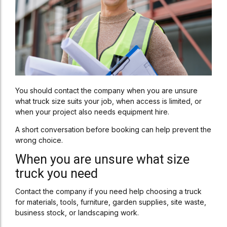
You should contact the company when you are unsure
what truck size suits your job, when access is limited, or
when your project also needs equipment hire.
A short conversation before booking can help prevent the
wrong choice.
When you are unsure what size
truck you need
Contact the company if you need help choosing a truck
for materials, tools, furniture, garden supplies, site waste,
business stock, or landscaping work.