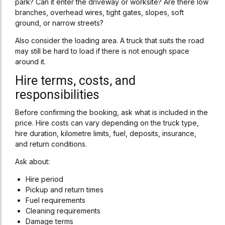
park? Can it enter the driveway or worksite? Are there low
branches, overhead wires, tight gates, slopes, soft
ground, or narrow streets?
Also consider the loading area. A truck that suits the road
may still be hard to load if there is not enough space
around it.
Hire terms, costs, and
responsibilities
Before confirming the booking, ask what is included in the
price. Hire costs can vary depending on the truck type,
hire duration, kilometre limits, fuel, deposits, insurance,
and return conditions.
Ask about:
Hire period
Pickup and return times
Fuel requirements
Cleaning requirements
Damage terms