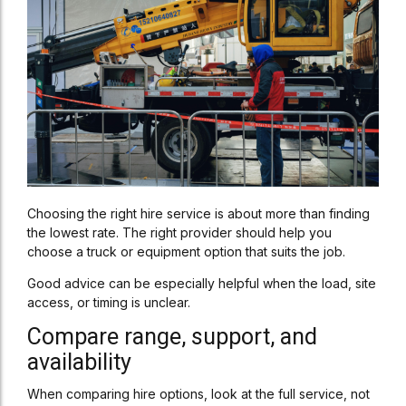
Choosing the right hire service is about more than finding
the lowest rate. The right provider should help you
choose a truck or equipment option that suits the job.
Good advice can be especially helpful when the load, site
access, or timing is unclear.
Compare range, support, and
availability
When comparing hire options, look at the full service, not