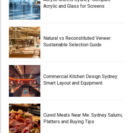
Acrylic and Glass for Screens
Natural vs Reconstituted Veneer:
Sustainable Selection Guide
Commercial Kitchen Design Sydney:
Smart Layout and Equipment
Cured Meats Near Me: Sydney Salumi,
Platters and Buying Tips