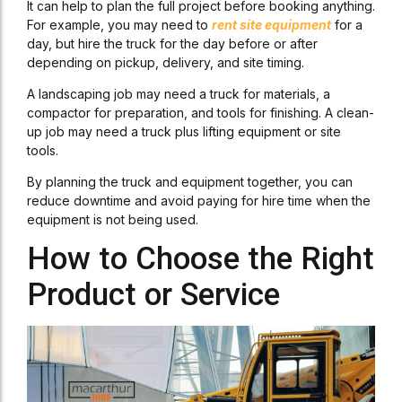
It can help to plan the full project before booking anything.
For example, you may need to
rent site equipment
for a
day, but hire the truck for the day before or after
depending on pickup, delivery, and site timing.
A landscaping job may need a truck for materials, a
compactor for preparation, and tools for finishing. A clean-
up job may need a truck plus lifting equipment or site
tools.
By planning the truck and equipment together, you can
reduce downtime and avoid paying for hire time when the
equipment is not being used.
How to Choose the Right
Product or Service