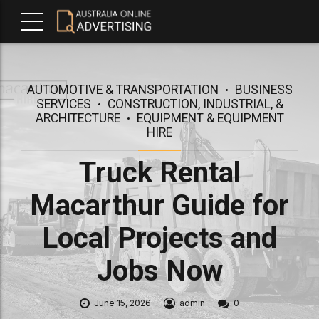
AUTOMOTIVE & TRANSPORTATION
BUSINESS
SERVICES
CONSTRUCTION, INDUSTRIAL, &
ARCHITECTURE
EQUIPMENT & EQUIPMENT
HIRE
Truck Rental
Macarthur Guide for
Local Projects and
Jobs Now
June 15, 2026
admin
0