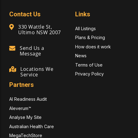
Contact Us
Links
330 Wattle St,
All Listings
Ultimo NSW 2007
Plans & Pricing
How does it work
Send Us a
Message
News
Terms of Use
Locations We
Privacy Policy
Service
Partners
AI Readiness Audit
Aleverum™
Analyse My Site
Australian Health Care
MegaTechStore