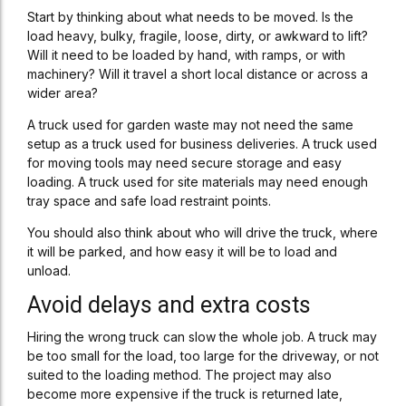
Start by thinking about what needs to be moved. Is the
load heavy, bulky, fragile, loose, dirty, or awkward to lift?
Will it need to be loaded by hand, with ramps, or with
machinery? Will it travel a short local distance or across a
wider area?
A truck used for garden waste may not need the same
setup as a truck used for business deliveries. A truck used
for moving tools may need secure storage and easy
loading. A truck used for site materials may need enough
tray space and safe load restraint points.
You should also think about who will drive the truck, where
it will be parked, and how easy it will be to load and
unload.
Avoid delays and extra costs
Hiring the wrong truck can slow the whole job. A truck may
be too small for the load, too large for the driveway, or not
suited to the loading method. The project may also
become more expensive if the truck is returned late,