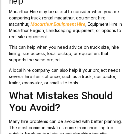
help
Macarthur Hire may be useful to consider when you are
comparing truck rental macarthur, equipment hire
macarthur,
Macarthur Equipment Hire
, Equipment Hire in
Macarthur Region, Landscaping equipment, or options to
rent site equipment.
This can help when you need advice on truck size, hire
timing, site access, local pickup, or equipment that
supports the same project.
A local hire company can also help if your project needs
several hire items at once, such as a truck, compactor,
trailer, excavator, or small site tools.
What Mistakes Should
You Avoid?
Many hire problems can be avoided with better planning.
The most common mistakes come from choosing too
quickly, booking too late, or not checking the site