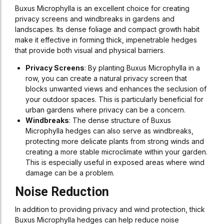
Buxus Microphylla is an excellent choice for creating
privacy screens and windbreaks in gardens and
landscapes. Its dense foliage and compact growth habit
make it effective in forming thick, impenetrable hedges
that provide both visual and physical barriers.
Privacy Screens
: By planting Buxus Microphylla in a
row, you can create a natural privacy screen that
blocks unwanted views and enhances the seclusion of
your outdoor spaces. This is particularly beneficial for
urban gardens where privacy can be a concern.
Windbreaks
: The dense structure of Buxus
Microphylla hedges can also serve as windbreaks,
protecting more delicate plants from strong winds and
creating a more stable microclimate within your garden.
This is especially useful in exposed areas where wind
damage can be a problem.
Noise Reduction
In addition to providing privacy and wind protection, thick
Buxus Microphylla hedges can help reduce noise