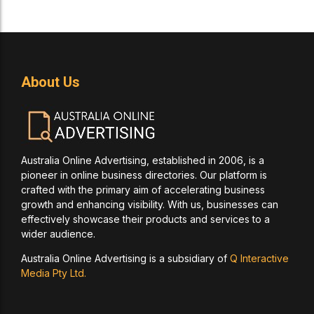
About Us
Australia Online Advertising, established in 2006, is a
pioneer in online business directories. Our platform is
crafted with the primary aim of accelerating business
growth and enhancing visibility. With us, businesses can
effectively showcase their products and services to a
wider audience.
Australia Online Advertising is a subsidiary of
Q Interactive
Media Pty Ltd.