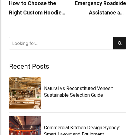
How to Choose the
Emergency Roadside
Right Custom Hoodie
Assistance and
Supplier
Mechanics Open on
Sundays
Recent Posts
Natural vs Reconstituted Veneer:
Sustainable Selection Guide
Commercial Kitchen Design Sydney:
Smart Layout and Equipment