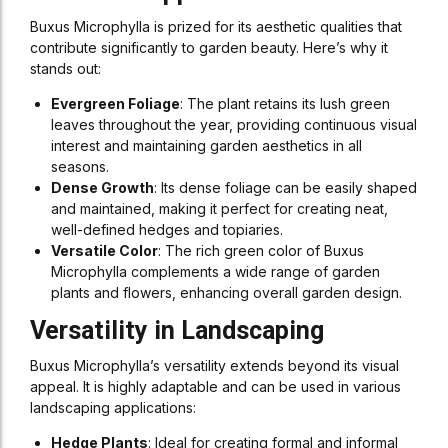
Buxus Microphylla is prized for its aesthetic qualities that
contribute significantly to garden beauty. Here’s why it
stands out:
Evergreen Foliage
: The plant retains its lush green
leaves throughout the year, providing continuous visual
interest and maintaining garden aesthetics in all
seasons.
Dense Growth
: Its dense foliage can be easily shaped
and maintained, making it perfect for creating neat,
well-defined hedges and topiaries.
Versatile Color
: The rich green color of Buxus
Microphylla complements a wide range of garden
plants and flowers, enhancing overall garden design.
Versatility in Landscaping
Buxus Microphylla’s versatility extends beyond its visual
appeal. It is highly adaptable and can be used in various
landscaping applications:
Hedge Plants
: Ideal for creating formal and informal