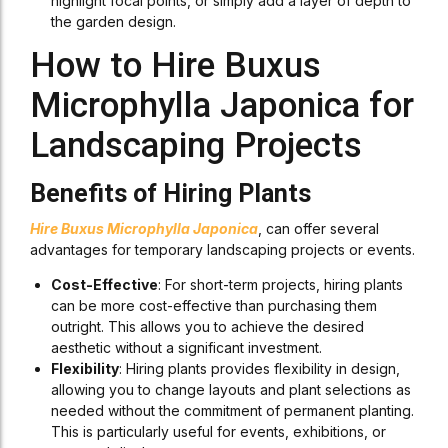
highlight focal points, or simply add a layer of depth to
the garden design.
How to Hire Buxus
Microphylla Japonica for
Landscaping Projects
Benefits of Hiring Plants
Hire Buxus Microphylla Japonica
, can offer several
advantages for temporary landscaping projects or events.
Cost-Effective
: For short-term projects, hiring plants
can be more cost-effective than purchasing them
outright. This allows you to achieve the desired
aesthetic without a significant investment.
Flexibility
: Hiring plants provides flexibility in design,
allowing you to change layouts and plant selections as
needed without the commitment of permanent planting.
This is particularly useful for events, exhibitions, or