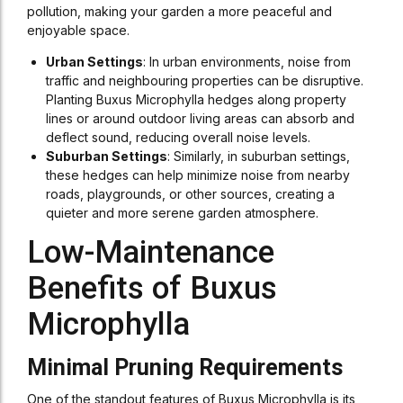
pollution, making your garden a more peaceful and
enjoyable space.
Urban Settings
: In urban environments, noise from
traffic and neighbouring properties can be disruptive.
Planting Buxus Microphylla hedges along property
lines or around outdoor living areas can absorb and
deflect sound, reducing overall noise levels.
Suburban Settings
: Similarly, in suburban settings,
these hedges can help minimize noise from nearby
roads, playgrounds, or other sources, creating a
quieter and more serene garden atmosphere.
Low-Maintenance
Benefits of Buxus
Microphylla
Minimal Pruning Requirements
One of the standout features of Buxus Microphylla is its