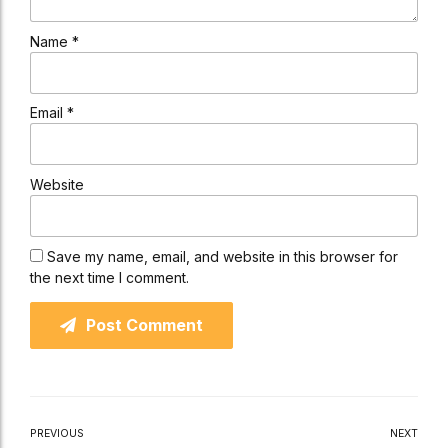
Name *
Email *
Website
Save my name, email, and website in this browser for
the next time I comment.
Post Comment
PREVIOUS
NEXT