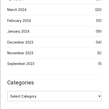
March 2024
(20)
February 2024
(13)
January 2024
(19)
December 2023
(14)
November 2023
(5)
September 2023
(1)
Categories