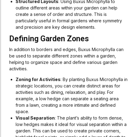
Structured Layouts
: Using Buxus Microphylla to
outline different areas within your garden can help
create a sense of order and structure. This is
particularly useful in formal gardens where symmetry
and precision are key design elements.
Defining Garden Zones
In addition to borders and edges, Buxus Microphylla can
be used to separate different zones within a garden,
helping to organize space and define various garden
activities.
Zoning for Activities
: By planting Buxus Microphylla in
strategic locations, you can create distinct areas for
activities such as dining, relaxation, and play. For
example, a low hedge can separate a seating area
from a lawn, creating a more intimate and defined
space.
Visual Separation
: The plant’s ability to form dense,
low hedges makes it ideal for visual separation within a
garden. This can be used to create private corners,