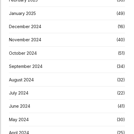
January 2025
(49)
December 2024
(16)
November 2024
(40)
October 2024
(51)
September 2024
(34)
August 2024
(32)
July 2024
(22)
June 2024
(41)
May 2024
(30)
April 2024
(25)