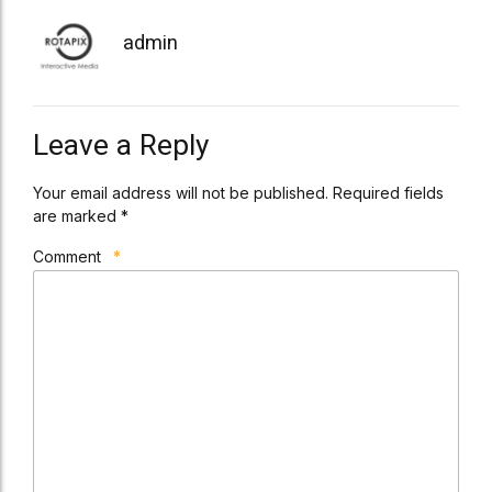
admin
Leave a Reply
Your email address will not be published. Required fields
are marked *
Comment
*