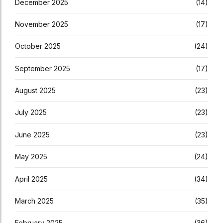
December 2025
(14)
November 2025
(17)
October 2025
(24)
September 2025
(17)
August 2025
(23)
July 2025
(23)
June 2025
(23)
May 2025
(24)
April 2025
(34)
March 2025
(35)
February 2025
(36)