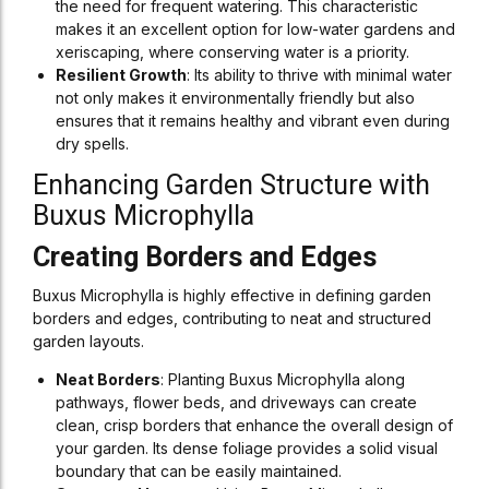
the need for frequent watering. This characteristic
makes it an excellent option for low-water gardens and
xeriscaping, where conserving water is a priority.
Resilient Growth
: Its ability to thrive with minimal water
not only makes it environmentally friendly but also
ensures that it remains healthy and vibrant even during
dry spells.
Enhancing Garden Structure with
Buxus Microphylla
Creating Borders and Edges
Buxus Microphylla is highly effective in defining garden
borders and edges, contributing to neat and structured
garden layouts.
Neat Borders
: Planting Buxus Microphylla along
pathways, flower beds, and driveways can create
clean, crisp borders that enhance the overall design of
your garden. Its dense foliage provides a solid visual
boundary that can be easily maintained.