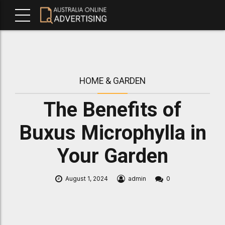
HOME & GARDEN
The Benefits of
Buxus Microphylla in
Your Garden
August 1, 2024
admin
0