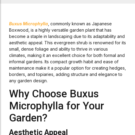
Buxus Microphylla
, commonly known as Japanese
Boxwood, is a highly versatile garden plant that has
become a staple in landscaping due to its adaptability and
aesthetic appeal. This evergreen shrub is renowned for its
small, dense foliage and ability to thrive in various
climates, making it an excellent choice for both formal and
informal gardens. Its compact growth habit and ease of
maintenance make it a popular option for creating hedges,
borders, and topiaries, adding structure and elegance to
any garden design.
Why Choose Buxus
Microphylla for Your
Garden?
Aesthetic Appeal