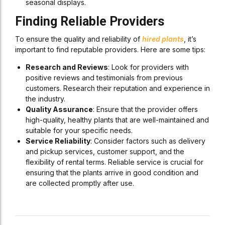
seasonal displays.
Finding Reliable Providers
To ensure the quality and reliability of
hired plants
, it’s
important to find reputable providers. Here are some tips:
Research and Reviews
: Look for providers with
positive reviews and testimonials from previous
customers. Research their reputation and experience in
the industry.
Quality Assurance
: Ensure that the provider offers
high-quality, healthy plants that are well-maintained and
suitable for your specific needs.
Service Reliability
: Consider factors such as delivery
and pickup services, customer support, and the
flexibility of rental terms. Reliable service is crucial for
ensuring that the plants arrive in good condition and
are collected promptly after use.