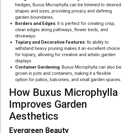
hedges, Buxus Microphylla can be trimmed to desired
shapes and sizes, providing privacy and defining
garden boundaries.
Borders and Edges
: It is perfect for creating crisp,
clean edges along pathways, flower beds, and
driveways.
Topiary and Decorative Features
: Its ability to
withstand heavy pruning makes it an excellent choice
for topiary, allowing for creative and artistic garden
displays.
Container Gardening
: Buxus Microphylla can also be
grown in pots and containers, making it a flexible
option for patios, balconies, and small garden spaces.
How Buxus Microphylla
Improves Garden
Aesthetics
Evergreen Beauty