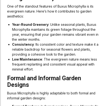
One of the standout features of Buxus Microphylla is its
evergreen nature. Here’s how it contributes to garden
aesthetics:
Year-Round Greenery
: Unlike seasonal plants, Buxus
Microphylla maintains its green foliage throughout the
year, ensuring that your garden remains vibrant even in
the winter months.
Consistency
: Its consistent color and texture make it a
reliable backdrop for seasonal flowers and plants,
providing a cohesive look to the garden.
Low Maintenance
: The evergreen nature means less
frequent replanting and consistent visual appeal with
minimal effort.
Formal and Informal Garden
Designs
Buxus Microphylla is highly adaptable to both formal and
informal garden designs: