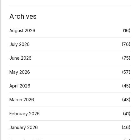
Archives
August 2026
(16)
July 2026
(76)
June 2026
(75)
May 2026
(57)
April 2026
(45)
March 2026
(43)
February 2026
(41)
January 2026
(46)