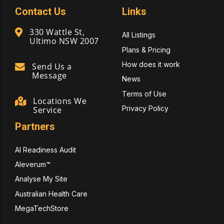
Contact Us
Links
330 Wattle St,
All Listings
Ultimo NSW 2007
Plans & Pricing
How does it work
Send Us a
Message
News
Terms of Use
Locations We
Privacy Policy
Service
Partners
AI Readiness Audit
Aleverum™
Analyse My Site
Australian Health Care
MegaTechStore