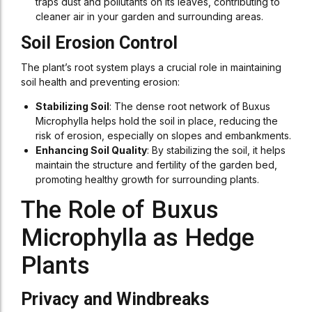
traps dust and pollutants on its leaves, contributing to
cleaner air in your garden and surrounding areas.
Soil Erosion Control
The plant’s root system plays a crucial role in maintaining
soil health and preventing erosion:
Stabilizing Soil
: The dense root network of Buxus
Microphylla helps hold the soil in place, reducing the
risk of erosion, especially on slopes and embankments.
Enhancing Soil Quality
: By stabilizing the soil, it helps
maintain the structure and fertility of the garden bed,
promoting healthy growth for surrounding plants.
The Role of Buxus
Microphylla as Hedge
Plants
Privacy and Windbreaks