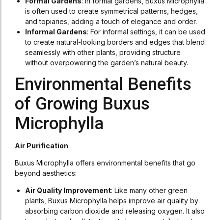
Formal Gardens
: In formal gardens, Buxus Microphylla
is often used to create symmetrical patterns, hedges,
and topiaries, adding a touch of elegance and order.
Informal Gardens
: For informal settings, it can be used
to create natural-looking borders and edges that blend
seamlessly with other plants, providing structure
without overpowering the garden’s natural beauty.
Environmental Benefits
of Growing Buxus
Microphylla
Air Purification
Buxus Microphylla offers environmental benefits that go
beyond aesthetics:
Air Quality Improvement
: Like many other green
plants, Buxus Microphylla helps improve air quality by
absorbing carbon dioxide and releasing oxygen. It also