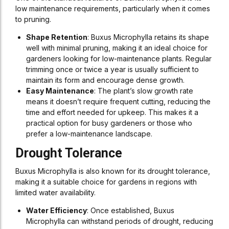
low maintenance requirements, particularly when it comes
to pruning.
Shape Retention
: Buxus Microphylla retains its shape
well with minimal pruning, making it an ideal choice for
gardeners looking for low-maintenance plants. Regular
trimming once or twice a year is usually sufficient to
maintain its form and encourage dense growth.
Easy Maintenance
: The plant’s slow growth rate
means it doesn’t require frequent cutting, reducing the
time and effort needed for upkeep. This makes it a
practical option for busy gardeners or those who
prefer a low-maintenance landscape.
Drought Tolerance
Buxus Microphylla is also known for its drought tolerance,
making it a suitable choice for gardens in regions with
limited water availability.
Water Efficiency
: Once established, Buxus
Microphylla can withstand periods of drought, reducing