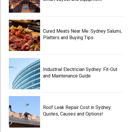
Cured Meats Near Me: Sydney Salumi,
Platters and Buying Tips
Industrial Electrician Sydney: Fit-Out
and Maintenance Guide
Roof Leak Repair Cost in Sydney:
Quotes, Causes and Options!