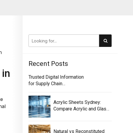
h
Recent Posts
 in
Trusted Digital Information
for Supply Chain
Traceability
ke
Acrylic Sheets Sydney:
nal
Compare Acrylic and Glass
for Screens
Natural vs Reconstituted