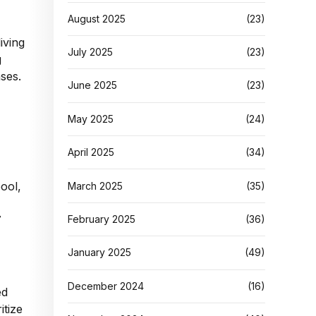
August 2025
(23)
iving
July 2025
(23)
g
ses.
June 2025
(23)
May 2025
(24)
April 2025
(34)
pool,
March 2025
(35)
February 2025
(36)
7
January 2025
(49)
December 2024
(16)
ed
itize