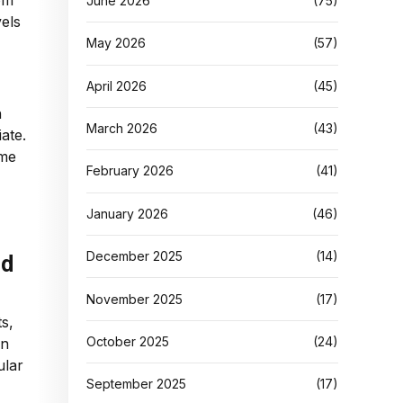
om
June 2026
(75)
vels
May 2026
(57)
April 2026
(45)
h
March 2026
(43)
ate.
ame
February 2026
(41)
January 2026
(46)
December 2025
(14)
nd
November 2025
(17)
ts,
October 2025
(24)
en
ular
September 2025
(17)