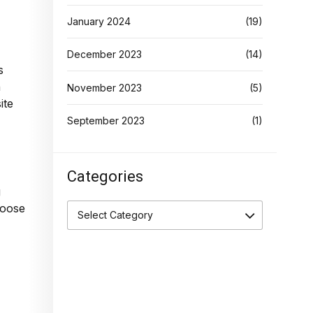
January 2024
(19)
December 2023
(14)
s
h
November 2023
(5)
ite
September 2023
(1)
Categories
g
hoose
Select Category