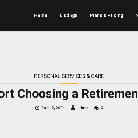
Home
Listings
Plans & Pricing
PERSONAL SERVICES & CARE
rt Choosing a Retiremen
April 12, 2024
admin
0