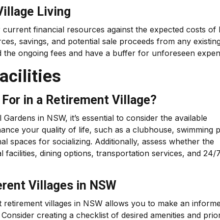
illage Living
 current financial resources against the expected costs of l
rces, savings, and potential sale proceeds from any existin
d the ongoing fees and have a buffer for unforeseen expen
cilities
For in a Retirement Village?
l Gardens in NSW, it’s essential to consider the available
nhance your quality of life, such as a clubhouse, swimming 
l spaces for socializing. Additionally, assess whether the
al facilities, dining options, transportation services, and 24/
erent Villages in NSW
nt retirement villages in NSW allows you to make an inform
Consider creating a checklist of desired amenities and prior