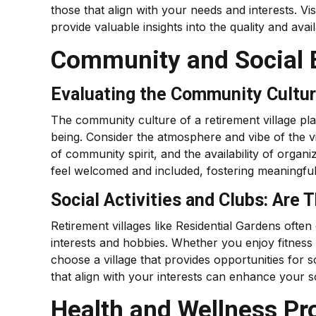
those that align with your needs and interests. Vis
provide valuable insights into the quality and availab
Community and Social 
Evaluating the Community Cultur
The community culture of a retirement village play
being. Consider the atmosphere and vibe of the vil
of community spirit, and the availability of organi
feel welcomed and included, fostering meaningful
Social Activities and Clubs: Are 
Retirement villages like Residential Gardens often o
interests and hobbies. Whether you enjoy fitness 
choose a village that provides opportunities for s
that align with your interests can enhance your soci
Health and Wellness P