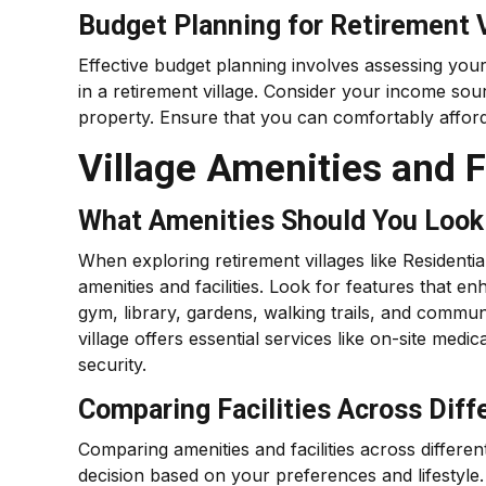
Budget Planning for Retirement V
Effective budget planning involves assessing your
in a retirement village. Consider your income sou
property. Ensure that you can comfortably affor
Village Amenities and Fa
What Amenities Should You Look 
When exploring retirement villages like Residentia
amenities and facilities. Look for features that e
gym, library, gardens, walking trails, and communa
village offers essential services like on-site medic
security.
Comparing Facilities Across Diff
Comparing amenities and facilities across differe
decision based on your preferences and lifestyle. 