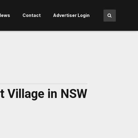
News
Contact
Advertiser Login
t Village in NSW