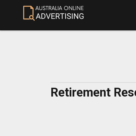
Retirement Reso