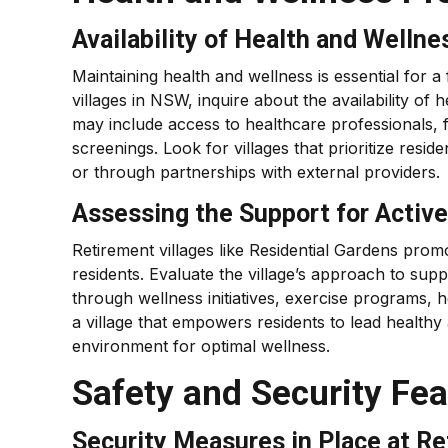
Availability of Health and Wellne
Maintaining health and wellness is essential for a 
villages in NSW, inquire about the availability of 
may include access to healthcare professionals, f
screenings. Look for villages that prioritize resi
or through partnerships with external providers.
Assessing the Support for Acti
Retirement villages like Residential Gardens pr
residents. Evaluate the village’s approach to supp
through wellness initiatives, exercise programs,
a village that empowers residents to lead healthy a
environment for optimal wellness.
Safety and Security Fe
Security Measures in Place at Re