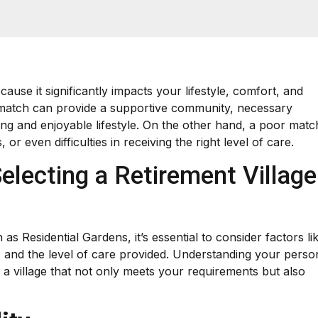
ecause it significantly impacts your lifestyle, comfort, and
 match can provide a supportive community, necessary
ling and enjoyable lifestyle. On the other hand, a poor matc
or even difficulties in receiving the right level of care.
electing a Retirement Village
 as Residential Gardens, it’s essential to consider factors li
, and the level of care provided. Understanding your perso
 a village that not only meets your requirements but also