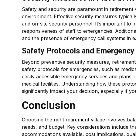
Safety and security are paramount in retirement vil
environment. Effective security measures typical
and on-site security personnel. It’s important to 
responsiveness of staff to emergencies. Additiona
and the presence of emergency call systems in each
Safety Protocols and Emergency 
Beyond preventive security measures, retirement 
safety protocols for emergencies, such as medical c
easily accessible emergency services and plans, i
medical facilities. Understanding how these prot
significantly impact your decision, especially if 
Conclusion
Choosing the right retirement village involves balan
needs, and budget. Key considerations include the 
accommodations available, cost implications, qual