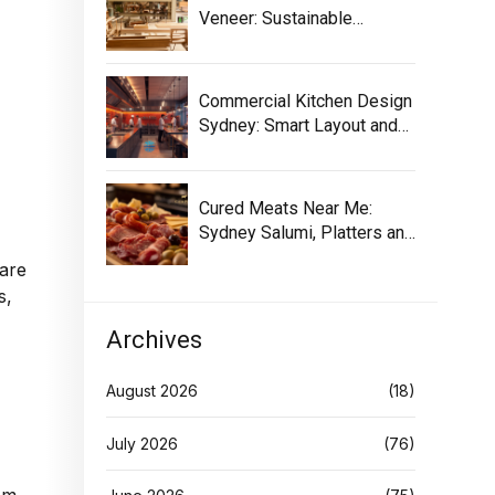
Veneer: Sustainable
Selection Guide
Commercial Kitchen Design
Sydney: Smart Layout and
Equipment
Cured Meats Near Me:
Sydney Salumi, Platters and
Buying Tips
care
s,
Archives
August 2026
(18)
July 2026
(76)