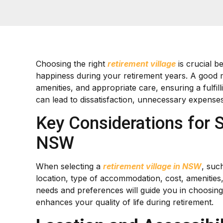
Choosing the right
retirement village
is crucial b
happiness during your retirement years. A good
amenities, and appropriate care, ensuring a fulfil
can lead to dissatisfaction, unnecessary expenses, 
Key Considerations for S
NSW
When selecting a
retirement village in NSW
, such
location, type of accommodation, cost, amenities
needs and preferences will guide you in choosing
enhances your quality of life during retirement.