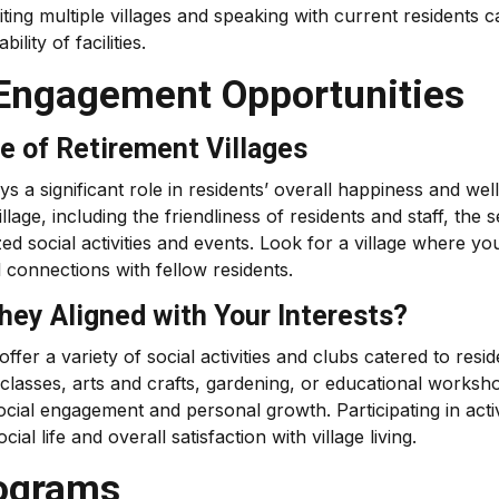
iting multiple villages and speaking with current residents 
ility of facilities.
Engagement Opportunities
e of Retirement Villages
s a significant role in residents’ overall happiness and well
lage, including the friendliness of residents and staff, the 
zed social activities and events. Look for a village where yo
 connections with fellow residents.
They Aligned with Your Interests?
ffer a variety of social activities and clubs catered to resid
classes, arts and crafts, gardening, or educational worksh
ocial engagement and personal growth. Participating in activ
al life and overall satisfaction with village living.
rograms