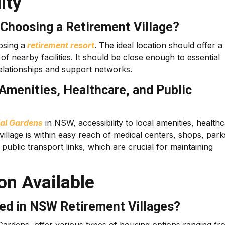
ity
Choosing a Retirement Village?
osing a
retirement resort
. The ideal location should offer a
f nearby facilities. It should be close enough to essential
 relationships and support networks.
 Amenities, Healthcare, and Public
ial Gardens
in NSW, accessibility to local amenities, health
 village is within easy reach of medical centers, shops, park
 public transport links, which are crucial for maintaining
n Available
ed in NSW Retirement Villages?