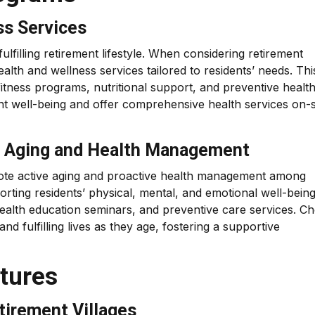
ss Services
fulfilling retirement lifestyle. When considering retirement
health and wellness services tailored to residents’ needs. Thi
itness programs, nutritional support, and preventive healt
dent well-being and offer comprehensive health services on-s
ve Aging and Health Management
omote active aging and proactive health management among
orting residents’ physical, mental, and emotional well-bein
 health education seminars, and preventive care services. C
nd fulfilling lives as they age, fostering a supportive
atures
tirement Villages