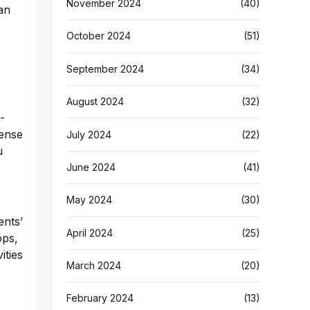
November 2024
(40)
can
October 2024
(51)
September 2024
(34)
August 2024
(32)
-
sense
July 2024
(22)
u
June 2024
(41)
May 2024
(30)
ents’
April 2024
(25)
ops,
ities
March 2024
(20)
February 2024
(13)