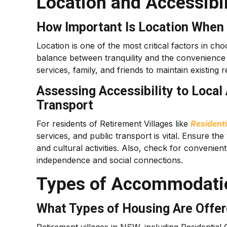
Location and Accessibil
How Important Is Location When 
Location is one of the most critical factors in cho
balance between tranquility and the convenience o
services, family, and friends to maintain existing
Assessing Accessibility to Local
Transport
For residents of Retirement Villages like
Resident
services, and public transport is vital. Ensure the
and cultural activities. Also, check for convenient
independence and social connections.
Types of Accommodatio
What Types of Housing Are Offer