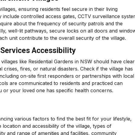
lages, ensuring residents feel secure in their living
ly include controlled access gates, CCTV surveillance syste
inquire about the frequency of security patrols and the
lly, well-lit pathways, secure locks on all doors and windo
 unit contribute to the overall security of the village.
Services Accessibility
villages like Residential Gardens in NSW should have clear
rises, fires, or natural disasters. Check if the village has
ncluding on-site first responders or partnerships with local
ocols are communicated to residents and practiced can
you or your loved one has specific health concerns.
cing various factors to find the best fit for your lifestyle,
location and accessibility of the village, types of
ity and range of amenities and facilities, community