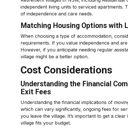
Retirement villages in NSW, including Residential
independent living units to serviced apartments. 
of independence and care needs.
Matching Housing Options with L
When choosing a type of accommodation, consider
requirements. If you value independence and are c
However, if you anticipate needing regular assista
village might be a better option.
Cost Considerations
Understanding the Financial Com
Exit Fees
Understanding the financial implications of moving 
which can vary significantly, ongoing fees for s
you leave the village. It’s important to get a cle
village fits your budget.