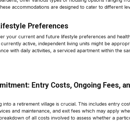
 Gardens, offer various types of housing options ranging fr
These accommodations are designed to cater to different le
ifestyle Preferences
 your current and future lifestyle preferences and healt
urrently active, independent living units might be appropri
nce with daily activities, a serviced apartment within the s
mitment: Entry Costs, Ongoing Fees, a
into a retirement village is crucial. This includes entry cos
ervices and maintenance, and exit fees which may apply wh
ar breakdown of all costs involved to assess whether a partic