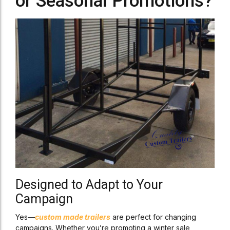
or Seasonal Promotions?
Designed to Adapt to Your
Campaign
Yes—
custom made trailers
are perfect for changing
campaigns. Whether you’re promoting a winter sale,