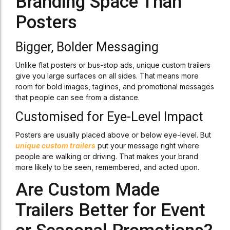
Branding Space Than
Posters
Bigger, Bolder Messaging
Unlike flat posters or bus-stop ads, unique custom trailers
give you large surfaces on all sides. That means more
room for bold images, taglines, and promotional messages
that people can see from a distance.
Customised for Eye-Level Impact
Posters are usually placed above or below eye-level. But
unique custom trailers
put your message right where
people are walking or driving. That makes your brand
more likely to be seen, remembered, and acted upon.
Are Custom Made
Trailers Better for Event