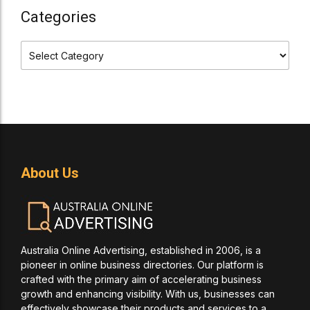
Categories
About Us
Australia Online Advertising, established in 2006, is a
pioneer in online business directories. Our platform is
crafted with the primary aim of accelerating business
growth and enhancing visibility. With us, businesses can
effectively showcase their products and services to a