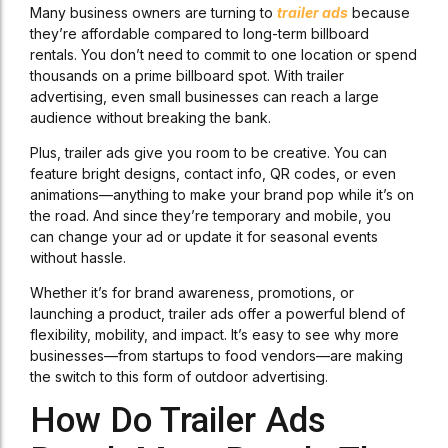
Many business owners are turning to
trailer ads
because
they’re affordable compared to long-term billboard
rentals. You don’t need to commit to one location or spend
thousands on a prime billboard spot. With trailer
advertising, even small businesses can reach a large
audience without breaking the bank.
Plus, trailer ads give you room to be creative. You can
feature bright designs, contact info, QR codes, or even
animations—anything to make your brand pop while it’s on
the road. And since they’re temporary and mobile, you
can change your ad or update it for seasonal events
without hassle.
Whether it’s for brand awareness, promotions, or
launching a product, trailer ads offer a powerful blend of
flexibility, mobility, and impact. It’s easy to see why more
businesses—from startups to food vendors—are making
the switch to this form of outdoor advertising.
How Do Trailer Ads