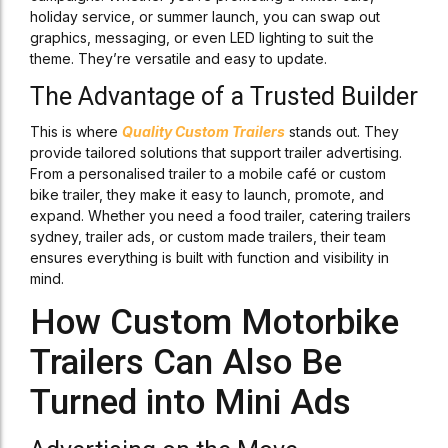
holiday service, or summer launch, you can swap out
graphics, messaging, or even LED lighting to suit the
theme. They’re versatile and easy to update.
The Advantage of a Trusted Builder
This is where
Quality Custom Trailers
stands out. They
provide tailored solutions that support trailer advertising.
From a personalised trailer to a mobile café or custom
bike trailer, they make it easy to launch, promote, and
expand. Whether you need a food trailer, catering trailers
sydney, trailer ads, or custom made trailers, their team
ensures everything is built with function and visibility in
mind.
How Custom Motorbike
Trailers Can Also Be
Turned into Mini Ads