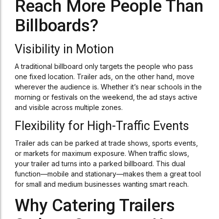
Reach More People Than
Billboards?
Visibility in Motion
A traditional billboard only targets the people who pass
one fixed location. Trailer ads, on the other hand, move
wherever the audience is. Whether it’s near schools in the
morning or festivals on the weekend, the ad stays active
and visible across multiple zones.
Flexibility for High-Traffic Events
Trailer ads can be parked at trade shows, sports events,
or markets for maximum exposure. When traffic slows,
your trailer ad turns into a parked billboard. This dual
function—mobile and stationary—makes them a great tool
for small and medium businesses wanting smart reach.
Why Catering Trailers