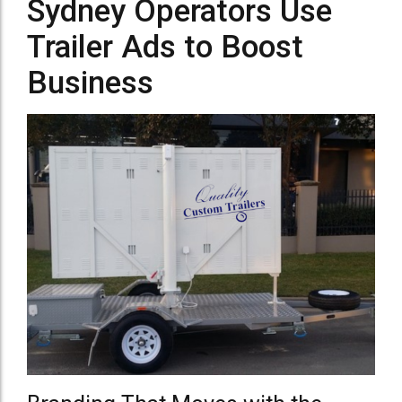
Sydney Operators Use
Trailer Ads to Boost
Business