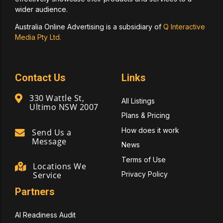
wider audience.
Australia Online Advertising is a subsidiary of
Q Interactive
Media Pty Ltd.
Contact Us
Links
330 Wattle St,
All Listings
Ultimo NSW 2007
Plans & Pricing
How does it work
Send Us a
Message
News
Terms of Use
Locations We
Privacy Policy
Service
Partners
AI Readiness Audit