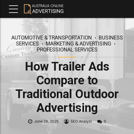
AUTOMOTIVE & TRANSPORTATION
BUSINESS
SERVICES
MARKETING & ADVERTISING
PROFESSIONAL SERVICES
How Trailer Ads
Compare to
Traditional Outdoor
Advertising
June 26, 2025
SEO Analyst
0