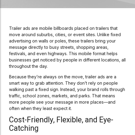
Trailer ads are mobile billboards placed on trailers that
move around suburbs, cities, or event sites. Unlike fixed
advertising on walls or poles, these trailers bring your
message directly to busy streets, shopping areas,
festivals, and even highways. This mobile format helps
businesses get noticed by people in different locations, all
throughout the day.
Because they’re always on the move, trailer ads are a
smart way to grab attention. They don’t rely on people
walking past a fixed sign. Instead, your brand rolls through
traffic, school zones, markets, and parks. That means
more people see your message in more places—and
often when they least expect it.
Cost-Friendly, Flexible, and Eye-
Catching