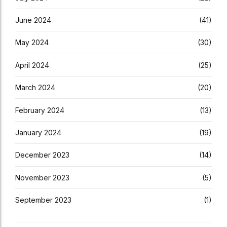
June 2024
(41)
May 2024
(30)
April 2024
(25)
March 2024
(20)
February 2024
(13)
January 2024
(19)
December 2023
(14)
November 2023
(5)
September 2023
(1)