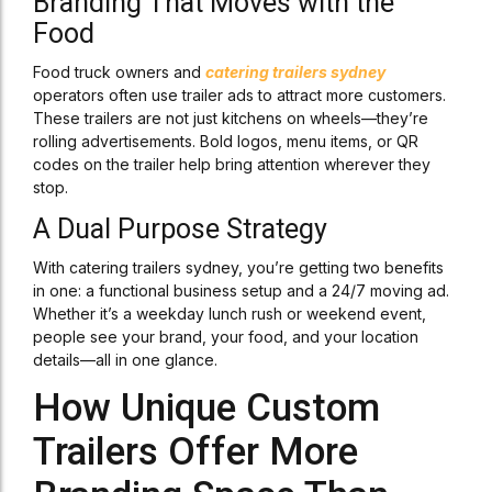
Branding That Moves with the
Food
Food truck owners and
catering trailers sydney
operators often use trailer ads to attract more customers.
These trailers are not just kitchens on wheels—they’re
rolling advertisements. Bold logos, menu items, or QR
codes on the trailer help bring attention wherever they
stop.
A Dual Purpose Strategy
With catering trailers sydney, you’re getting two benefits
in one: a functional business setup and a 24/7 moving ad.
Whether it’s a weekday lunch rush or weekend event,
people see your brand, your food, and your location
details—all in one glance.
How Unique Custom
Trailers Offer More