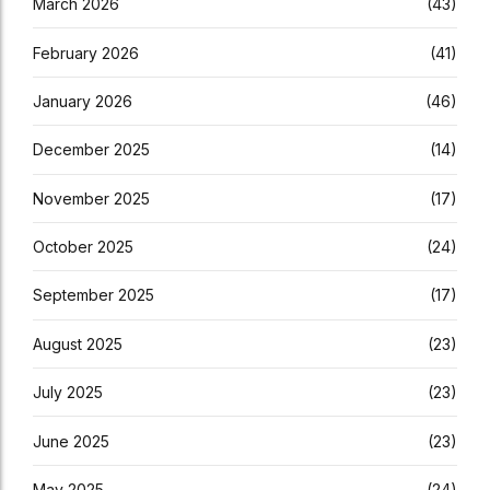
March 2026
(43)
February 2026
(41)
January 2026
(46)
December 2025
(14)
November 2025
(17)
October 2025
(24)
September 2025
(17)
August 2025
(23)
July 2025
(23)
June 2025
(23)
May 2025
(24)