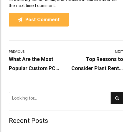
the next time I comment.
Post Comment
PREVIOUS
NEXT
What Are the Most
Top Reasons to
Popular Custom PC
Consider Plant Rental
Builds Right Now?
for Your Business
Recent Posts