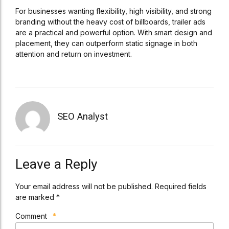
For businesses wanting flexibility, high visibility, and strong
branding without the heavy cost of billboards, trailer ads
are a practical and powerful option. With smart design and
placement, they can outperform static signage in both
attention and return on investment.
SEO Analyst
Leave a Reply
Your email address will not be published. Required fields
are marked *
Comment
*