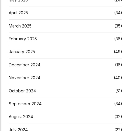
April 2025
(34)
March 2025
(35)
February 2025
(36)
January 2025
(49)
December 2024
(16)
November 2024
(40)
October 2024
(51)
September 2024
(34)
August 2024
(32)
July 2024
(22)