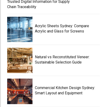
Trusted Digital Information for Supply
Chain Traceability
Acrylic Sheets Sydney: Compare
Acrylic and Glass for Screens
Natural vs Reconstituted Veneer:
Sustainable Selection Guide
Commercial Kitchen Design Sydney:
Smart Layout and Equipment