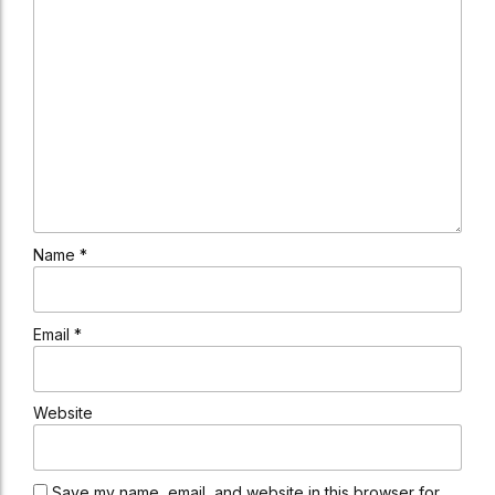
Name *
Email *
Website
Save my name, email, and website in this browser for