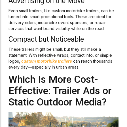
Advertising on the Move
Even small trailers, like custom motorbike trailers, can be
turned into smart promotional tools. These are ideal for
delivery riders, motorbike event sponsors, or repair
services that want brand visibility while on the road.
Compact but Noticeable
These trailers might be small, but they still make a
statement. With reflective wraps, contact info, or simple
logos,
custom motorbike trailers
can reach thousands
every day—especially in urban areas.
Which Is More Cost-
Effective: Trailer Ads or
Static Outdoor Media?