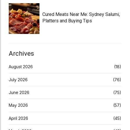
Cured Meats Near Me: Sydney Salumi,
Platters and Buying Tips
Archives
August 2026
(18)
July 2026
(76)
June 2026
(75)
May 2026
(57)
April 2026
(45)