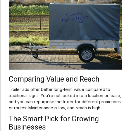
Comparing Value and Reach
Trailer ads offer better long-term value compared to
traditional signs. You’re not locked into a location or lease,
and you can repurpose the trailer for different promotions
or routes. Maintenance is low, and reach is high.
The Smart Pick for Growing
Businesses