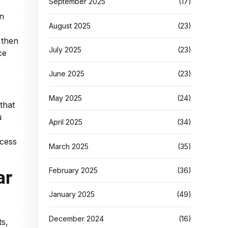
September 2025
(17)
an
August 2025
(23)
 then
July 2025
(23)
ce
June 2025
(23)
May 2025
(24)
that
u
April 2025
(34)
ccess
March 2025
(35)
February 2025
(36)
ar
January 2025
(49)
December 2024
(16)
ts,