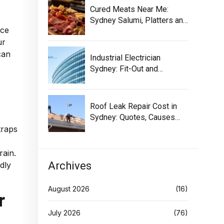
Cured Meats Near Me:
Sydney Salumi, Platters and
ace
Buying Tips
ur
can
Industrial Electrician
Sydney: Fit-Out and
Maintenance Guide
Roof Leak Repair Cost in
Sydney: Quotes, Causes
and Options!
traps
rain.
Archives
dly
August 2026
(16)
r
July 2026
(76)