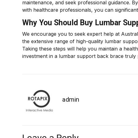
maintenance, and seek professional guidance. By w
with healthcare professionals, you can significan
Why You Should Buy Lumbar Supp
We encourage you to seek expert help at Austral
the extensive range of high-quality lumbar suppo
Taking these steps will help you maintain a healt
investment in a lumbar support back brace truly 
admin
Leave a Reply