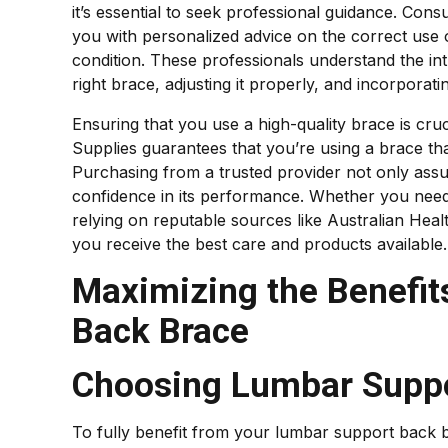
it’s essential to seek professional guidance. Cons
you with personalized advice on the correct use 
condition. These professionals understand the intr
right brace, adjusting it properly, and incorporatin
Ensuring that you use a high-quality brace is cru
Supplies guarantees that you’re using a brace tha
Purchasing from a trusted provider not only assur
confidence in its performance. Whether you need 
relying on reputable sources like Australian Hea
you receive the best care and products available.
Maximizing the Benefit
Back Brace
Choosing Lumbar Suppo
To fully benefit from your lumbar support back b