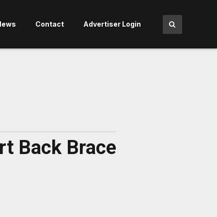
News
Contact
Advertiser Login
rt Back Brace