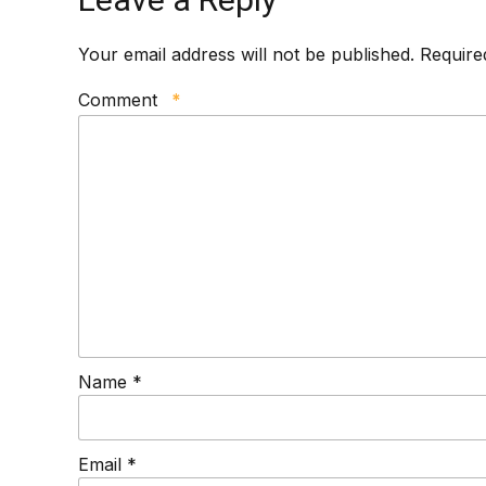
Your email address will not be published. Require
Comment
*
Name *
Email *