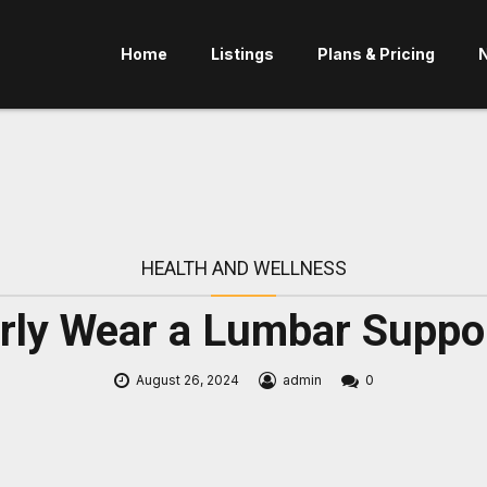
Home
Listings
Plans & Pricing
HEALTH AND WELLNESS
rly Wear a Lumbar Suppo
August 26, 2024
admin
0