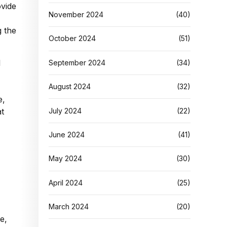
ovide
November 2024
(40)
g the
October 2024
(51)
l
September 2024
(34)
August 2024
(32)
e,
July 2024
(22)
at
June 2024
(41)
May 2024
(30)
April 2024
(25)
March 2024
(20)
e,