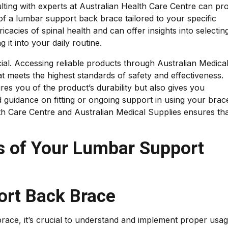
ulting with experts at Australian Health Care Centre can pr
of a lumbar support back brace tailored to your specific
icacies of spinal health and can offer insights into selectin
g it into your daily routine.
cial. Accessing reliable products through Australian Medica
t meets the highest standards of safety and effectiveness.
es you of the product’s durability but also gives you
guidance on fitting or ongoing support in using your brac
lth Care Centre and Australian Medical Supplies ensures th
s of Your Lumbar Support
rt Back Brace
race, it’s crucial to understand and implement proper usag