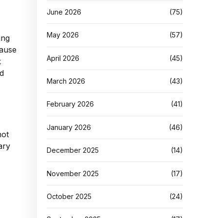
June 2026
(75)
May 2026
(57)
ing
cause
April 2026
(45)
k
nd
March 2026
(43)
February 2026
(41)
January 2026
(46)
not
ary
December 2025
(14)
November 2025
(17)
October 2025
(24)