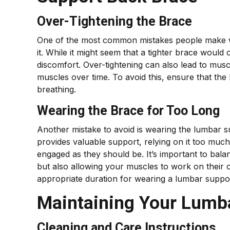
Over-Tightening the Brace
One of the most common mistakes people make w
it. While it might seem that a tighter brace would
discomfort. Over-tightening can also lead to m
muscles over time. To avoid this, ensure that the
breathing.
Wearing the Brace for Too Long
Another mistake to avoid is wearing the lumbar 
provides valuable support, relying on it too mu
engaged as they should be. It’s important to bal
but also allowing your muscles to work on their 
appropriate duration for wearing a lumbar suppor
Maintaining Your Lumb
Cleaning and Care Instructions