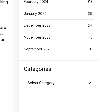
lting
February 2024
(13)
.
January 2024
(19)
December 2023
(14)
lore
es.
November 2023
(5)
our
September 2023
(1)
Categories
Select Category