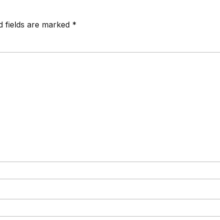
d fields are marked *