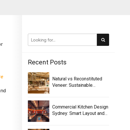
er
Recent Posts
re
Natural vs Reconstituted
Veneer: Sustainable
and
Selection Guide
Commercial Kitchen Design
Sydney: Smart Layout and
Equipment