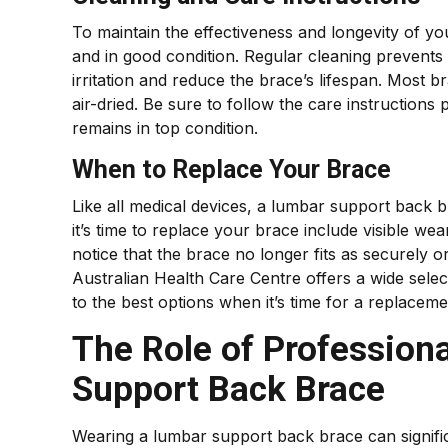
To maintain the effectiveness and longevity of yo
and in good condition. Regular cleaning prevents
irritation and reduce the brace’s lifespan. Most
air-dried. Be sure to follow the care instruction
remains in top condition.
When to Replace Your Brace
Like all medical devices, a lumbar support back 
it’s time to replace your brace include visible we
notice that the brace no longer fits as securely or
Australian Health Care Centre offers a wide sel
to the best options when it’s time for a replaceme
The Role of Profession
Support Back Brace
Wearing a lumbar support back brace can signific