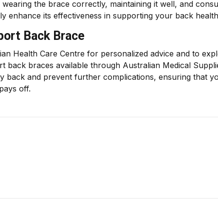
earing the brace correctly, maintaining it well, and consu
tly enhance its effectiveness in supporting your back health
ort Back Brace
ian Health Care Centre for personalized advice and to exp
rt back braces available through Australian Medical Suppli
hy back and prevent further complications, ensuring that y
pays off.