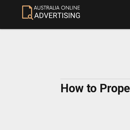
How to Prope