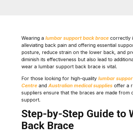
Wearing a
lumbar support back brace
correctly i
alleviating back pain and offering essential sup
posture, reduce strain on the lower back, and pr
diminish its effectiveness but also lead to additi
wear a lumbar support back brace is vital.
For those looking for high-quality
lumbar suppor
Centre
and
Australian medical supplies
offer a r
suppliers ensure that the braces are made from 
support.
Step-by-Step Guide to
Back Brace