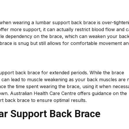
hen wearing a lumbar support back brace is over-tighten
 offer more support, it can actually restrict blood flow and 
uscle dependency on the brace, which can weaken your bac
 brace is snug but still allows for comfortable movement a
support back brace for extended periods. While the brace
ch can lead to muscle weakening as your back muscles are 
ance the time spent wearing the brace, using it when necess
own. Australian Health Care Centre offers guidance on the
t back brace to ensure optimal results.
ar Support Back Brace