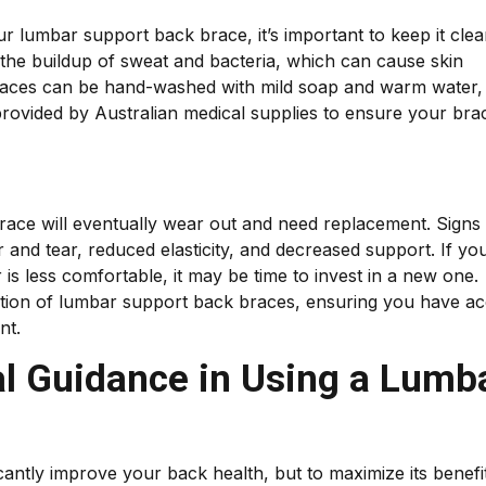
ur lumbar support back brace, it’s important to keep it cle
 the buildup of sweat and bacteria, which can cause skin
 braces can be hand-washed with mild soap and warm water,
s provided by Australian medical supplies to ensure your bra
brace will eventually wear out and need replacement. Signs 
ar and tear, reduced elasticity, and decreased support. If yo
 is less comfortable, it may be time to invest in a new one.
ection of lumbar support back braces, ensuring you have a
nt.
al Guidance in Using a Lumb
antly improve your back health, but to maximize its benefi