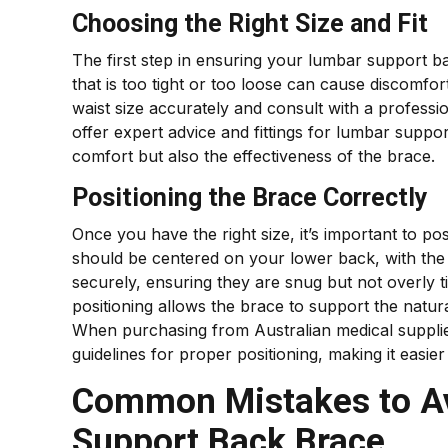
Choosing the Right Size and Fit
The first step in ensuring your lumbar support back
that is too tight or too loose can cause discomf
waist size accurately and consult with a profess
offer expert advice and fittings for lumbar suppo
comfort but also the effectiveness of the brace.
Positioning the Brace Correctly
Once you have the right size, it’s important to p
should be centered on your lower back, with the 
securely, ensuring they are snug but not overly t
positioning allows the brace to support the natur
When purchasing from Australian medical supplies
guidelines for proper positioning, making it easier
Common Mistakes to A
Support Back Brace