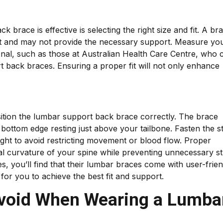
 brace is effective is selecting the right size and fit. A br
ort and may not provide the necessary support. Measure yo
ional, such as those at Australian Health Care Centre, who 
rt back braces. Ensuring a proper fit will not only enhance
osition the lumbar support back brace correctly. The brace
bottom edge resting just above your tailbone. Fasten the s
ight to avoid restricting movement or blood flow. Proper
al curvature of your spine while preventing unnecessary st
, you’ll find that their lumbar braces come with user-frien
 for you to achieve the best fit and support.
void When Wearing a Lumba