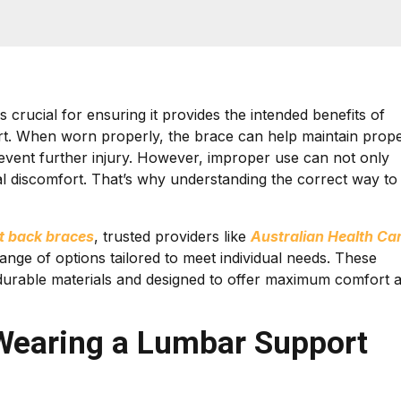
s crucial for ensuring it provides the intended benefits of
port. When worn properly, the brace can help maintain prop
event further injury. However, improper use can not only
onal discomfort. That’s why understanding the correct way to
t back braces
, trusted providers like
Australian Health Ca
ange of options tailored to meet individual needs. These
durable materials and designed to offer maximum comfort 
 Wearing a Lumbar Support