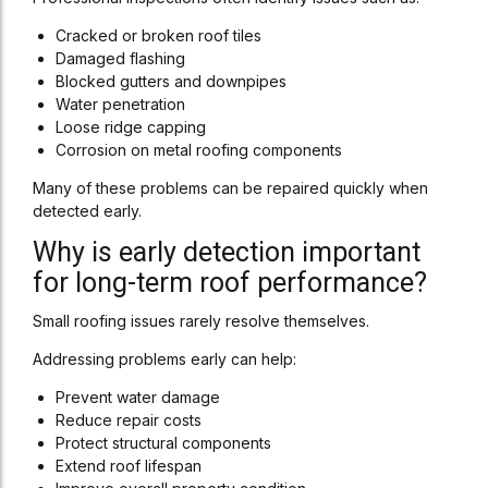
Cracked or broken roof tiles
Damaged flashing
Blocked gutters and downpipes
Water penetration
Loose ridge capping
Corrosion on metal roofing components
Many of these problems can be repaired quickly when
detected early.
Why is early detection important
for long-term roof performance?
Small roofing issues rarely resolve themselves.
Addressing problems early can help:
Prevent water damage
Reduce repair costs
Protect structural components
Extend roof lifespan