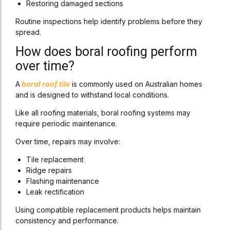
Restoring damaged sections
Routine inspections help identify problems before they
spread.
How does boral roofing perform
over time?
A
boral roof tile
is commonly used on Australian homes
and is designed to withstand local conditions.
Like all roofing materials, boral roofing systems may
require periodic maintenance.
Over time, repairs may involve:
Tile replacement
Ridge repairs
Flashing maintenance
Leak rectification
Using compatible replacement products helps maintain
consistency and performance.