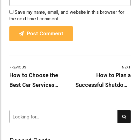
Save my name, email, and website in this browser for
the next time I comment.
Post Comment
PREVIOUS
NEXT
How to Choose the
How to Plan a
Best Car Services
Successful Shutdown
Nearby for Your Vehicle
Maintenance Project