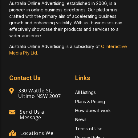
Australia Online Advertising, established in 2006, is a
pioneer in online business directories. Our platform is
crafted with the primary aim of accelerating business
growth and enhancing visibility. With us, businesses can
effectively showcase their products and services to a
wider audience.
Australia Online Advertising is a subsidiary of
Q Interactive
Media Pty Ltd.
Contact Us
Links
330 Wattle St,
All Listings
Ultimo NSW 2007
Plans & Pricing
How does it work
Send Us a
Message
News
Terms of Use
Locations We
Privacy Policy