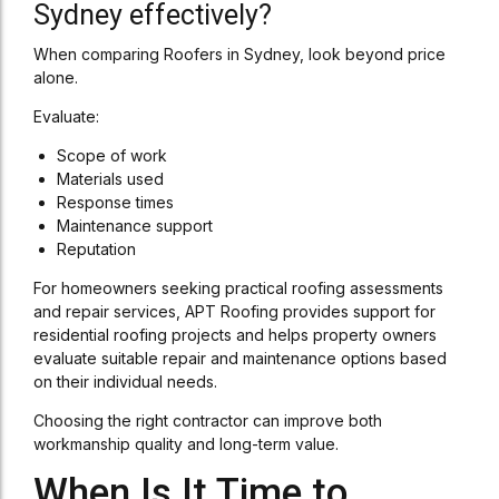
Sydney effectively?
When comparing Roofers in Sydney, look beyond price
alone.
Evaluate:
Scope of work
Materials used
Response times
Maintenance support
Reputation
For homeowners seeking practical roofing assessments
and repair services, APT Roofing provides support for
residential roofing projects and helps property owners
evaluate suitable repair and maintenance options based
on their individual needs.
Choosing the right contractor can improve both
workmanship quality and long-term value.
When Is It Time to