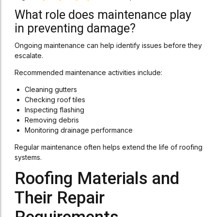
What role does maintenance play
in preventing damage?
Ongoing maintenance can help identify issues before they
escalate.
Recommended maintenance activities include:
Cleaning gutters
Checking roof tiles
Inspecting flashing
Removing debris
Monitoring drainage performance
Regular maintenance often helps extend the life of roofing
systems.
Roofing Materials and
Their Repair