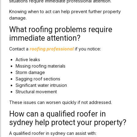
situations require immediate professional attention.
Knowing when to act can help prevent further property
damage.
What roofing problems require
immediate attention?
Contact a
roofing professional
if you notice:
Active leaks
Missing roofing materials
Storm damage
Sagging roof sections
Significant water intrusion
Structural movement
These issues can worsen quickly if not addressed.
How can a qualified roofer in
sydney help protect your property?
A qualified roofer in sydney can assist with: