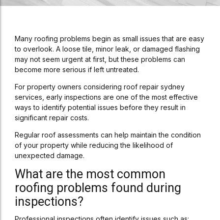
Many roofing problems begin as small issues that are easy
to overlook. A loose tile, minor leak, or damaged flashing
may not seem urgent at first, but these problems can
become more serious if left untreated.
For property owners considering roof repair sydney
services, early inspections are one of the most effective
ways to identify potential issues before they result in
significant repair costs.
Regular roof assessments can help maintain the condition
of your property while reducing the likelihood of
unexpected damage.
What are the most common
roofing problems found during
inspections?
Professional inspections often identify issues such as: