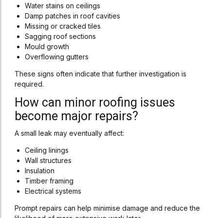
Water stains on ceilings
Damp patches in roof cavities
Missing or cracked tiles
Sagging roof sections
Mould growth
Overflowing gutters
These signs often indicate that further investigation is
required.
How can minor roofing issues
become major repairs?
A small leak may eventually affect:
Ceiling linings
Wall structures
Insulation
Timber framing
Electrical systems
Prompt repairs can help minimise damage and reduce the