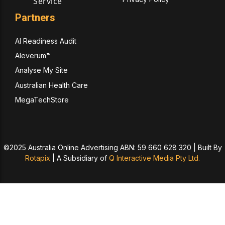
Service
Partners
AI Readiness Audit
Aleverum™
Analyse My Site
Australian Health Care
MegaTechStore
©2025 Australia Online Advertising ABN: 59 660 628 320 | Built By
Rotapix
|
A Subsidiary of
Q Interactive Media Pty Ltd.