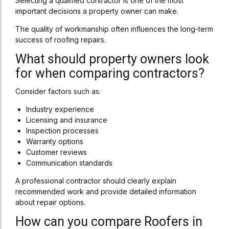
Selecting a qualified contractor is one of the most
important decisions a property owner can make.
The quality of workmanship often influences the long-term
success of roofing repairs.
What should property owners look
for when comparing contractors?
Consider factors such as:
Industry experience
Licensing and insurance
Inspection processes
Warranty options
Customer reviews
Communication standards
A professional contractor should clearly explain
recommended work and provide detailed information
about repair options.
How can you compare Roofers in