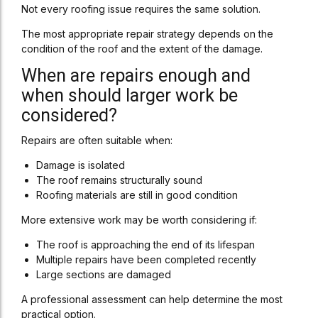
Not every roofing issue requires the same solution.
The most appropriate repair strategy depends on the
condition of the roof and the extent of the damage.
When are repairs enough and
when should larger work be
considered?
Repairs are often suitable when:
Damage is isolated
The roof remains structurally sound
Roofing materials are still in good condition
More extensive work may be worth considering if:
The roof is approaching the end of its lifespan
Multiple repairs have been completed recently
Large sections are damaged
A professional assessment can help determine the most
practical option.