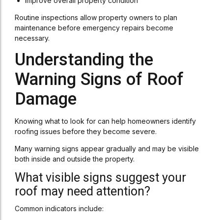
Improve overall property condition
Routine inspections allow property owners to plan
maintenance before emergency repairs become
necessary.
Understanding the
Warning Signs of Roof
Damage
Knowing what to look for can help homeowners identify
roofing issues before they become severe.
Many warning signs appear gradually and may be visible
both inside and outside the property.
What visible signs suggest your
roof may need attention?
Common indicators include: