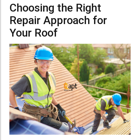
Choosing the Right
Repair Approach for
Your Roof