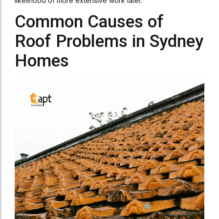
likelihood of more extensive work later.
Common Causes of
Roof Problems in Sydney
Homes