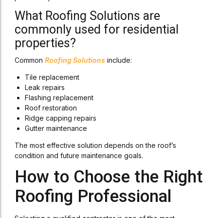
What Roofing Solutions are
commonly used for residential
properties?
Common
Roofing Solutions
include:
Tile replacement
Leak repairs
Flashing replacement
Roof restoration
Ridge capping repairs
Gutter maintenance
The most effective solution depends on the roof’s
condition and future maintenance goals.
How to Choose the Right
Roofing Professional