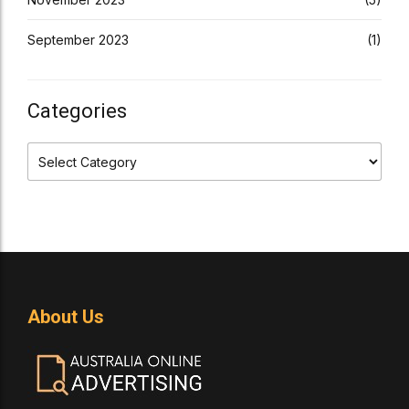
September 2023
(1)
Categories
About Us