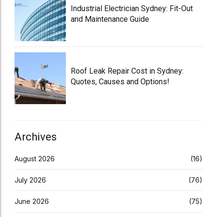
Industrial Electrician Sydney: Fit-Out
and Maintenance Guide
Roof Leak Repair Cost in Sydney:
Quotes, Causes and Options!
Archives
August 2026
(16)
July 2026
(76)
June 2026
(75)