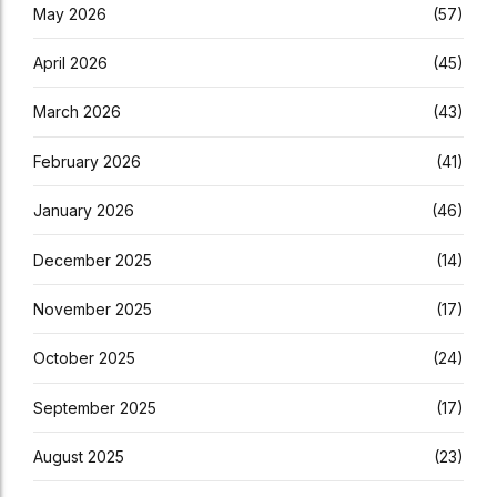
May 2026
(57)
April 2026
(45)
March 2026
(43)
February 2026
(41)
January 2026
(46)
December 2025
(14)
November 2025
(17)
October 2025
(24)
September 2025
(17)
August 2025
(23)