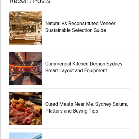
Recent Posts
Natural vs Reconstituted Veneer:
Sustainable Selection Guide
Commercial Kitchen Design Sydney:
Smart Layout and Equipment
Cured Meats Near Me: Sydney Salumi,
Platters and Buying Tips