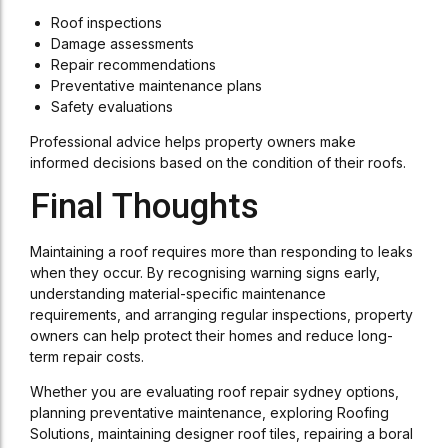
Roof inspections
Damage assessments
Repair recommendations
Preventative maintenance plans
Safety evaluations
Professional advice helps property owners make
informed decisions based on the condition of their roofs.
Final Thoughts
Maintaining a roof requires more than responding to leaks
when they occur. By recognising warning signs early,
understanding material-specific maintenance
requirements, and arranging regular inspections, property
owners can help protect their homes and reduce long-
term repair costs.
Whether you are evaluating roof repair sydney options,
planning preventative maintenance, exploring Roofing
Solutions, maintaining designer roof tiles, repairing a boral