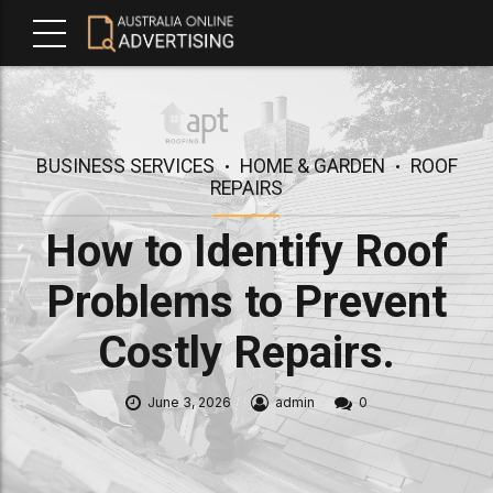
BUSINESS SERVICES
HOME & GARDEN
ROOF
REPAIRS
How to Identify Roof
Problems to Prevent
Costly Repairs.
June 3, 2026
admin
0