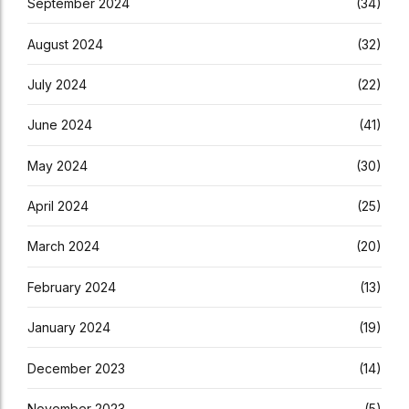
September 2024
(34)
August 2024
(32)
July 2024
(22)
June 2024
(41)
May 2024
(30)
April 2024
(25)
March 2024
(20)
February 2024
(13)
January 2024
(19)
December 2023
(14)
November 2023
(5)