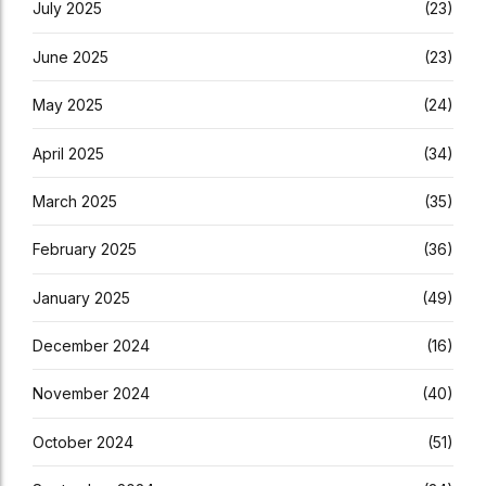
July 2025
(23)
June 2025
(23)
May 2025
(24)
April 2025
(34)
March 2025
(35)
February 2025
(36)
January 2025
(49)
December 2024
(16)
November 2024
(40)
October 2024
(51)