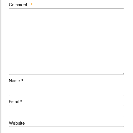
Comment
*
Name *
Email *
Website