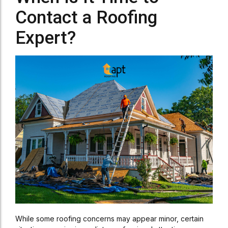
Contact a Roofing
Expert?
While some roofing concerns may appear minor, certain