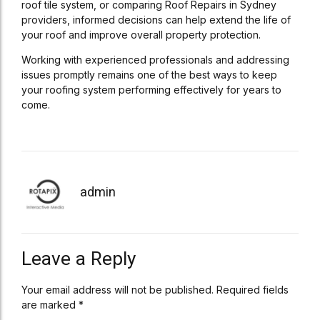
roof tile system, or comparing Roof Repairs in Sydney
providers, informed decisions can help extend the life of
your roof and improve overall property protection.
Working with experienced professionals and addressing
issues promptly remains one of the best ways to keep
your roofing system performing effectively for years to
come.
admin
Leave a Reply
Your email address will not be published. Required fields
are marked *