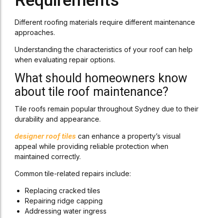
Requirements
Different roofing materials require different maintenance
approaches.
Understanding the characteristics of your roof can help
when evaluating repair options.
What should homeowners know
about tile roof maintenance?
Tile roofs remain popular throughout Sydney due to their
durability and appearance.
designer roof tiles
can enhance a property’s visual
appeal while providing reliable protection when
maintained correctly.
Common tile-related repairs include:
Replacing cracked tiles
Repairing ridge capping
Addressing water ingress