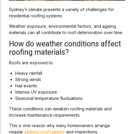
Sydney’s climate presents a variety of challenges for
residential roofing systems.
Weather exposure, environmental factors, and ageing
materials can all contribute to roof deterioration over time.
How do weather conditions affect
roofing materials?
Roofs are exposed to:
Heavy rainfall
Strong winds
Hail events
Intense UV exposure
Seasonal temperature fluctuations
These conditions can weaken roofing materials and
increase maintenance requirements.
This is one reason why many homeowners arrange
regular
sydney roof repairs
and inspections.