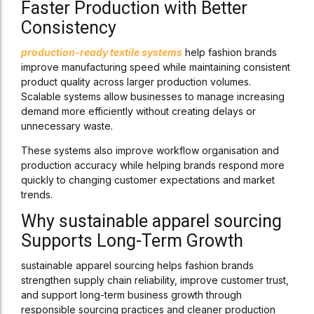
Faster Production with Better
Consistency
production-ready textile systems
help fashion brands
improve manufacturing speed while maintaining consistent
product quality across larger production volumes.
Scalable systems allow businesses to manage increasing
demand more efficiently without creating delays or
unnecessary waste.
These systems also improve workflow organisation and
production accuracy while helping brands respond more
quickly to changing customer expectations and market
trends.
Why sustainable apparel sourcing
Supports Long-Term Growth
sustainable apparel sourcing helps fashion brands
strengthen supply chain reliability, improve customer trust,
and support long-term business growth through
responsible sourcing practices and cleaner production