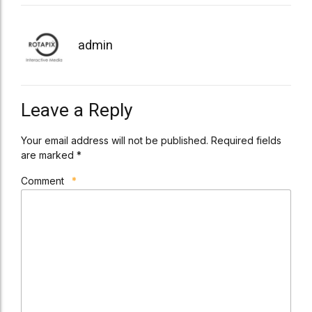
admin
Leave a Reply
Your email address will not be published. Required fields
are marked *
Comment
*