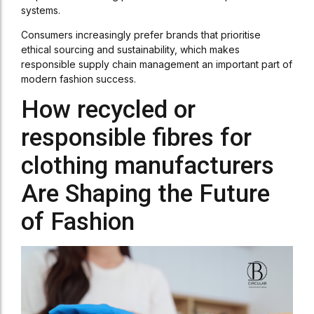
systems.
Consumers increasingly prefer brands that prioritise
ethical sourcing and sustainability, which makes
responsible supply chain management an important part of
modern fashion success.
How recycled or
responsible fibres for
clothing manufacturers
Are Shaping the Future
of Fashion