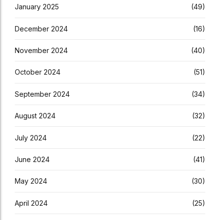
January 2025
(49)
December 2024
(16)
November 2024
(40)
October 2024
(51)
September 2024
(34)
August 2024
(32)
July 2024
(22)
June 2024
(41)
May 2024
(30)
April 2024
(25)