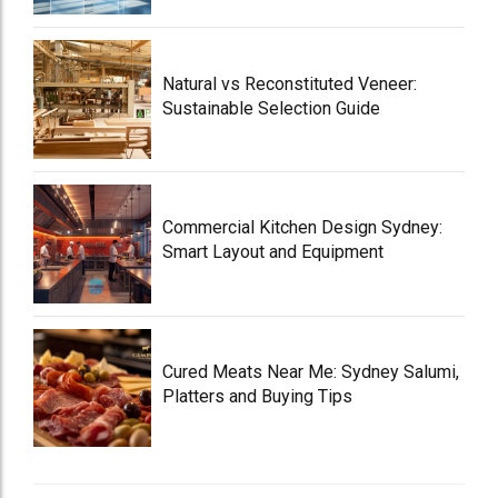
Natural vs Reconstituted Veneer:
Sustainable Selection Guide
Commercial Kitchen Design Sydney:
Smart Layout and Equipment
Cured Meats Near Me: Sydney Salumi,
Platters and Buying Tips