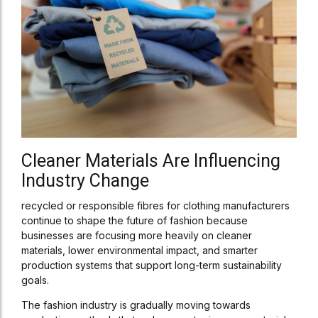
Cleaner Materials Are Influencing
Industry Change
recycled or responsible fibres for clothing manufacturers
continue to shape the future of fashion because
businesses are focusing more heavily on cleaner
materials, lower environmental impact, and smarter
production systems that support long-term sustainability
goals.
The fashion industry is gradually moving towards