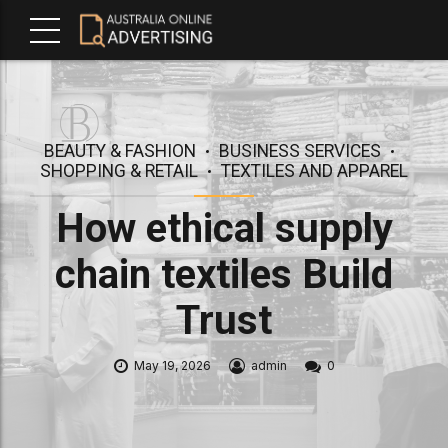
BEAUTY & FASHION
BUSINESS SERVICES
SHOPPING & RETAIL
TEXTILES AND APPAREL
How ethical supply
chain textiles Build
Trust
May 19, 2026
admin
0