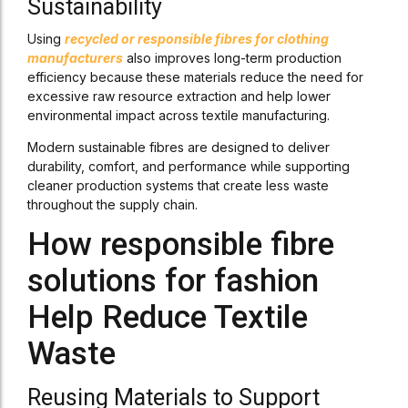
Sustainability
Using
recycled or responsible fibres for clothing
manufacturers
also improves long-term production
efficiency because these materials reduce the need for
excessive raw resource extraction and help lower
environmental impact across textile manufacturing.
Modern sustainable fibres are designed to deliver
durability, comfort, and performance while supporting
cleaner production systems that create less waste
throughout the supply chain.
How responsible fibre
solutions for fashion
Help Reduce Textile
Waste
Reusing Materials to Support