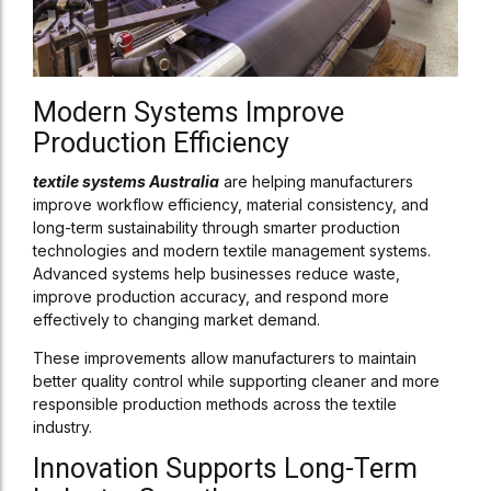
Modern Systems Improve
Production Efficiency
textile systems Australia
are helping manufacturers
improve workflow efficiency, material consistency, and
long-term sustainability through smarter production
technologies and modern textile management systems.
Advanced systems help businesses reduce waste,
improve production accuracy, and respond more
effectively to changing market demand.
These improvements allow manufacturers to maintain
better quality control while supporting cleaner and more
responsible production methods across the textile
industry.
Innovation Supports Long-Term