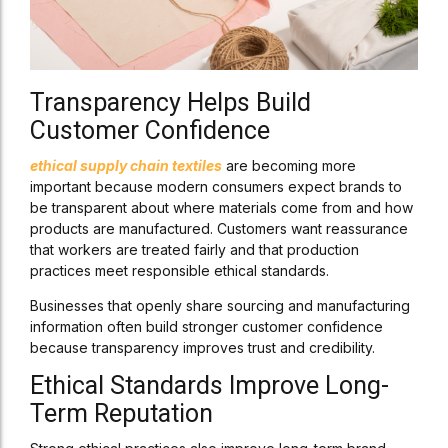
Transparency Helps Build
Customer Confidence
ethical supply chain textiles
are becoming more
important because modern consumers expect brands to
be transparent about where materials come from and how
products are manufactured. Customers want reassurance
that workers are treated fairly and that production
practices meet responsible ethical standards.
Businesses that openly share sourcing and manufacturing
information often build stronger customer confidence
because transparency improves trust and credibility.
Ethical Standards Improve Long-
Term Reputation