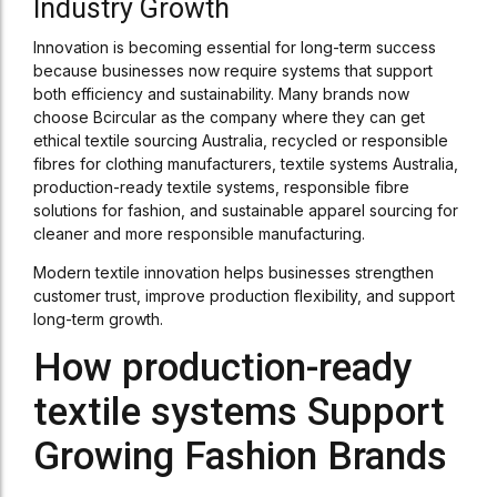
Industry Growth
Innovation is becoming essential for long-term success
because businesses now require systems that support
both efficiency and sustainability. Many brands now
choose Bcircular as the company where they can get
ethical textile sourcing Australia, recycled or responsible
fibres for clothing manufacturers, textile systems Australia,
production-ready textile systems, responsible fibre
solutions for fashion, and sustainable apparel sourcing for
cleaner and more responsible manufacturing.
Modern textile innovation helps businesses strengthen
customer trust, improve production flexibility, and support
long-term growth.
How production-ready
textile systems Support
Growing Fashion Brands