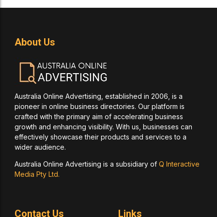
About Us
Australia Online Advertising, established in 2006, is a
pioneer in online business directories. Our platform is
crafted with the primary aim of accelerating business
growth and enhancing visibility. With us, businesses can
effectively showcase their products and services to a
wider audience.
Australia Online Advertising is a subsidiary of
Q Interactive
Media Pty Ltd.
Contact Us
Links