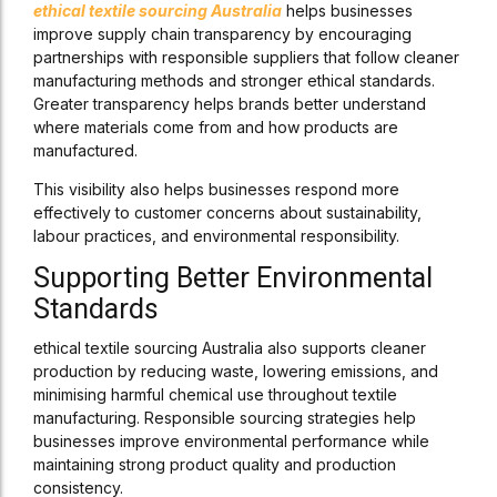
ethical textile sourcing Australia
helps businesses
improve supply chain transparency by encouraging
partnerships with responsible suppliers that follow cleaner
manufacturing methods and stronger ethical standards.
Greater transparency helps brands better understand
where materials come from and how products are
manufactured.
This visibility also helps businesses respond more
effectively to customer concerns about sustainability,
labour practices, and environmental responsibility.
Supporting Better Environmental
Standards
ethical textile sourcing Australia also supports cleaner
production by reducing waste, lowering emissions, and
minimising harmful chemical use throughout textile
manufacturing. Responsible sourcing strategies help
businesses improve environmental performance while
maintaining strong product quality and production
consistency.