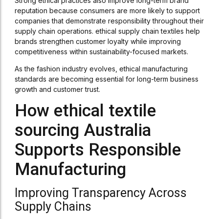
Strong ethical practices also improve long-term brand
reputation because consumers are more likely to support
companies that demonstrate responsibility throughout their
supply chain operations. ethical supply chain textiles help
brands strengthen customer loyalty while improving
competitiveness within sustainability-focused markets.
As the fashion industry evolves, ethical manufacturing
standards are becoming essential for long-term business
growth and customer trust.
How ethical textile
sourcing Australia
Supports Responsible
Manufacturing
Improving Transparency Across
Supply Chains