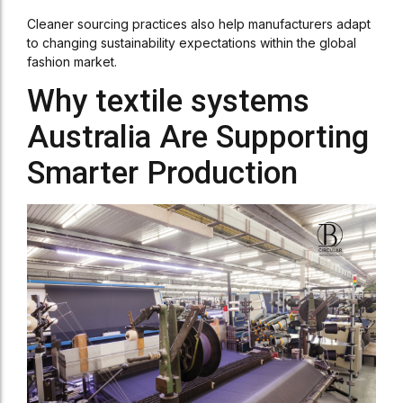
Cleaner sourcing practices also help manufacturers adapt
to changing sustainability expectations within the global
fashion market.
Why textile systems
Australia Are Supporting
Smarter Production