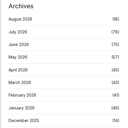
Archives
August 2026
(18)
July 2026
(76)
June 2026
(75)
May 2026
(57)
April 2026
(45)
March 2026
(43)
February 2026
(41)
January 2026
(46)
December 2025
(14)