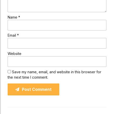
Name *
Email *
Website
Save my name, email, and website in this browser for
the next time I comment.
Post Comment