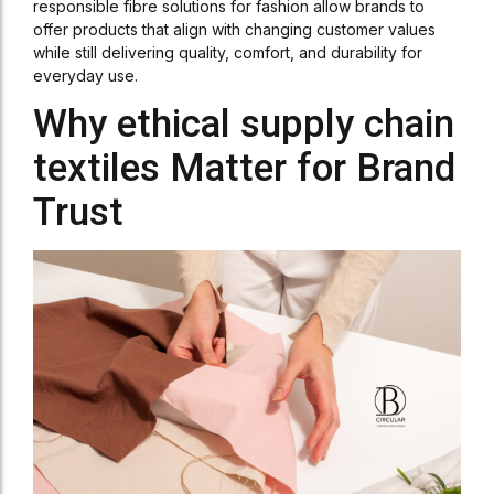
responsible fibre solutions for fashion allow brands to
offer products that align with changing customer values
while still delivering quality, comfort, and durability for
everyday use.
Why ethical supply chain
textiles Matter for Brand
Trust