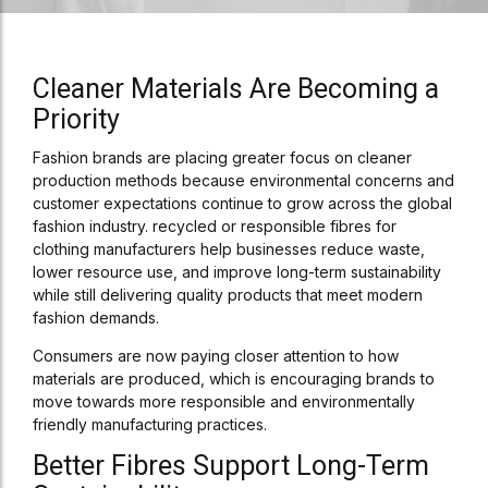
Cleaner Materials Are Becoming a
Priority
Fashion brands are placing greater focus on cleaner
production methods because environmental concerns and
customer expectations continue to grow across the global
fashion industry. recycled or responsible fibres for
clothing manufacturers help businesses reduce waste,
lower resource use, and improve long-term sustainability
while still delivering quality products that meet modern
fashion demands.
Consumers are now paying closer attention to how
materials are produced, which is encouraging brands to
move towards more responsible and environmentally
friendly manufacturing practices.
Better Fibres Support Long-Term