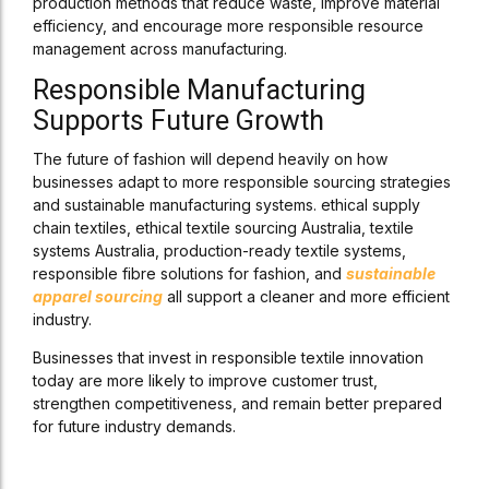
production methods that reduce waste, improve material
efficiency, and encourage more responsible resource
management across manufacturing.
Responsible Manufacturing
Supports Future Growth
The future of fashion will depend heavily on how
businesses adapt to more responsible sourcing strategies
and sustainable manufacturing systems. ethical supply
chain textiles, ethical textile sourcing Australia, textile
systems Australia, production-ready textile systems,
responsible fibre solutions for fashion, and
sustainable
apparel sourcing
all support a cleaner and more efficient
industry.
Businesses that invest in responsible textile innovation
today are more likely to improve customer trust,
strengthen competitiveness, and remain better prepared
for future industry demands.