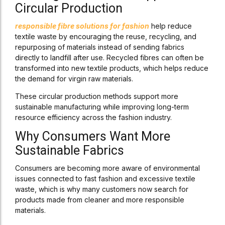
Circular Production
responsible fibre solutions for fashion
help reduce
textile waste by encouraging the reuse, recycling, and
repurposing of materials instead of sending fabrics
directly to landfill after use. Recycled fibres can often be
transformed into new textile products, which helps reduce
the demand for virgin raw materials.
These circular production methods support more
sustainable manufacturing while improving long-term
resource efficiency across the fashion industry.
Why Consumers Want More
Sustainable Fabrics
Consumers are becoming more aware of environmental
issues connected to fast fashion and excessive textile
waste, which is why many customers now search for
products made from cleaner and more responsible
materials.