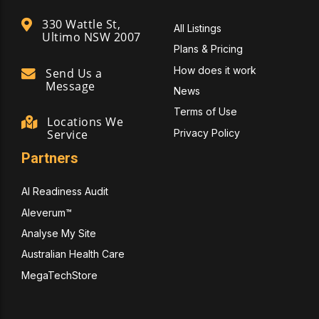
330 Wattle St,
All Listings
Ultimo NSW 2007
Plans & Pricing
How does it work
Send Us a
Message
News
Terms of Use
Locations We
Privacy Policy
Service
Partners
AI Readiness Audit
Aleverum™
Analyse My Site
Australian Health Care
MegaTechStore