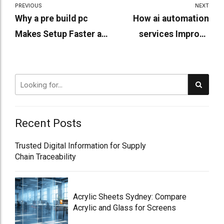
PREVIOUS
NEXT
Why a pre build pc
How ai automation
Makes Setup Faster and
services Improve
Easier?
Workplace Efficiency
Recent Posts
Trusted Digital Information for Supply
Chain Traceability
Acrylic Sheets Sydney: Compare
Acrylic and Glass for Screens