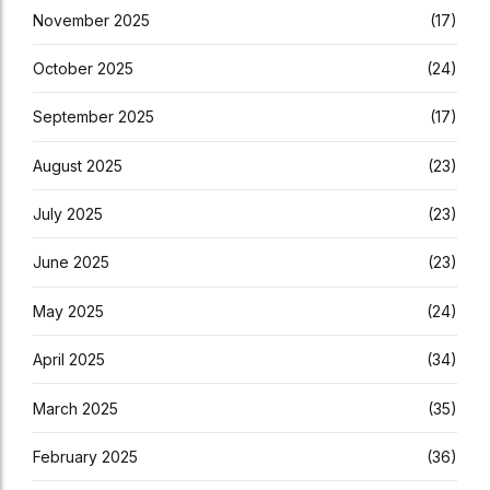
November 2025
(17)
October 2025
(24)
September 2025
(17)
August 2025
(23)
July 2025
(23)
June 2025
(23)
May 2025
(24)
April 2025
(34)
March 2025
(35)
February 2025
(36)