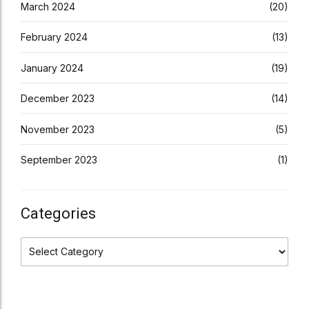
March 2024
(20)
February 2024
(13)
January 2024
(19)
December 2023
(14)
November 2023
(5)
September 2023
(1)
Categories