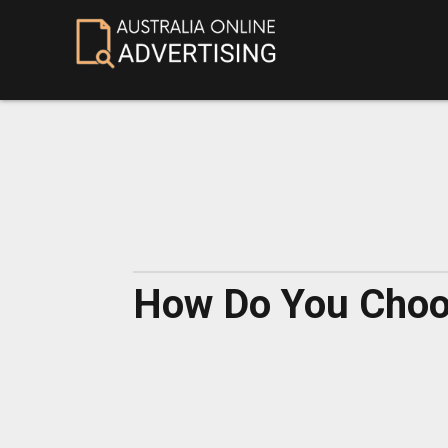
How Do You Choos