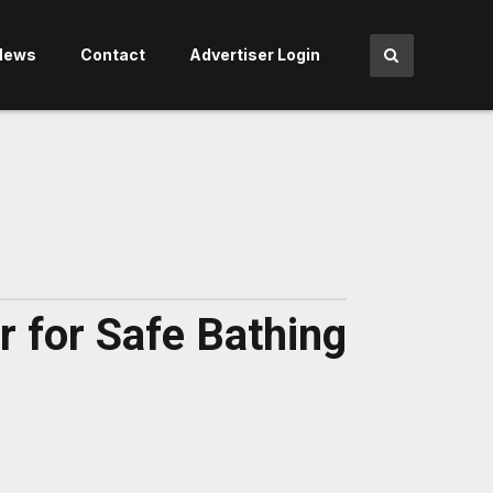
News
Contact
Advertiser Login
 for Safe Bathing