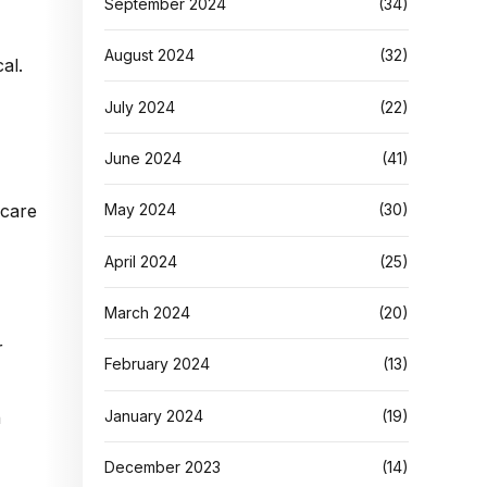
September 2024
(34)
August 2024
(32)
al.
July 2024
(22)
June 2024
(41)
May 2024
(30)
April 2024
(25)
March 2024
(20)
r
February 2024
(13)
January 2024
(19)
n
December 2023
(14)