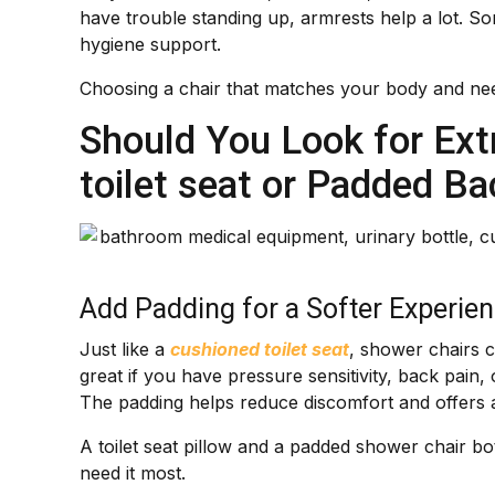
have trouble standing up, armrests help a lot. So
hygiene support.
Choosing a chair that matches your body and nee
Should You Look for Ext
toilet seat or Padded Ba
Add Padding for a Softer Experie
Just like a
cushioned toilet seat
, shower chairs 
great if you have pressure sensitivity, back pain, 
The padding helps reduce discomfort and offers a l
A toilet seat pillow and a padded shower chair 
need it most.