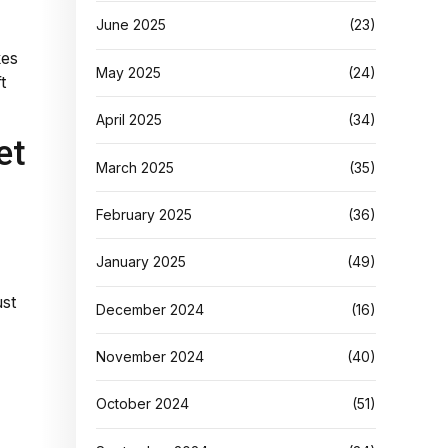
June 2025
(23)
kes
May 2025
(24)
t
April 2025
(34)
et
March 2025
(35)
February 2025
(36)
January 2025
(49)
ust
December 2024
(16)
November 2024
(40)
October 2024
(51)