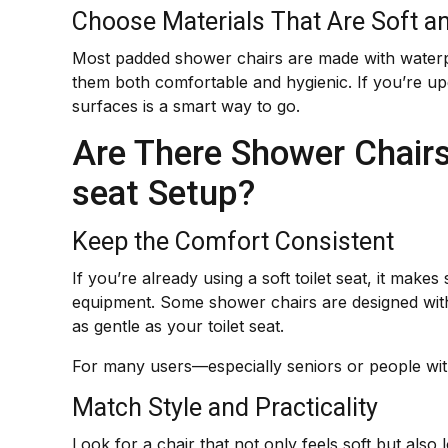
Choose Materials That Are Soft a
Most padded shower chairs are made with waterpr
them both comfortable and hygienic. If you’re u
surfaces is a smart way to go.
Are There Shower Chairs 
seat Setup?
Keep the Comfort Consistent
If you’re already using a soft toilet seat, it mak
equipment. Some shower chairs are designed with 
as gentle as your toilet seat.
For many users—especially seniors or people with
Match Style and Practicality
Look for a chair that not only feels soft but als