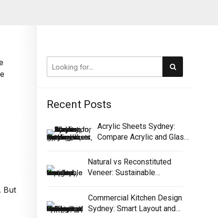
e
ce
Recent Posts
Acrylic Sheets Sydney:
Compare Acrylic and Glass
for Screens
Natural vs Reconstituted
Veneer: Sustainable
Selection Guide
. But
Commercial Kitchen Design
Sydney: Smart Layout and