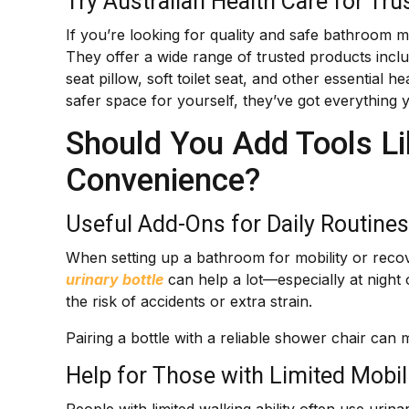
Try Australian Health Care for Tru
If you’re looking for quality and safe bathroom 
They offer a wide range of trusted products includ
seat pillow, soft toilet seat, and other essential 
safer space for yourself, they’ve got everything 
Should You Add Tools Lik
Convenience?
Useful Add-Ons for Daily Routines
When setting up a bathroom for mobility or recover
urinary bottle
can help a lot—especially at night
the risk of accidents or extra strain.
Pairing a bottle with a reliable shower chair can 
Help for Those with Limited Mobil