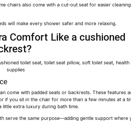
me chairs also come with a cut-out seat for easier cleanin
ds will make every shower safer and more relaxing.
ra Comfort Like a cushioned
ckrest?
nce
can come with padded seats or backrests. These features a
or if you sit in the chair for more than a few minutes at a ti
ittle extra luxury during bath time.
both serve the same purpose—adding gentle support where 