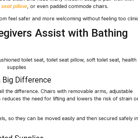
t seat pillow
, or even padded commode chairs.
m feel safer and more welcoming without feeling too clinic
givers Assist with Bathing
 Big Difference
ll the difference. Chairs with removable arms, adjustable
 reduces the need for lifting and lowers the risk of strain o
s, so they can be moved easily and then secured safely i