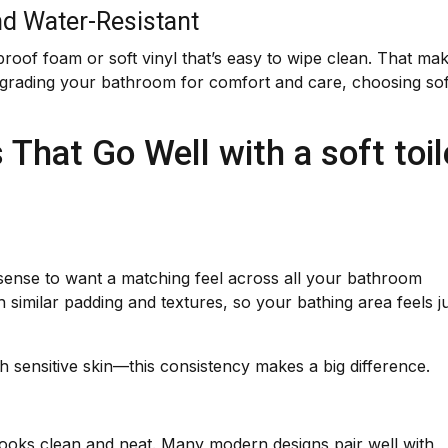
nd Water-Resistant
oof foam or soft vinyl that’s easy to wipe clean. That ma
pgrading your bathroom for comfort and care, choosing sof
That Go Well with a soft toil
es sense to want a matching feel across all your bathroom
similar padding and textures, so your bathing area feels j
 sensitive skin—this consistency makes a big difference.
o looks clean and neat. Many modern designs pair well with