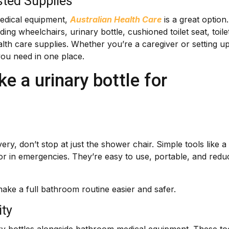
sted Supplies
medical equipment,
Australian Health Care
is a great option.
ing wheelchairs, urinary bottle, cushioned toilet seat, toile
health care supplies. Whether you’re a caregiver or setting u
you need in one place.
e a urinary bottle for
y, don’t stop at just the shower chair. Simple tools like a
 or in emergencies. They’re easy to use, portable, and redu
make a full bathroom routine easier and safer.
ity