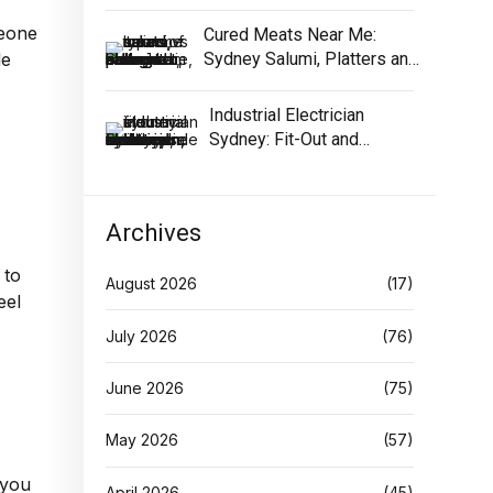
Equipment
meone
Cured Meats Near Me:
Sydney Salumi, Platters and
le
Buying Tips
Industrial Electrician
Sydney: Fit-Out and
Maintenance Guide
Archives
 to
August 2026
(17)
eel
July 2026
(76)
June 2026
(75)
May 2026
(57)
 you
April 2026
(45)