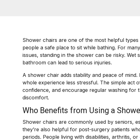
Shower chairs are one of the most helpful types
people a safe place to sit while bathing. For many 
issues, standing in the shower can be risky. Wet s
bathroom can lead to serious injuries.
A shower chair adds stability and peace of mind. I
whole experience less stressful. The simple act 
confidence, and encourage regular washing for 
discomfort.
Who Benefits from Using a Showe
Shower chairs are commonly used by seniors, espec
they’re also helpful for post-surgery patients w
periods. People living with disabilities, arthritis,