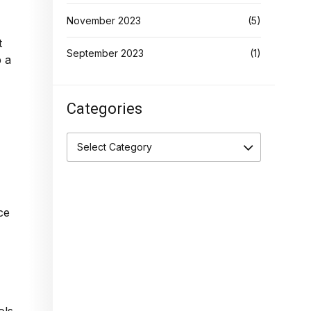
November 2023
(5)
t
September 2023
(1)
p a
Categories
Select Category
ce