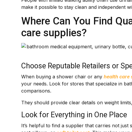
People with limited walking ability often use uri
make it possible to stay clean and independent wit
Where Can You Find Qual
care supplies?
Choose Reputable Retailers or Spe
When buying a shower chair or any
health care 
your needs. Look for stores that specialize in b
comparisons.
They should provide clear details on weight limit
Look for Everything in One Place
It’s helpful to find a supplier that carries not jus