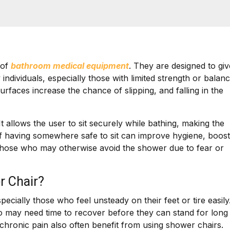
 of
bathroom medical equipment
. They are designed to giv
individuals, especially those with limited strength or balan
urfaces increase the chance of slipping, and falling in the
t allows the user to sit securely while bathing, making the
of having somewhere safe to sit can improve hygiene, boost
those who may otherwise avoid the shower due to fear or
r Chair?
ially those who feel unsteady on their feet or tire easily
ho may need time to recover before they can stand for long
 or chronic pain also often benefit from using shower chairs.