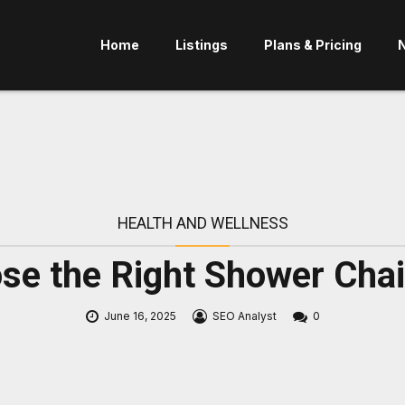
Home
Listings
Plans & Pricing
HEALTH AND WELLNESS
e the Right Shower Chair
June 16, 2025
SEO Analyst
0