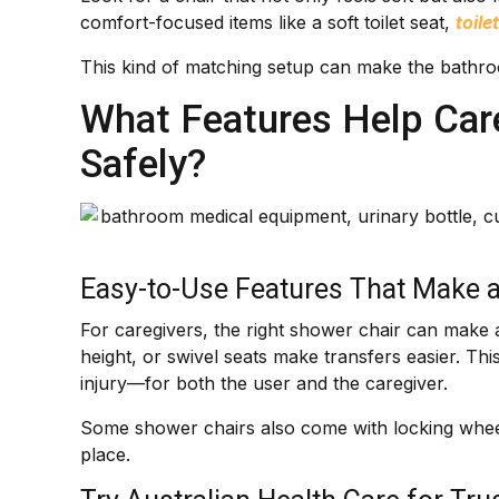
comfort-focused items like a soft toilet seat,
toile
This kind of matching setup can make the bathroo
What Features Help Care
Safely?
Easy-to-Use Features That Make a
For caregivers, the right shower chair can make a
height, or swivel seats make transfers easier. This
injury—for both the user and the caregiver.
Some shower chairs also come with locking wheel
place.