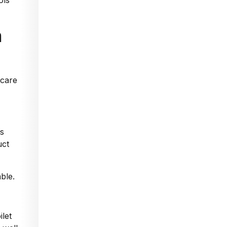
ols
h
ds
uct
ble.
ilet