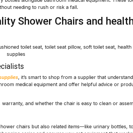
nary bottles alongside bathroom medical equipment. These to
hout needing to rush or risk a fall.
ity Shower Chairs and healt
cialists
supplies
, it’s smart to shop from a supplier that understan
athroom medical equipment and offer helpful advice or prod
s, warranty, and whether the chair is easy to clean or assem
t shower chairs but also related items—like urinary bottles, to