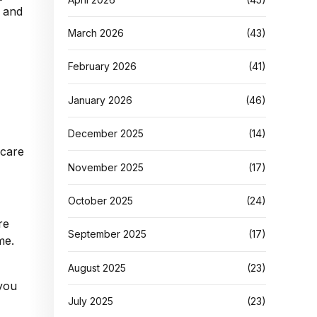
g and
March 2026
(43)
February 2026
(41)
January 2026
(46)
December 2025
(14)
November 2025
(17)
October 2025
(24)
re
September 2025
(17)
me.
August 2025
(23)
you
July 2025
(23)