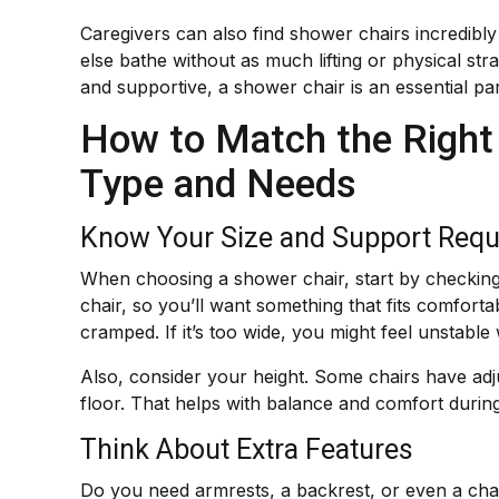
Caregivers can also find shower chairs incredibly
else bathe without as much lifting or physical s
and supportive, a shower chair is an essential pa
How to Match the Right
Type and Needs
Know Your Size and Support Req
When choosing a shower chair, start by checking 
chair, so you’ll want something that fits comfortab
cramped. If it’s too wide, you might feel unstable w
Also, consider your height. Some chairs have adj
floor. That helps with balance and comfort durin
Think About Extra Features
Do you need armrests, a backrest, or even a chair