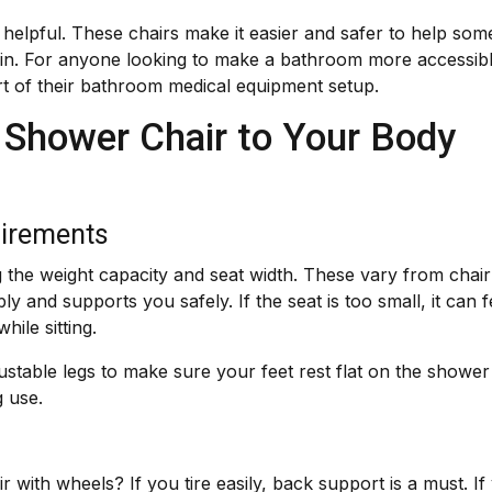
 helpful. These chairs make it easier and safer to help so
train. For anyone looking to make a bathroom more accessib
rt of their bathroom medical equipment setup.
 Shower Chair to Your Body
uirements
the weight capacity and seat width. These vary from chair
ly and supports you safely. If the seat is too small, it can f
hile sitting.
ustable legs to make sure your feet rest flat on the shower
g use.
 with wheels? If you tire easily, back support is a must. If