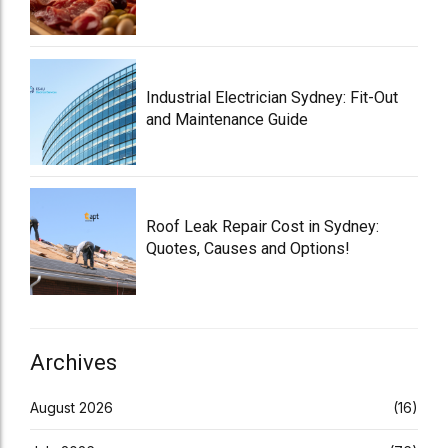
Industrial Electrician Sydney: Fit-Out
and Maintenance Guide
Roof Leak Repair Cost in Sydney:
Quotes, Causes and Options!
Archives
August 2026
(16)