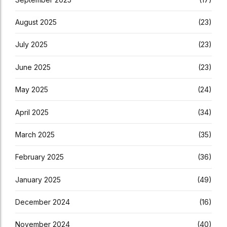
August 2025
(23)
July 2025
(23)
June 2025
(23)
May 2025
(24)
April 2025
(34)
March 2025
(35)
February 2025
(36)
January 2025
(49)
December 2024
(16)
November 2024
(40)