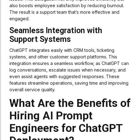
also boosts employee satisfaction by reducing burnout.
The result is a support team that’s more effective and
engaged.
Seamless Integration with
Support Systems
ChatGPT integrates easily with CRM tools, ticketing
systems, and other customer support platforms. This
integration ensures a seamless workflow, as ChatGPT can
log conversations, escalate issues when necessary, and
even assist agents with suggested responses. These
features streamline operations, saving time and improving
overall service quality.
What Are the Benefits of
Hiring AI Prompt
Engineers for ChatGPT