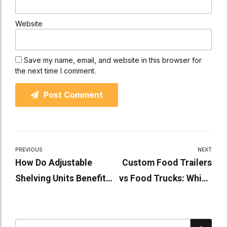
Website
Save my name, email, and website in this browser for
the next time I comment.
Post Comment
PREVIOUS
NEXT
How Do Adjustable
Custom Food Trailers
Shelving Units Benefit
vs Food Trucks: Which
Industrial Spaces
Is Right for You