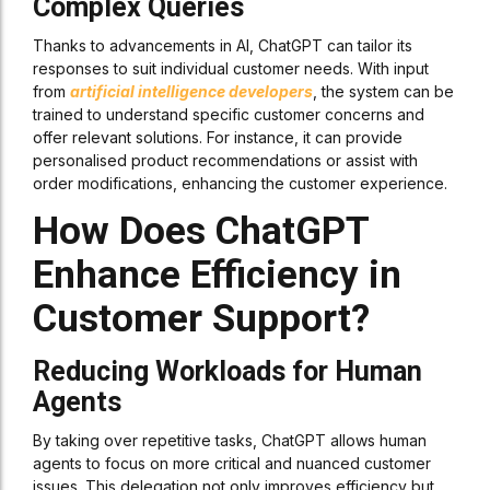
Complex Queries
Thanks to advancements in AI, ChatGPT can tailor its
responses to suit individual customer needs. With input
from
artificial intelligence developers
, the system can be
trained to understand specific customer concerns and
offer relevant solutions. For instance, it can provide
personalised product recommendations or assist with
order modifications, enhancing the customer experience.
How Does ChatGPT
Enhance Efficiency in
Customer Support?
Reducing Workloads for Human
Agents
By taking over repetitive tasks, ChatGPT allows human
agents to focus on more critical and nuanced customer
issues. This delegation not only improves efficiency but