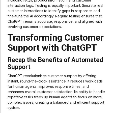
including FAQs, product information, and customer
interaction logs. Testing is equally important. Simulate real
customer interactions to identify gaps in responses and
fine-tune the AI accordingly. Regular testing ensures that
ChatGPT remains accurate, responsive, and aligned with
evolving customer expectations.
Transforming Customer
Support with ChatGPT
Recap the Benefits of Automated
Support
ChatGPT revolutionises customer support by offering
instant, round-the-clock assistance. It reduces workloads
for human agents, improves response times, and
enhances overall customer satisfaction. Its ability to handle
repetitive tasks frees up human agents to focus on more
complex issues, creating a balanced and efficient support
system.