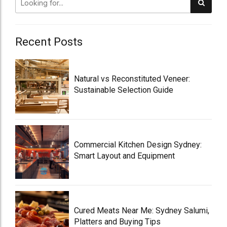
Recent Posts
Natural vs Reconstituted Veneer:
Sustainable Selection Guide
Commercial Kitchen Design Sydney:
Smart Layout and Equipment
Cured Meats Near Me: Sydney Salumi,
Platters and Buying Tips