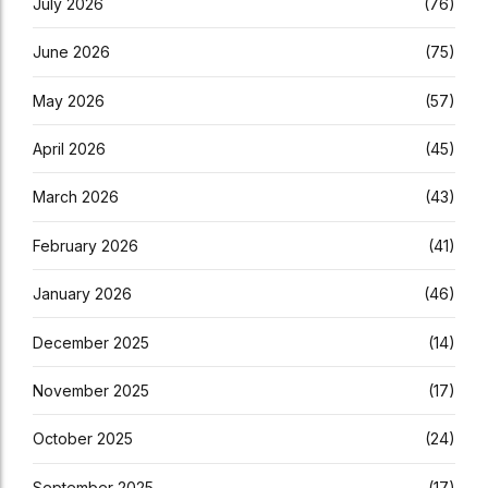
July 2026
(76)
June 2026
(75)
May 2026
(57)
April 2026
(45)
March 2026
(43)
February 2026
(41)
January 2026
(46)
December 2025
(14)
November 2025
(17)
October 2025
(24)
September 2025
(17)