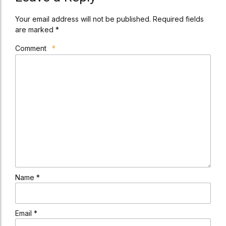
Your email address will not be published. Required fields
are marked *
Comment
*
Name *
Email *