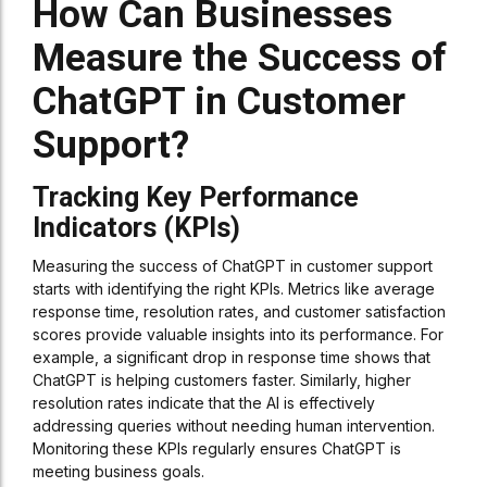
How Can Businesses
Measure the Success of
ChatGPT in Customer
Support?
Tracking Key Performance
Indicators (KPIs)
Measuring the success of ChatGPT in customer support
starts with identifying the right KPIs. Metrics like average
response time, resolution rates, and customer satisfaction
scores provide valuable insights into its performance. For
example, a significant drop in response time shows that
ChatGPT is helping customers faster. Similarly, higher
resolution rates indicate that the AI is effectively
addressing queries without needing human intervention.
Monitoring these KPIs regularly ensures ChatGPT is
meeting business goals.