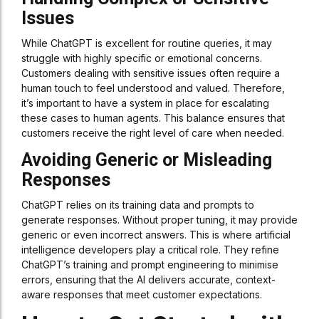
Issues
While ChatGPT is excellent for routine queries, it may
struggle with highly specific or emotional concerns.
Customers dealing with sensitive issues often require a
human touch to feel understood and valued. Therefore,
it’s important to have a system in place for escalating
these cases to human agents. This balance ensures that
customers receive the right level of care when needed.
Avoiding Generic or Misleading
Responses
ChatGPT relies on its training data and prompts to
generate responses. Without proper tuning, it may provide
generic or even incorrect answers. This is where artificial
intelligence developers play a critical role. They refine
ChatGPT’s training and prompt engineering to minimise
errors, ensuring that the AI delivers accurate, context-
aware responses that meet customer expectations.