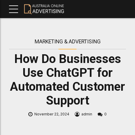
MARKETING & ADVERTISING
How Do Businesses
Use ChatGPT for
Automated Customer
Support
November 22, 2024
admin
0