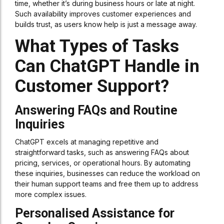
time, whether it’s during business hours or late at night.
Such availability improves customer experiences and
builds trust, as users know help is just a message away.
What Types of Tasks
Can ChatGPT Handle in
Customer Support?
Answering FAQs and Routine
Inquiries
ChatGPT excels at managing repetitive and
straightforward tasks, such as answering FAQs about
pricing, services, or operational hours. By automating
these inquiries, businesses can reduce the workload on
their human support teams and free them up to address
more complex issues.
Personalised Assistance for