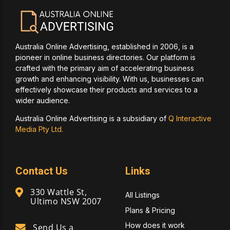
Australia Online Advertising, established in 2006, is a
pioneer in online business directories. Our platform is
crafted with the primary aim of accelerating business
growth and enhancing visibility. With us, businesses can
effectively showcase their products and services to a
wider audience.
Australia Online Advertising is a subsidiary of
Q Interactive
Media Pty Ltd.
Contact Us
Links
330 Wattle St,
All Listings
Ultimo NSW 2007
Plans & Pricing
How does it work
Send Us a