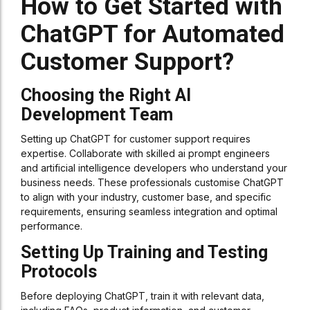
How to Get Started with
ChatGPT for Automated
Customer Support?
Choosing the Right AI
Development Team
Setting up ChatGPT for customer support requires
expertise. Collaborate with skilled ai prompt engineers
and artificial intelligence developers who understand your
business needs. These professionals customise ChatGPT
to align with your industry, customer base, and specific
requirements, ensuring seamless integration and optimal
performance.
Setting Up Training and Testing
Protocols
Before deploying ChatGPT, train it with relevant data,