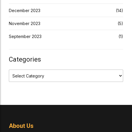
December 2023
(14)
November 2023
(5)
September 2023
(1)
Categories
About Us