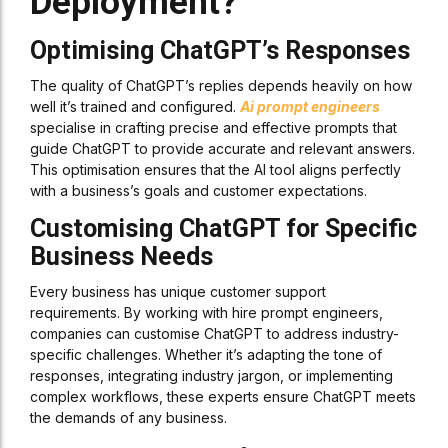
Deployment?
Optimising ChatGPT’s Responses
The quality of ChatGPT’s replies depends heavily on how
well it’s trained and configured.
Ai prompt engineers
specialise in crafting precise and effective prompts that
guide ChatGPT to provide accurate and relevant answers.
This optimisation ensures that the AI tool aligns perfectly
with a business’s goals and customer expectations.
Customising ChatGPT for Specific
Business Needs
Every business has unique customer support
requirements. By working with hire prompt engineers,
companies can customise ChatGPT to address industry-
specific challenges. Whether it’s adapting the tone of
responses, integrating industry jargon, or implementing
complex workflows, these experts ensure ChatGPT meets
the demands of any business.