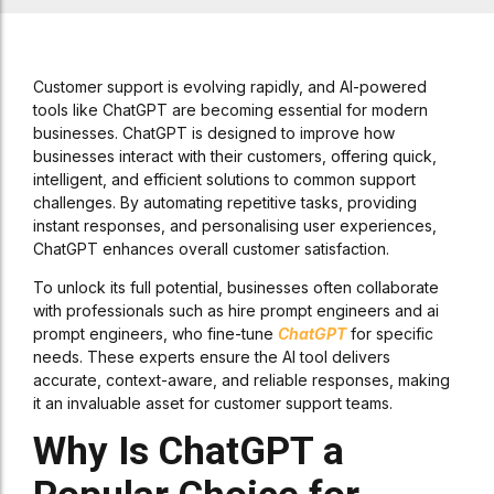
Customer support is evolving rapidly, and AI-powered
tools like ChatGPT are becoming essential for modern
businesses. ChatGPT is designed to improve how
businesses interact with their customers, offering quick,
intelligent, and efficient solutions to common support
challenges. By automating repetitive tasks, providing
instant responses, and personalising user experiences,
ChatGPT enhances overall customer satisfaction.
To unlock its full potential, businesses often collaborate
with professionals such as hire prompt engineers and ai
prompt engineers, who fine-tune
ChatGPT
for specific
needs. These experts ensure the AI tool delivers
accurate, context-aware, and reliable responses, making
it an invaluable asset for customer support teams.
Why Is ChatGPT a