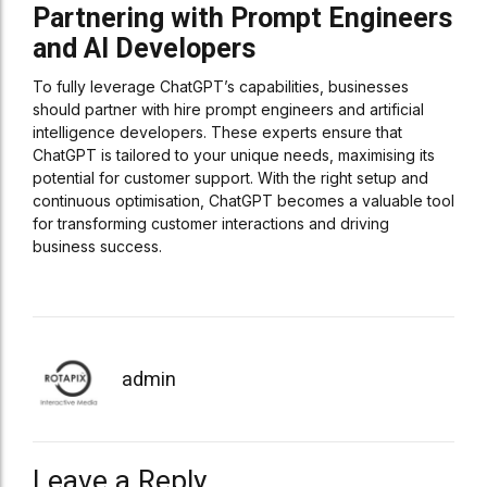
Partnering with Prompt Engineers
and AI Developers
To fully leverage ChatGPT’s capabilities, businesses
should partner with hire prompt engineers and artificial
intelligence developers. These experts ensure that
ChatGPT is tailored to your unique needs, maximising its
potential for customer support. With the right setup and
continuous optimisation, ChatGPT becomes a valuable tool
for transforming customer interactions and driving
business success.
admin
Leave a Reply