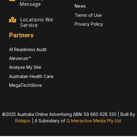
Message
News
Terms of Use
Locations We
Privacy Policy
Service
Partners
AI Readiness Audit
Aleverum™
Analyse My Site
Australian Health Care
MegaTechStore
©2025 Australia Online Advertising ABN: 59 660 628 320 | Built By
Rotapix
|
A Subsidiary of
Q Interactive Media Pty Ltd.