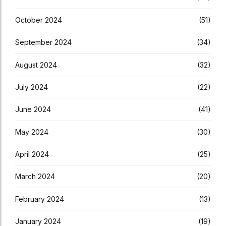
October 2024
(51)
September 2024
(34)
August 2024
(32)
July 2024
(22)
June 2024
(41)
May 2024
(30)
April 2024
(25)
March 2024
(20)
February 2024
(13)
January 2024
(19)