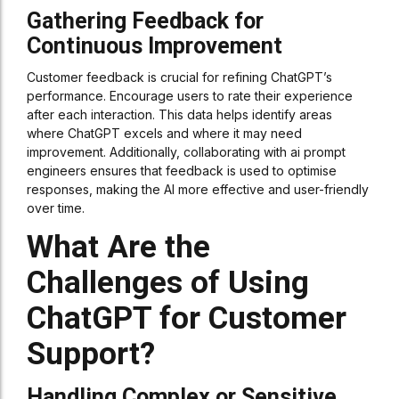
Gathering Feedback for
Continuous Improvement
Customer feedback is crucial for refining ChatGPT’s
performance. Encourage users to rate their experience
after each interaction. This data helps identify areas
where ChatGPT excels and where it may need
improvement. Additionally, collaborating with ai prompt
engineers ensures that feedback is used to optimise
responses, making the AI more effective and user-friendly
over time.
What Are the
Challenges of Using
ChatGPT for Customer
Support?
Handling Complex or Sensitive