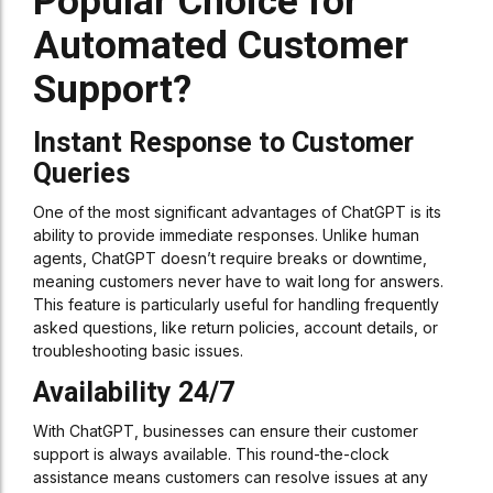
Popular Choice for
Automated Customer
Support?
Instant Response to Customer
Queries
One of the most significant advantages of ChatGPT is its
ability to provide immediate responses. Unlike human
agents, ChatGPT doesn’t require breaks or downtime,
meaning customers never have to wait long for answers.
This feature is particularly useful for handling frequently
asked questions, like return policies, account details, or
troubleshooting basic issues.
Availability 24/7
With ChatGPT, businesses can ensure their customer
support is always available. This round-the-clock
assistance means customers can resolve issues at any