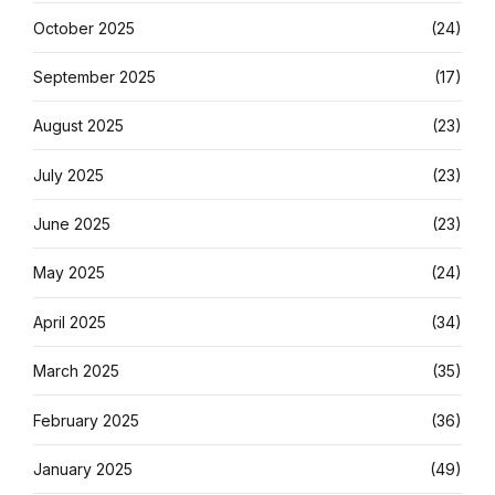
October 2025
(24)
September 2025
(17)
August 2025
(23)
July 2025
(23)
June 2025
(23)
May 2025
(24)
April 2025
(34)
March 2025
(35)
February 2025
(36)
January 2025
(49)