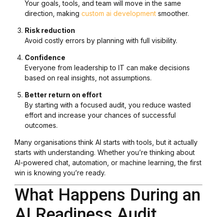
Your goals, tools, and team will move in the same
direction, making
custom ai development
smoother.
Risk reduction
Avoid costly errors by planning with full visibility.
Confidence
Everyone from leadership to IT can make decisions
based on real insights, not assumptions.
Better return on effort
By starting with a focused audit, you reduce wasted
effort and increase your chances of successful
outcomes.
Many organisations think AI starts with tools, but it actually
starts with understanding. Whether you’re thinking about
AI-powered chat, automation, or machine learning, the first
win is knowing you’re ready.
What Happens During an
AI Readiness Audit