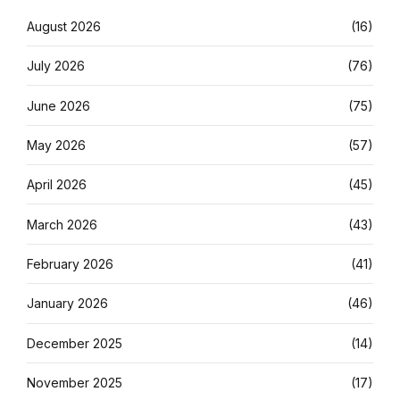
August 2026
(16)
July 2026
(76)
June 2026
(75)
May 2026
(57)
April 2026
(45)
March 2026
(43)
February 2026
(41)
January 2026
(46)
December 2025
(14)
November 2025
(17)