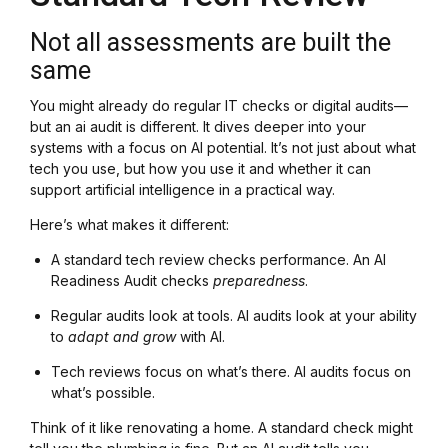
Not all assessments are built the
same
You might already do regular IT checks or digital audits—
but an ai audit is different. It dives deeper into your
systems with a focus on AI potential. It’s not just about what
tech you use, but how you use it and whether it can
support artificial intelligence in a practical way.
Here’s what makes it different:
A standard tech review checks performance. An AI
Readiness Audit checks
preparedness
.
Regular audits look at tools. AI audits look at your ability
to
adapt and grow
with AI.
Tech reviews focus on what’s there. AI audits focus on
what’s possible.
Think of it like renovating a home. A standard check might