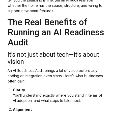
tell you the plumbing is fine. But an AI audit tells you
whether the home has the space, structure, and wiring to
support new smart features.
The Real Benefits of
Running an AI Readiness
Audit
It’s not just about tech—it’s about
vision
An AI Readiness Audit brings a lot of value before any
coding or integration even starts. Here’s what businesses
often gain:
Clarity
You’ll understand exactly where you stand in terms of
AI adoption, and what steps to take next.
Alignment