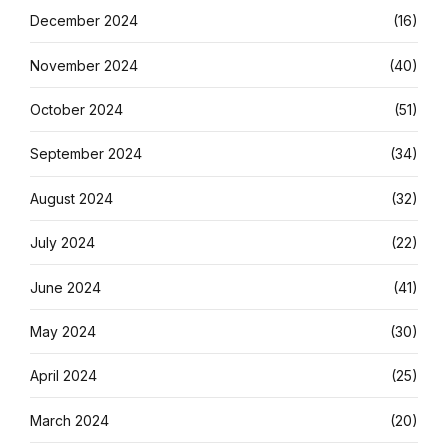
December 2024
(16)
November 2024
(40)
October 2024
(51)
September 2024
(34)
August 2024
(32)
July 2024
(22)
June 2024
(41)
May 2024
(30)
April 2024
(25)
March 2024
(20)