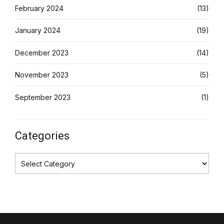
February 2024
(13)
January 2024
(19)
December 2023
(14)
November 2023
(5)
September 2023
(1)
Categories