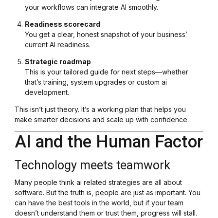
your workflows can integrate AI smoothly.
Readiness scorecard
You get a clear, honest snapshot of your business’
current AI readiness.
Strategic roadmap
This is your tailored guide for next steps—whether
that’s training, system upgrades or custom ai
development.
This isn’t just theory. It’s a working plan that helps you
make smarter decisions and scale up with confidence.
AI and the Human Factor
Technology meets teamwork
Many people think ai related strategies are all about
software. But the truth is, people are just as important. You
can have the best tools in the world, but if your team
doesn’t understand them or trust them, progress will stall.