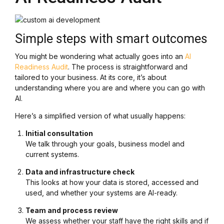
Simple steps with smart outcomes
You might be wondering what actually goes into an
AI
Readiness Audit
. The process is straightforward and
tailored to your business. At its core, it’s about
understanding where you are and where you can go with
AI.
Here’s a simplified version of what usually happens:
Initial consultation
We talk through your goals, business model and
current systems.
Data and infrastructure check
This looks at how your data is stored, accessed and
used, and whether your systems are AI-ready.
Team and process review
We assess whether your staff have the right skills and if