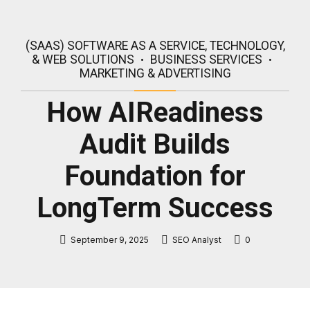
(SAAS) SOFTWARE AS A SERVICE, TECHNOLOGY,
& WEB SOLUTIONS
BUSINESS SERVICES
MARKETING & ADVERTISING
How AIReadiness
Audit Builds
Foundation for
LongTerm Success
September 9, 2025
SEO Analyst
0