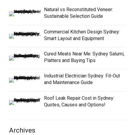
Natural vs Reconstituted Veneer:
Sustainable Selection Guide
Commercial Kitchen Design Sydney:
Smart Layout and Equipment
Cured Meats Near Me: Sydney Salumi,
Platters and Buying Tips
Industrial Electrician Sydney: Fit-Out
and Maintenance Guide
Roof Leak Repair Cost in Sydney:
Quotes, Causes and Options!
Archives