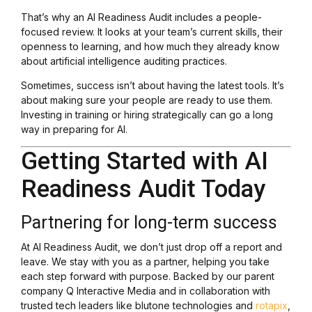
That’s why an AI Readiness Audit includes a people-
focused review. It looks at your team’s current skills, their
openness to learning, and how much they already know
about artificial intelligence auditing practices.
Sometimes, success isn’t about having the latest tools. It’s
about making sure your people are ready to use them.
Investing in training or hiring strategically can go a long
way in preparing for AI.
Getting Started with AI
Readiness Audit Today
Partnering for long-term success
At AI Readiness Audit, we don’t just drop off a report and
leave. We stay with you as a partner, helping you take
each step forward with purpose. Backed by our parent
company Q Interactive Media and in collaboration with
trusted tech leaders like blutone technologies and
rotapix
,