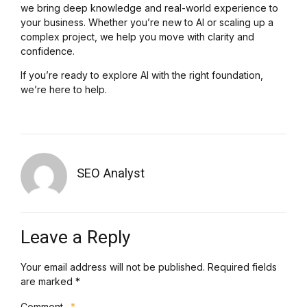
we bring deep knowledge and real-world experience to
your business. Whether you’re new to AI or scaling up a
complex project, we help you move with clarity and
confidence.
If you’re ready to explore AI with the right foundation,
we’re here to help.
SEO Analyst
Leave a Reply
Your email address will not be published. Required fields
are marked *
Comment
*