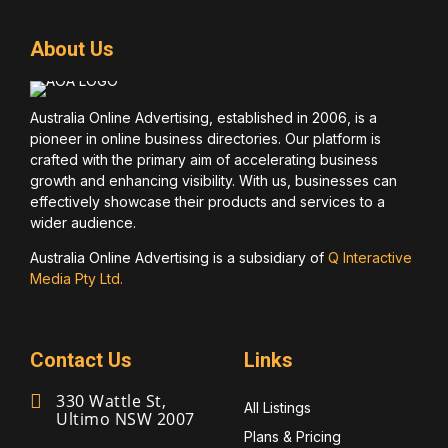
About Us
Australia Online Advertising, established in 2006, is a
pioneer in online business directories. Our platform is
crafted with the primary aim of accelerating business
growth and enhancing visibility. With us, businesses can
effectively showcase their products and services to a
wider audience.
Australia Online Advertising is a subsidiary of
Q Interactive
Media Pty Ltd.
Contact Us
Links
330 Wattle St,
All Listings
Ultimo NSW 2007
Plans & Pricing