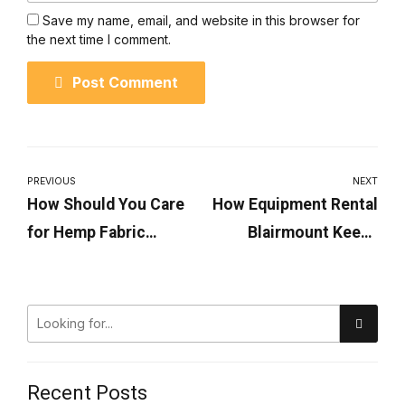
Save my name, email, and website in this browser for
the next time I comment.
Post Comment
PREVIOUS
NEXT
How Should You Care
How Equipment Rental
for Hemp Fabric
Blairmount Keeps
Products?
Projects On Schedule
Recent Posts