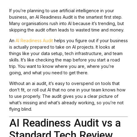
If you’re planning to use artificial intelligence in your
business, an AI Readiness Audit is the smartest first step.
Many organisations rush into AI because it’s trending, but
skipping the audit often leads to wasted time and money.
An
AI Readiness Audit
helps you figure out if your business
is actually prepared to take on AI projects. It looks at
things like your data setup, tech infrastructure, and team
skills. It’s like checking the map before you start a road
trip. You want to know where you are, where you’re
going, and what you need to get there.
Without an ai audit, it’s easy to overspend on tools that
don’t fit, or roll out AI that no one in your team knows how
to use properly. The audit gives you a clear picture of
what’s missing and what’s already working, so you’re not
flying blind.
AI Readiness Audit vs a
Standard Tech Review