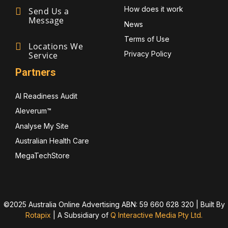
How does it work
Send Us a
Message
News
Terms of Use
Locations We
Privacy Policy
Service
Partners
AI Readiness Audit
Aleverum™
Analyse My Site
Australian Health Care
MegaTechStore
©2025 Australia Online Advertising ABN: 59 660 628 320 | Built By
Rotapix
|
A Subsidiary of
Q Interactive Media Pty Ltd.