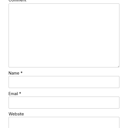
Name *
Email *
Website