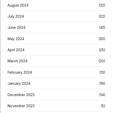
August 2024
(32)
July 2024
(22)
June 2024
(41)
May 2024
(30)
April 2024
(25)
March 2024
(20)
February 2024
(13)
January 2024
(19)
December 2023
(14)
November 2023
(5)