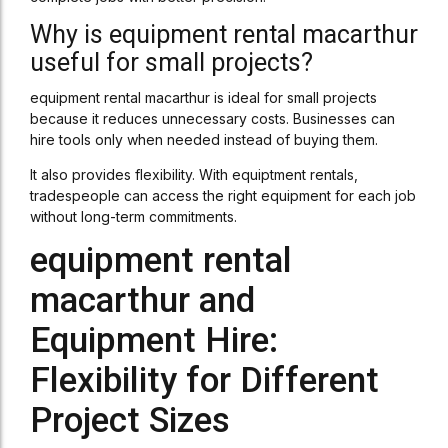
Why is equipment rental macarthur
useful for small projects?
equipment rental macarthur is ideal for small projects
because it reduces unnecessary costs. Businesses can
hire tools only when needed instead of buying them.
It also provides flexibility. With equiptment rentals,
tradespeople can access the right equipment for each job
without long-term commitments.
equipment rental
macarthur and
Equipment Hire:
Flexibility for Different
Project Sizes