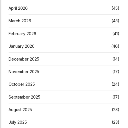
April 2026
(45)
March 2026
(43)
February 2026
(41)
January 2026
(46)
December 2025
(14)
November 2025
(17)
October 2025
(24)
September 2025
(17)
August 2025
(23)
July 2025
(23)