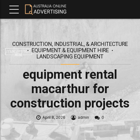
CONSTRUCTION, INDUSTRIAL, & ARCHITECTURE
EQUIPMENT & EQUIPMENT HIRE
LANDSCAPING EQUIPMENT
equipment rental
macarthur for
construction projects
April 8, 2026
admin
0