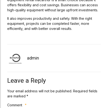
offers flexibility and cost savings. Businesses can access
high-quality equipment without large upfront investments.
It also improves productivity and safety. With the right
equipment, projects can be completed faster, more
efficiently, and with better overall results.
admin
Leave a Reply
Your email address will not be published. Required fields
are marked *
Comment
*