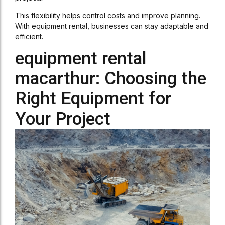
This flexibility helps control costs and improve planning.
With equipment rental, businesses can stay adaptable and
efficient.
equipment rental
macarthur: Choosing the
Right Equipment for
Your Project