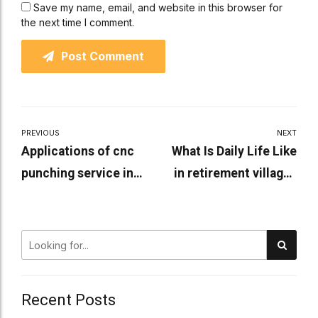
Save my name, email, and website in this browser for
the next time I comment.
Post Comment
PREVIOUS
NEXT
Applications of cnc
What Is Daily Life Like
punching service in
in retirement villages
industries
rooty hill?
Recent Posts