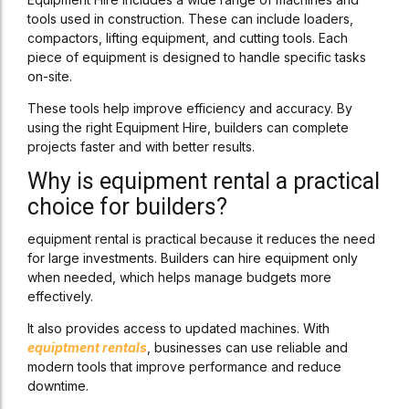
tools used in construction. These can include loaders,
compactors, lifting equipment, and cutting tools. Each
piece of equipment is designed to handle specific tasks
on-site.
These tools help improve efficiency and accuracy. By
using the right Equipment Hire, builders can complete
projects faster and with better results.
Why is equipment rental a practical
choice for builders?
equipment rental is practical because it reduces the need
for large investments. Builders can hire equipment only
when needed, which helps manage budgets more
effectively.
It also provides access to updated machines. With
equiptment rentals
, businesses can use reliable and
modern tools that improve performance and reduce
downtime.