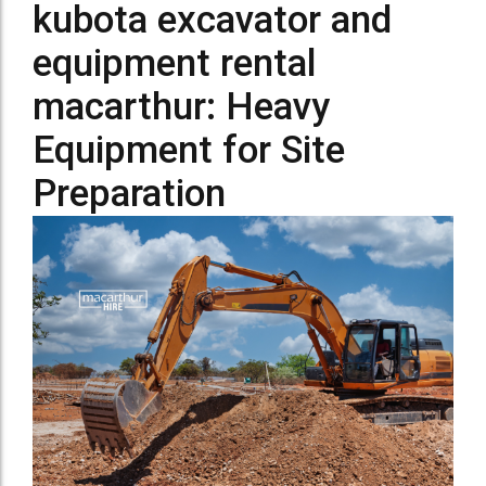
kubota excavator and
equipment rental
macarthur: Heavy
Equipment for Site
Preparation