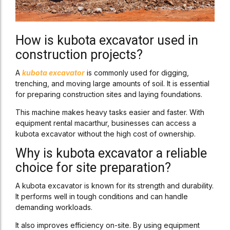
How is kubota excavator used in
construction projects?
A
kubota excavator
is commonly used for digging,
trenching, and moving large amounts of soil. It is essential
for preparing construction sites and laying foundations.
This machine makes heavy tasks easier and faster. With
equipment rental macarthur, businesses can access a
kubota excavator without the high cost of ownership.
Why is kubota excavator a reliable
choice for site preparation?
A kubota excavator is known for its strength and durability.
It performs well in tough conditions and can handle
demanding workloads.
It also improves efficiency on-site. By using equipment