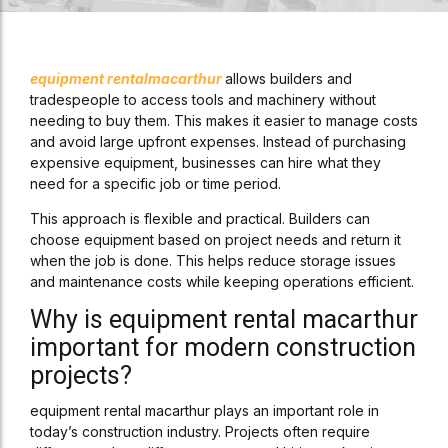
equipment rental
macarthur
allows builders and
tradespeople to access tools and machinery without
needing to buy them. This makes it easier to manage costs
and avoid large upfront expenses. Instead of purchasing
expensive equipment, businesses can hire what they
need for a specific job or time period.
This approach is flexible and practical. Builders can
choose equipment based on project needs and return it
when the job is done. This helps reduce storage issues
and maintenance costs while keeping operations efficient.
Why is equipment rental macarthur
important for modern construction
projects?
equipment rental macarthur plays an important role in
today’s construction industry. Projects often require