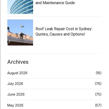
and Maintenance Guide
Roof Leak Repair Cost in Sydney:
Quotes, Causes and Options!
Archives
August 2026
(16)
July 2026
(76)
June 2026
(75)
May 2026
(57)