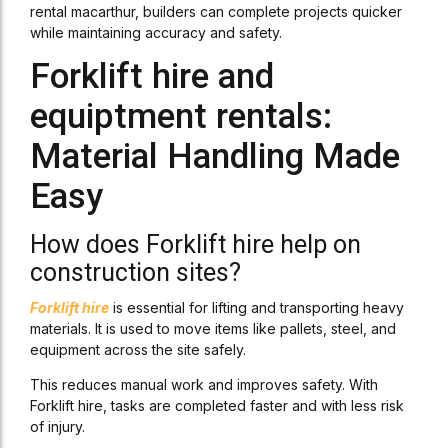
rental macarthur, builders can complete projects quicker
while maintaining accuracy and safety.
Forklift hire and
equiptment rentals:
Material Handling Made
Easy
How does Forklift hire help on
construction sites?
Forklift hire
is essential for lifting and transporting heavy
materials. It is used to move items like pallets, steel, and
equipment across the site safely.
This reduces manual work and improves safety. With
Forklift hire, tasks are completed faster and with less risk
of injury.