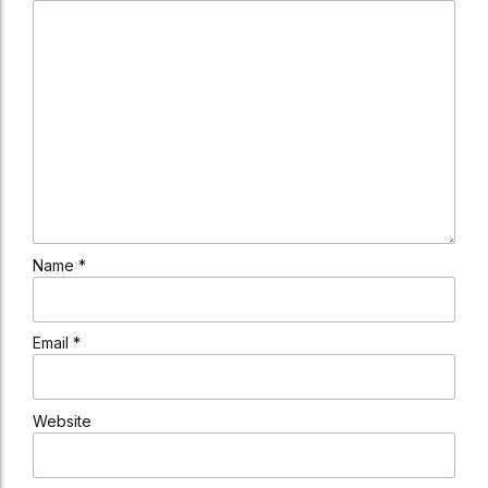
Name *
Email *
Website