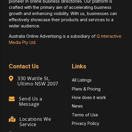
pioneer in online business directories. Our platform is
crafted with the primary aim of accelerating business
growth and enhancing visibility. With us, businesses can
effectively showcase their products and services to a
wider audience.
Australia Online Advertising is a subsidiary of
Q Interactive
Media Pty Ltd.
Contact Us
Links
330 Wattle St,
All Listings
Ultimo NSW 2007
Plans & Pricing
How does it work
Send Us a
Message
News
Terms of Use
Locations We
Privacy Policy
Service