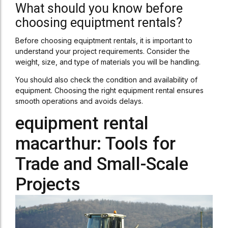
What should you know before
choosing equiptment rentals?
Before choosing equiptment rentals, it is important to
understand your project requirements. Consider the
weight, size, and type of materials you will be handling.
You should also check the condition and availability of
equipment. Choosing the right equipment rental ensures
smooth operations and avoids delays.
equipment rental
macarthur: Tools for
Trade and Small-Scale
Projects