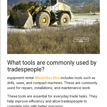
What tools are commonly used by
tradespeople?
equipment rental
Macarthur Hire
includes tools such as
drills, saws, and compact machines. These are commonly
used for repairs, installations, and maintenance work.
These tools are essential for everyday trade tasks. They
help improve efficiency and allow tradespeople to
complete jobs with better precision.