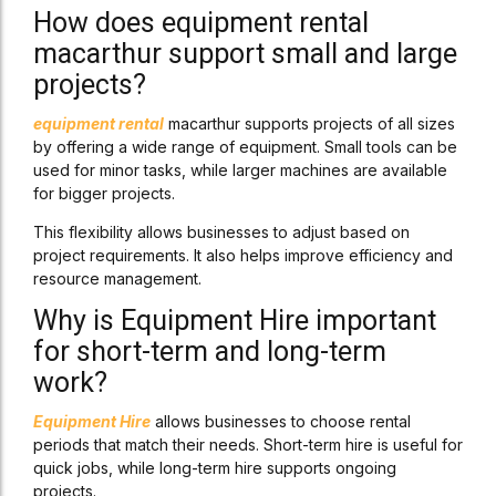
How does equipment rental
macarthur support small and large
projects?
equipment rental
macarthur supports projects of all sizes
by offering a wide range of equipment. Small tools can be
used for minor tasks, while larger machines are available
for bigger projects.
This flexibility allows businesses to adjust based on
project requirements. It also helps improve efficiency and
resource management.
Why is Equipment Hire important
for short-term and long-term
work?
Equipment Hire
allows businesses to choose rental
periods that match their needs. Short-term hire is useful for
quick jobs, while long-term hire supports ongoing
projects.