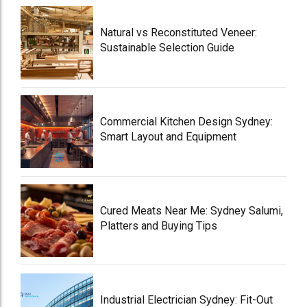
Natural vs Reconstituted Veneer:
Sustainable Selection Guide
Commercial Kitchen Design Sydney:
Smart Layout and Equipment
Cured Meats Near Me: Sydney Salumi,
Platters and Buying Tips
Industrial Electrician Sydney: Fit-Out