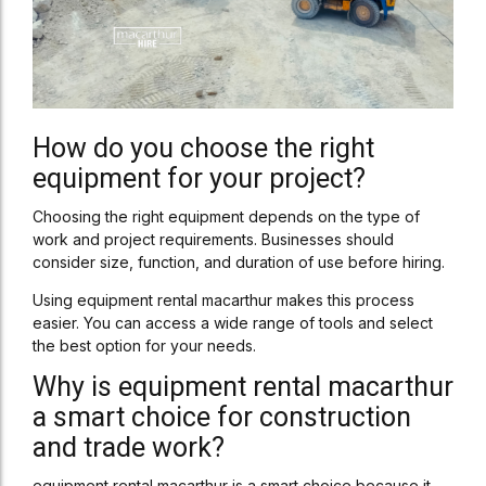
How do you choose the right
equipment for your project?
Choosing the right equipment depends on the type of
work and project requirements. Businesses should
consider size, function, and duration of use before hiring.
Using equipment rental macarthur makes this process
easier. You can access a wide range of tools and select
the best option for your needs.
Why is equipment rental macarthur
a smart choice for construction
and trade work?
equipment rental macarthur is a smart choice because it