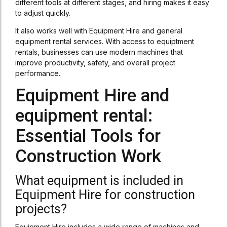
different tools at different stages, and hiring makes it easy
to adjust quickly.
It also works well with Equipment Hire and general
equipment rental services. With access to equiptment
rentals, businesses can use modern machines that
improve productivity, safety, and overall project
performance.
Equipment Hire and
equipment rental:
Essential Tools for
Construction Work
What equipment is included in
Equipment Hire for construction
projects?
Equipment Hire includes a wide range of machines and