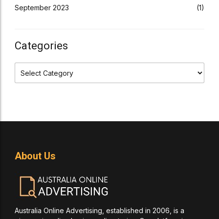
September 2023
(1)
Categories
About Us
Australia Online Advertising, established in 2006, is a