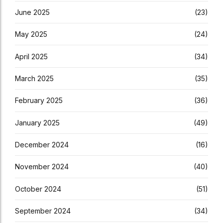
June 2025
(23)
May 2025
(24)
April 2025
(34)
March 2025
(35)
February 2025
(36)
January 2025
(49)
December 2024
(16)
November 2024
(40)
October 2024
(51)
September 2024
(34)