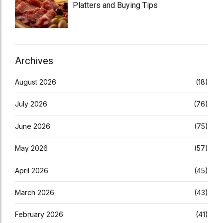
Platters and Buying Tips
Archives
August 2026
(18)
July 2026
(76)
June 2026
(75)
May 2026
(57)
April 2026
(45)
March 2026
(43)
February 2026
(41)