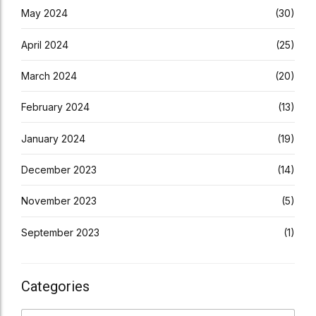
May 2024
(30)
April 2024
(25)
March 2024
(20)
February 2024
(13)
January 2024
(19)
December 2023
(14)
November 2023
(5)
September 2023
(1)
Categories