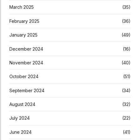
March 2025
(35)
February 2025
(36)
January 2025
(49)
December 2024
(16)
November 2024
(40)
October 2024
(51)
September 2024
(34)
August 2024
(32)
July 2024
(22)
June 2024
(41)