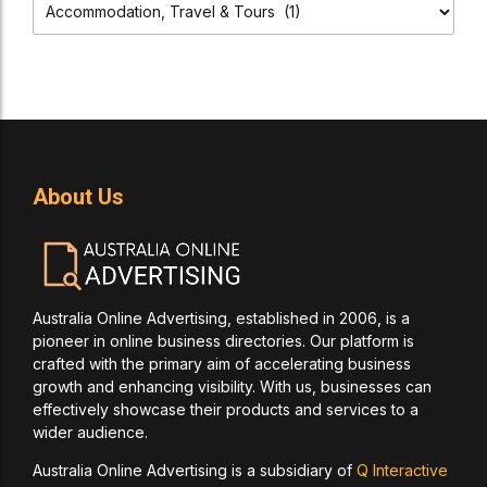
About Us
Australia Online Advertising, established in 2006, is a
pioneer in online business directories. Our platform is
crafted with the primary aim of accelerating business
growth and enhancing visibility. With us, businesses can
effectively showcase their products and services to a
wider audience.
Australia Online Advertising is a subsidiary of
Q Interactive