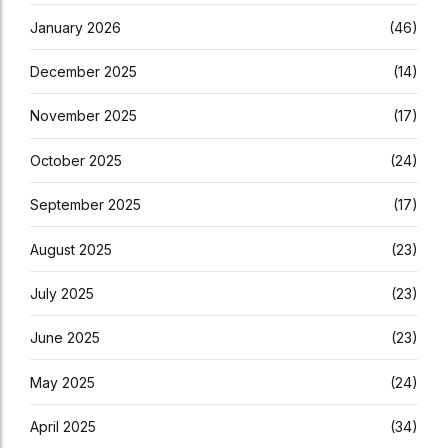
January 2026
(46)
December 2025
(14)
November 2025
(17)
October 2025
(24)
September 2025
(17)
August 2025
(23)
July 2025
(23)
June 2025
(23)
May 2025
(24)
April 2025
(34)