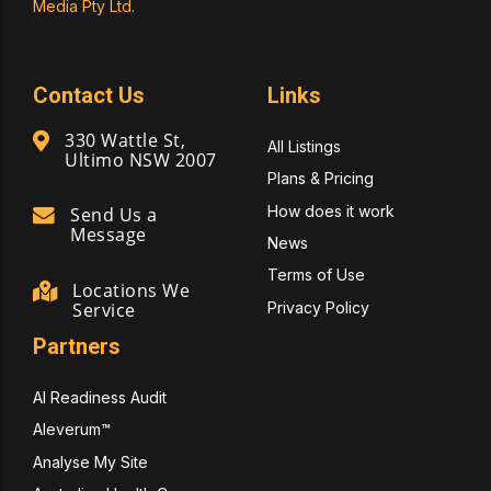
Media Pty Ltd.
Contact Us
Links
330 Wattle St,
All Listings
Ultimo NSW 2007
Plans & Pricing
How does it work
Send Us a
Message
News
Terms of Use
Locations We
Privacy Policy
Service
Partners
AI Readiness Audit
Aleverum™
Analyse My Site