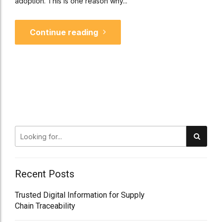
adoption. This is one reason why...
Continue reading
Recent Posts
Trusted Digital Information for Supply
Chain Traceability