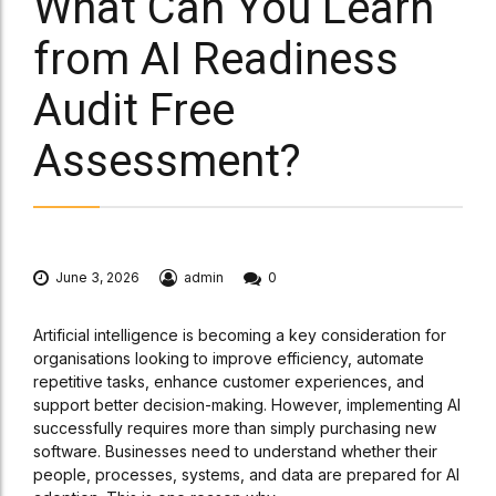
What Can You Learn
from AI Readiness
Audit Free
Assessment?
June 3, 2026
admin
0
Artificial intelligence is becoming a key consideration for
organisations looking to improve efficiency, automate
repetitive tasks, enhance customer experiences, and
support better decision-making. However, implementing AI
successfully requires more than simply purchasing new
software. Businesses need to understand whether their
people, processes, systems, and data are prepared for AI