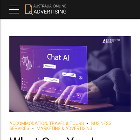
ACCOMMODATION, TRAVEL & TOURS
BUSINESS
SERVICES
MARKETING & ADVERTISING