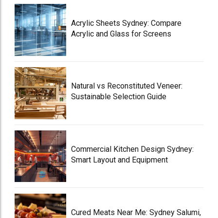
Acrylic Sheets Sydney: Compare
Acrylic and Glass for Screens
Natural vs Reconstituted Veneer:
Sustainable Selection Guide
Commercial Kitchen Design Sydney:
Smart Layout and Equipment
Cured Meats Near Me: Sydney Salumi,