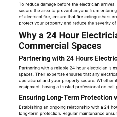
To reduce damage before the electrician arrives,
secure the area to prevent anyone from entering 
of electrical fire, ensure that fire extinguisher
protect your property and reduce the severity o
Why a 24 Hour Electrici
Commercial Spaces
Partnering with 24 Hours Electri
Partnering with a reliable 24 hour electrician is 
spaces. Their expertise ensures that any electri
operational and your property secure. Whether i
equipment, having a trusted professional on call
Ensuring Long-Term Protection wi
Establishing an ongoing relationship with a 24 ho
long-term protection. Regular maintenance ensures 