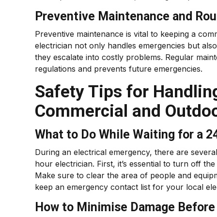
Preventive Maintenance and Rou
Preventive maintenance is vital to keeping a comm
electrician not only handles emergencies but also
they escalate into costly problems. Regular main
regulations and prevents future emergencies.
Safety Tips for Handlin
Commercial and Outdo
What to Do While Waiting for a 2
During an electrical emergency, there are several
hour electrician. First, it’s essential to turn off
Make sure to clear the area of people and equipmen
keep an emergency contact list for your local ele
How to Minimise Damage Before t