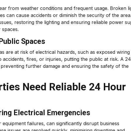
ear from weather conditions and frequent usage. Broken li
 can cause accidents or diminish the security of the area
sues, restoring the lighting and ensuring reliable power su
r spaces.
 Public Spaces
s are at risk of electrical hazards, such as exposed wiring
ccidents, fires, or injuries, putting the public at risk. A 24
, preventing further damage and ensuring the safety of the
ties Need Reliable 24 Hour
ring Electrical Emergencies
equipment failures, can significantly disrupt business
ese issues are resolved quickly, minimising downtime and