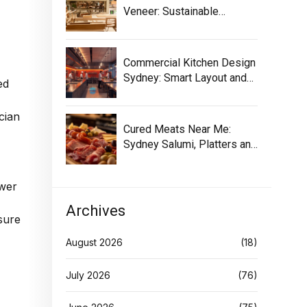
Veneer: Sustainable
Selection Guide
Commercial Kitchen Design
Sydney: Smart Layout and
ed
Equipment
cian
Cured Meats Near Me:
Sydney Salumi, Platters and
Buying Tips
ower
Archives
sure
August 2026
(18)
July 2026
(76)