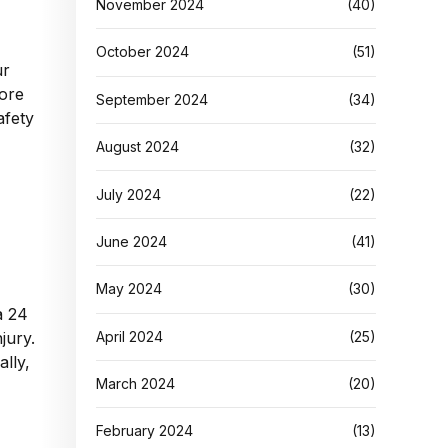
November 2024
(40)
October 2024
(51)
ur
fore
September 2024
(34)
afety
August 2024
(32)
July 2024
(22)
June 2024
(41)
May 2024
(30)
a 24
April 2024
(25)
jury.
ally,
March 2024
(20)
February 2024
(13)