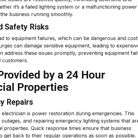
ther it’s a failed lighting system or a malfunctioning power
the business running smoothly.
d Safety Risks
ead to equipment failures, which can be dangerous and costl
l surges can damage sensitive equipment, leading to expensiv
an address these issues promptly, preventing equipment fai
d customers.
 Provided by a 24 Hour
ial Properties
y Repairs
electrician is power restoration during emergencies. This
r outages, and repairing emergency lighting systems that ar
al properties. Quick response times ensure that business
o get back to their regular operations as soon as possible.