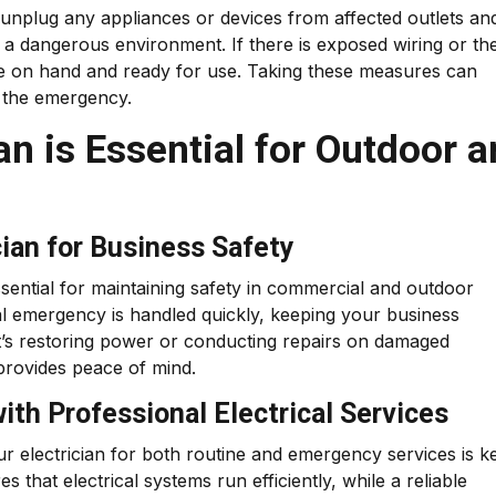
 unplug any appliances or devices from affected outlets an
a dangerous environment. If there is exposed wiring or the
s are on hand and ready for use. Taking these measures can
f the emergency.
an is Essential for Outdoor 
cian for Business Safety
essential for maintaining safety in commercial and outdoor
cal emergency is handled quickly, keeping your business
t’s restoring power or conducting repairs on damaged
 provides peace of mind.
th Professional Electrical Services
ur electrician for both routine and emergency services is k
that electrical systems run efficiently, while a reliable