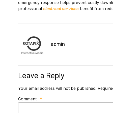
emergency response helps prevent costly downtime
professional
e
lectrical services
benefit from redu
admin
Leave a Reply
Your email address will not be published. Require
Comment
*