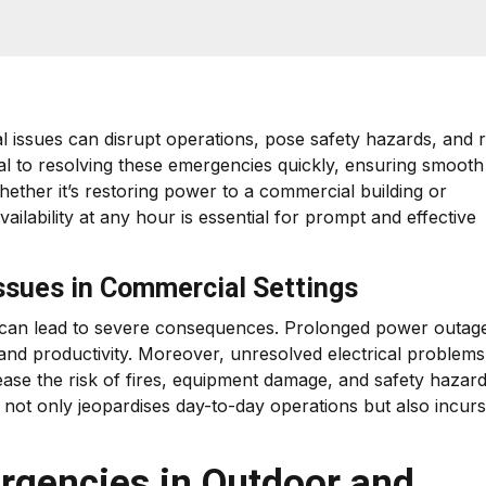
l issues can disrupt operations, pose safety hazards, and r
al to resolving these emergencies quickly, ensuring smooth
ether it’s restoring power to a commercial building or
vailability at any hour is essential for prompt and effective
Issues in Commercial Settings
gs can lead to severe consequences. Prolonged power outag
and productivity. Moreover, unresolved electrical problems
ease the risk of fires, equipment damage, and safety hazard
 not only jeopardises day-to-day operations but also incurs
rgencies in Outdoor and