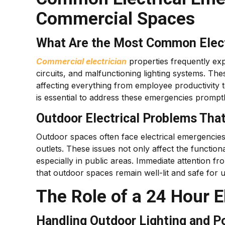
Commercial Spaces
What Are the Most Common Electr
Commercial electrician
properties frequently exp
circuits, and malfunctioning lighting systems. The
affecting everything from employee productivity 
is essential to address these emergencies prompt
Outdoor Electrical Problems Tha
Outdoor spaces often face electrical emergencies
outlets. These issues not only affect the functional
especially in public areas. Immediate attention f
that outdoor spaces remain well-lit and safe for u
The Role of a 24 Hour E
Handling Outdoor Lighting and P