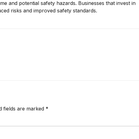
 and potential safety hazards. Businesses that invest in
ced risks and improved safety standards.
d fields are marked *