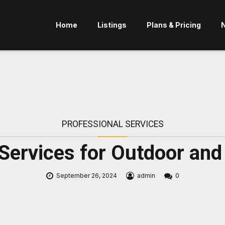
Home
Listings
Plans & Pricing
PROFESSIONAL SERVICES
 Services for Outdoor a
September 26, 2024
admin
0