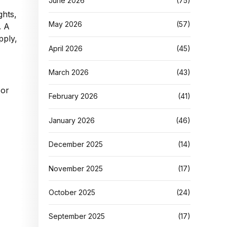
June 2026
(75)
ghts,
May 2026
(57)
. A
pply,
April 2026
(45)
March 2026
(43)
 or
February 2026
(41)
January 2026
(46)
December 2025
(14)
November 2025
(17)
October 2025
(24)
September 2025
(17)