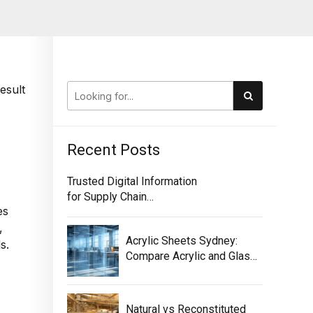
esult
Recent Posts
Trusted Digital Information
for Supply Chain
es
Traceability
,
Acrylic Sheets Sydney:
s.
Compare Acrylic and Glass
for Screens
Natural vs Reconstituted