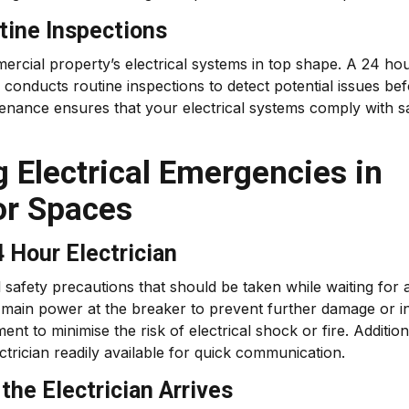
tine Inspections
ercial property’s electrical systems in top shape. A 24 ho
 conducts routine inspections to detect potential issues be
tenance ensures that your electrical systems comply with s
g Electrical Emergencies in
or Spaces
4 Hour Electrician
 safety precautions that should be taken while waiting for 
 the main power at the breaker to prevent further damage or in
t to minimise the risk of electrical shock or fire. Addition
ctrician readily available for quick communication.
he Electrician Arrives