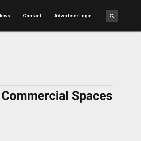
News
Contact
Advertiser Login
nd Commercial Spaces