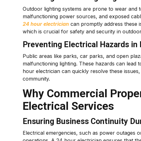
Outdoor lighting systems are prone to wear and t
malfunctioning power sources, and exposed cables
24 hour electrician
can promptly address these is
which is crucial for safety and security in outdoo
Preventing Electrical Hazards in
Public areas like parks, car parks, and open plaza
malfunctioning lighting. These hazards can lead to a
hour electrician can quickly resolve these issues
community.
Why Commercial Proper
Electrical Services
Ensuring Business Continuity Du
Electrical emergencies, such as power outages or 
operations. A 24 hour electrician ensures that th