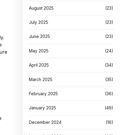
August 2025
(23)
July 2025
(23)
June 2025
(23)
y.
e
May 2025
(24)
lure
April 2025
(34)
March 2025
(35)
February 2025
(36)
January 2025
(49)
e
December 2024
(16)