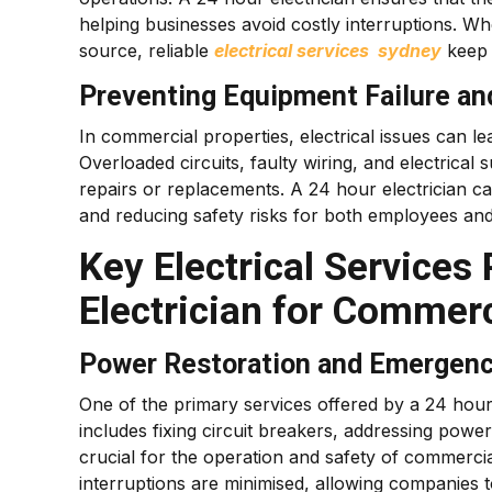
helping businesses avoid costly interruptions. Whe
source, reliable
electrical services sydney
keep 
Preventing Equipment Failure an
In commercial properties, electrical issues can l
Overloaded circuits, faulty wiring, and electrica
repairs or replacements. A 24 hour electrician c
and reducing safety risks for both employees an
Key Electrical Services
Electrician for Commerc
Power Restoration and Emergenc
One of the primary services offered by a 24 hour 
includes fixing circuit breakers, addressing powe
crucial for the operation and safety of commerci
interruptions are minimised, allowing companies t