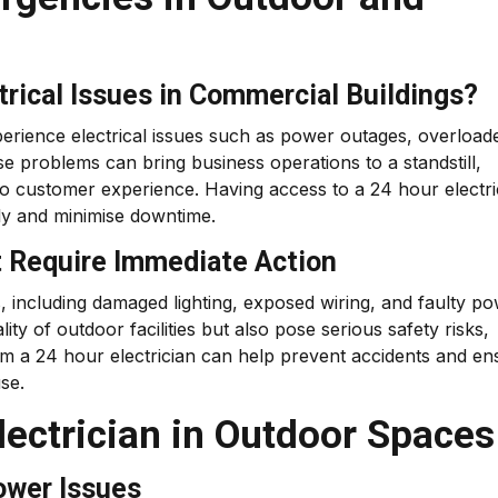
ical Issues in Commercial Buildings?
erience electrical issues such as power outages, overload
se problems can bring business operations to a standstill,
to customer experience. Having access to a 24 hour electri
ly and minimise downtime.
t Require Immediate Action
, including damaged lighting, exposed wiring, and faulty p
ity of outdoor facilities but also pose serious safety risks,
rom a 24 hour electrician can help prevent accidents and en
se.
lectrician in Outdoor Spaces
ower Issues