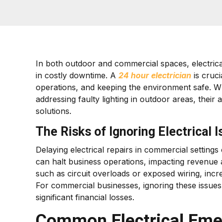
In both outdoor and commercial spaces, electrica
in costly downtime. A
24 hour electrician
is cruci
operations, and keeping the environment safe. Wh
addressing faulty lighting in outdoor areas, their a
solutions.
The Risks of Ignoring Electrical 
Delaying electrical repairs in commercial settin
can halt business operations, impacting revenue 
such as circuit overloads or exposed wiring, incr
For commercial businesses, ignoring these issues
significant financial losses.
Common Electrical Eme