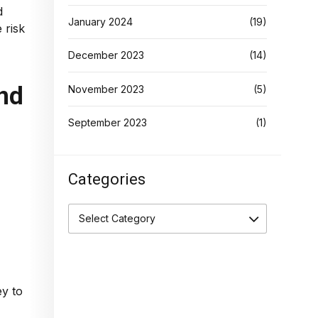
d
January 2024
(19)
 risk
December 2023
(14)
and
November 2023
(5)
September 2023
(1)
Categories
Select Category
ey to