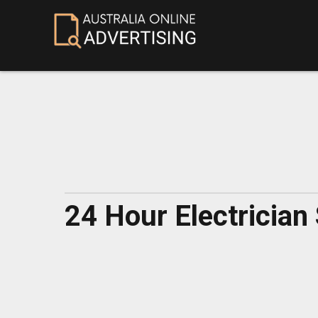
24 Hour Electrician