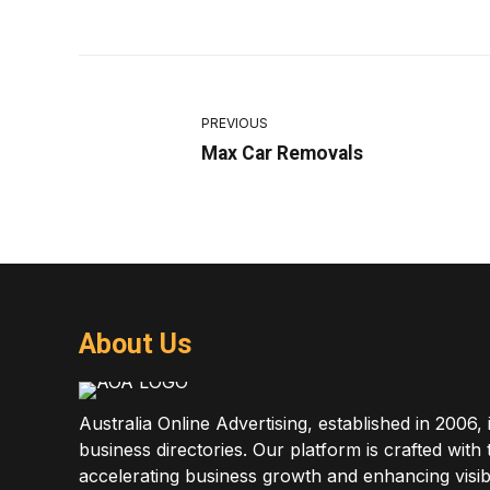
PREVIOUS
Max Car Removals
About Us
Australia Online Advertising, established in 2006, 
business directories. Our platform is crafted with
accelerating business growth and enhancing visibi