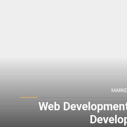
MARKE
Web Development 
Develo