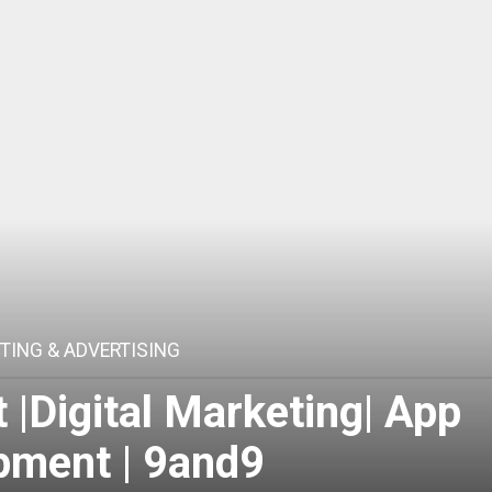
TING & ADVERTISING
|Digital Marketing| App
pment | 9and9