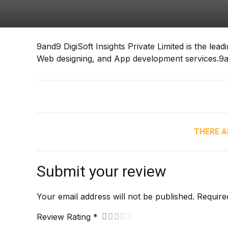
9and9 DigiSoft Insights Private Limited is the lea
Web designing, and App development services.9and
THERE A
Submit your review
Your email address will not be published. Require
Review Rating *