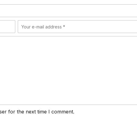
ser for the next time I comment.