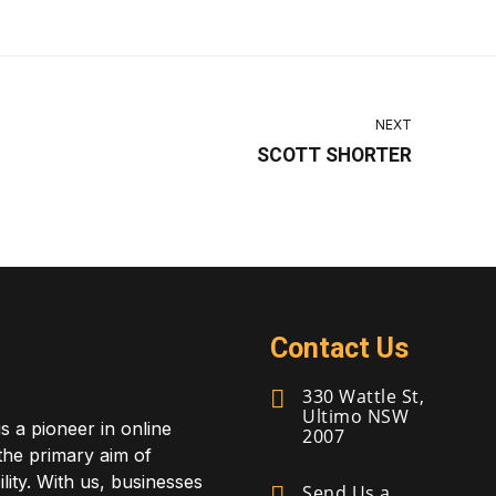
NEXT
SCOTT SHORTER
Contact Us
330 Wattle St,
Ultimo NSW
is a pioneer in online
2007
 the primary aim of
lity. With us, businesses
Send Us a