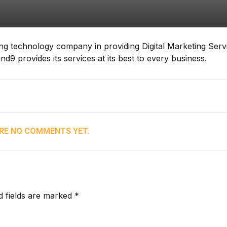
ding technology company in providing Digital Marketing Serv
9 provides its services at its best to every business.
RE NO COMMENTS YET.
d fields are marked *