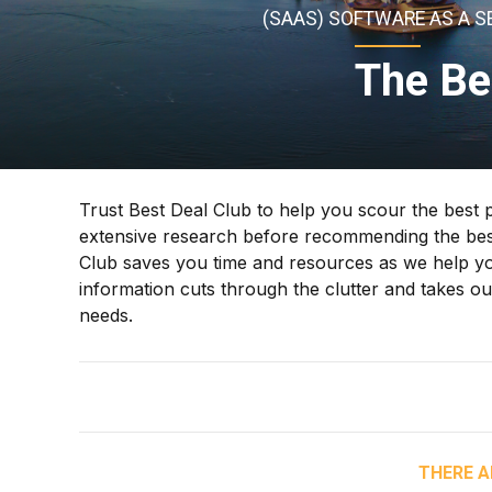
(SAAS) SOFTWARE AS A S
The Be
Trust Best Deal Club to help you scour the best 
extensive research before recommending the best
Club saves you time and resources as we help you
information cuts through the clutter and takes 
needs.
THERE A