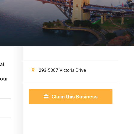
al
293-5307 Victoria Drive
your
Claim this Business