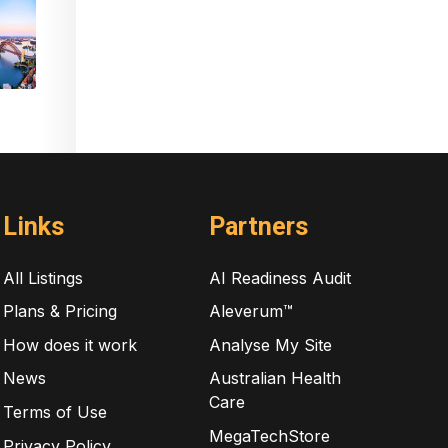
Links
Partners
All Listings
AI Readiness Audit
Plans & Pricing
Aleverum™
How does it work
Analyse My Site
News
Australian Health
Care
Terms of Use
MegaTechStore
Privacy Policy