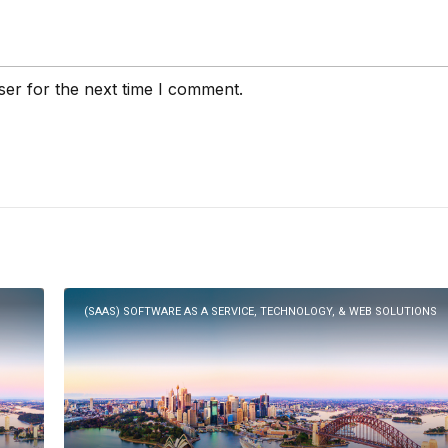
ser for the next time I comment.
(SAAS) SOFTWARE AS A SERVICE, TECHNOLOGY, & WEB SOLUTIONS