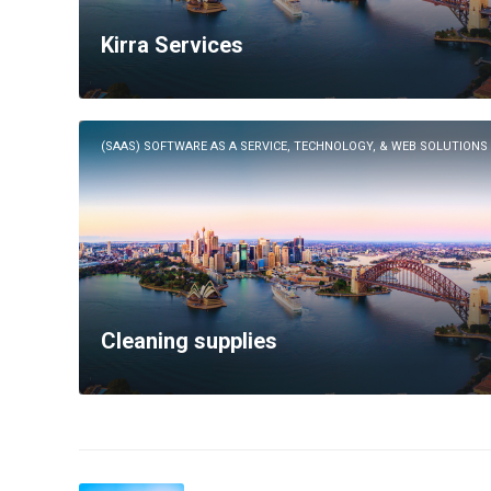
Kirra Services
(SAAS) SOFTWARE AS A SERVICE, TECHNOLOGY, & WEB SOLUTIONS
Cleaning supplies