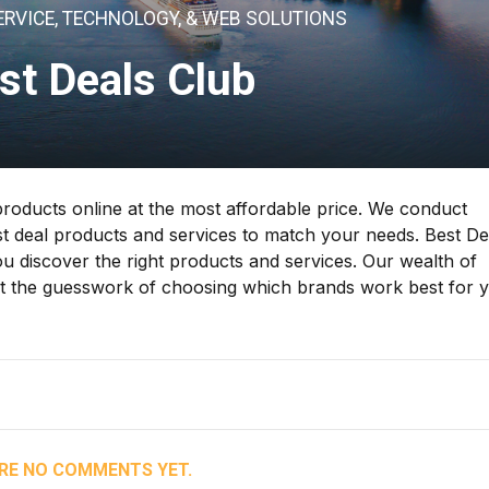
ERVICE, TECHNOLOGY, & WEB SOLUTIONS
st Deals Club
products online at the most affordable price. We conduct
 deal products and services to match your needs. Best De
 discover the right products and services. Our wealth of
out the guesswork of choosing which brands work best for 
RE NO COMMENTS YET.