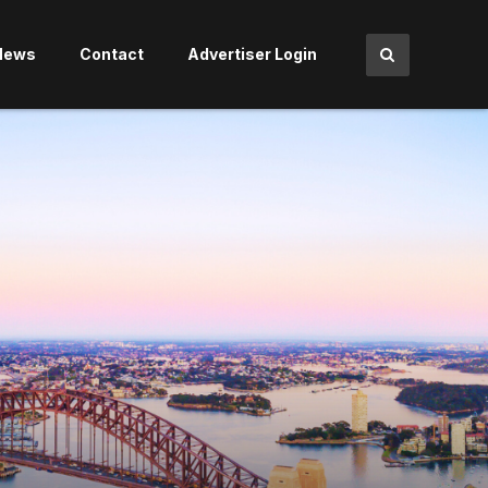
News
Contact
Advertiser Login