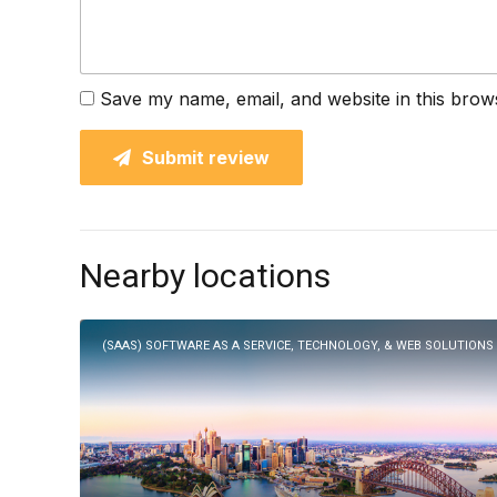
Save my name, email, and website in this brow
Submit review
Nearby locations
(SAAS) SOFTWARE AS A SERVICE, TECHNOLOGY, & WEB SOLUTIONS