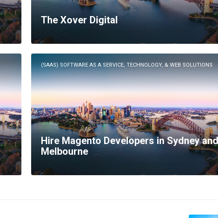
The Xover Digital
(SAAS) SOFTWARE AS A SERVICE, TECHNOLOGY, & WEB SOLUTIONS
Hire Magento Developers in Sydney an
Melbourne