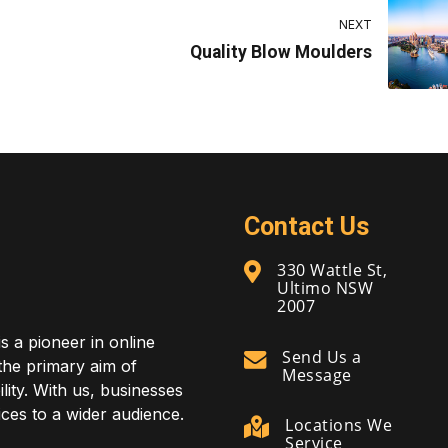
NEXT
Quality Blow Moulders
Contact Us
330 Wattle St,
Ultimo NSW
2007
is a pioneer in online
Send Us a
 the primary aim of
Message
lity. With us, businesses
ces to a wider audience.
Locations We
Service