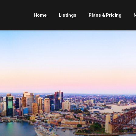
Home
Listings
Plans & Pricing