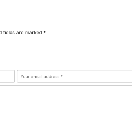
d fields are marked *