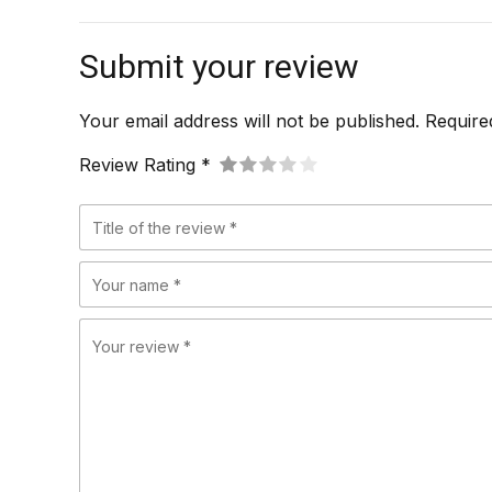
Submit your review
Your email address will not be published. Require
Review Rating *