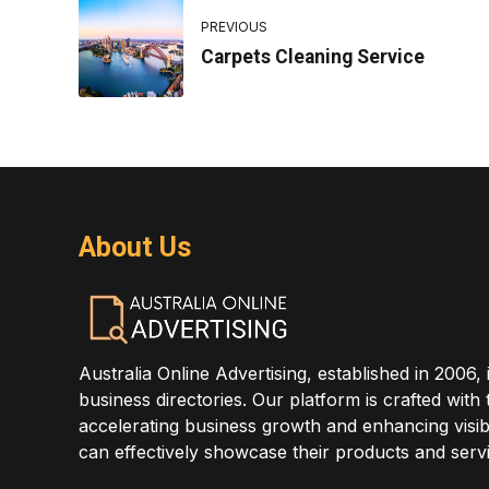
PREVIOUS
Carpets Cleaning Service
About Us
Australia Online Advertising, established in 2006, 
business directories. Our platform is crafted with
accelerating business growth and enhancing visibi
can effectively showcase their products and servi