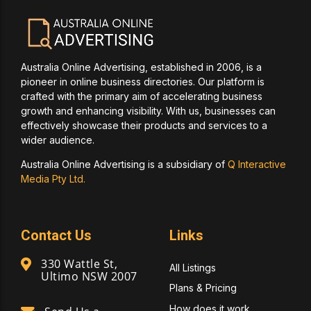
Australia Online Advertising, established in 2006, is a
pioneer in online business directories. Our platform is
crafted with the primary aim of accelerating business
growth and enhancing visibility. With us, businesses can
effectively showcase their products and services to a
wider audience.
Australia Online Advertising is a subsidiary of
Q Interactive
Media Pty Ltd.
Contact Us
Links
330 Wattle St,
All Listings
Ultimo NSW 2007
Plans & Pricing
How does it work