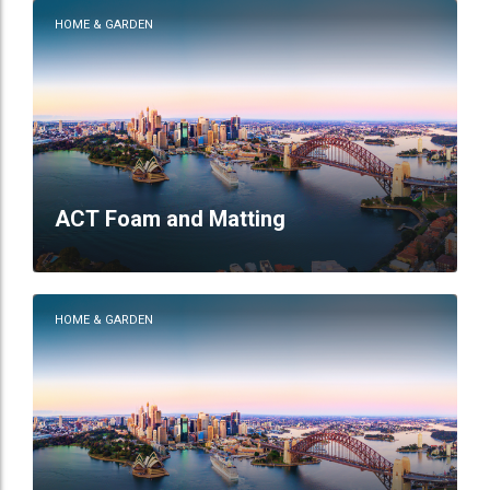
HOME & GARDEN
ACT Foam and Matting
HOME & GARDEN