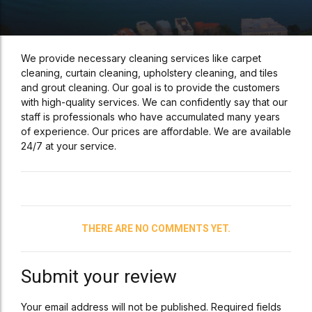
We provide necessary cleaning services like carpet
cleaning, curtain cleaning, upholstery cleaning, and tiles
and grout cleaning. Our goal is to provide the customers
with high-quality services. We can confidently say that our
staff is professionals who have accumulated many years
of experience. Our prices are affordable. We are available
24/7 at your service.
THERE ARE NO COMMENTS YET.
Submit your review
Your email address will not be published. Required fields