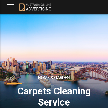
HOME & GARDEN
Carpets Cleaning
Service