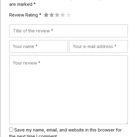
are marked *
Review Rating *
Save my name, email, and website in this browser for
the next time I comment.