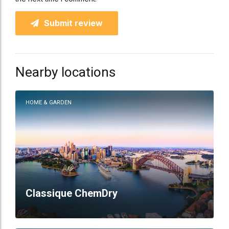
Submit review
Nearby locations
HOME & GARDEN
Classique ChemDry