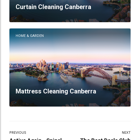
Curtain Cleaning Canberra
HOME & GARDEN
Mattress Cleaning Canberra
PREVIOUS
NEXT