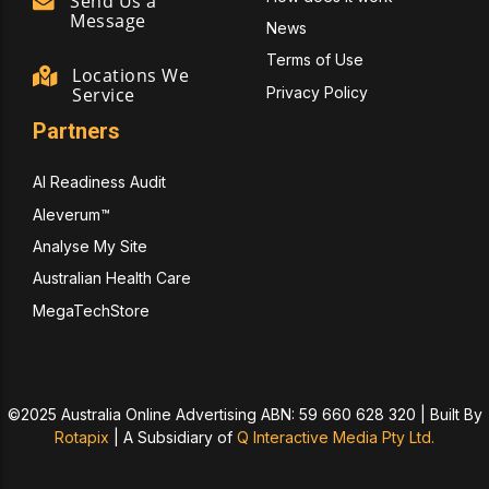
Send Us a
Message
News
Terms of Use
Locations We
Privacy Policy
Service
Partners
AI Readiness Audit
Aleverum™
Analyse My Site
Australian Health Care
MegaTechStore
©2025 Australia Online Advertising ABN: 59 660 628 320 | Built By
Rotapix
|
A Subsidiary of
Q Interactive Media Pty Ltd.