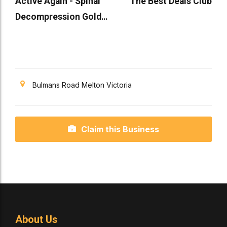
Active Again - Spinal
The Best Deals Club
Decompression Gold
Coast
Bulmans Road Melton Victoria
Claim this Business
About Us