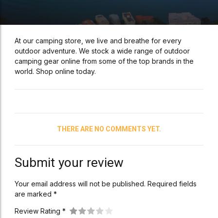
At our camping store, we live and breathe for every
outdoor adventure. We stock a wide range of outdoor
camping gear online from some of the top brands in the
world. Shop online today.
THERE ARE NO COMMENTS YET.
Submit your review
Your email address will not be published. Required fields
are marked *
Review Rating *