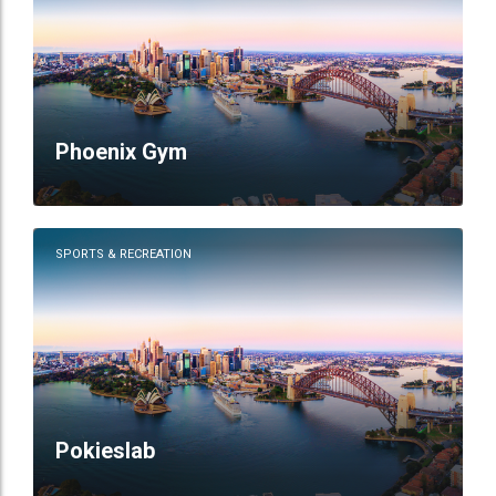
Phoenix Gym
SPORTS & RECREATION
Pokieslab