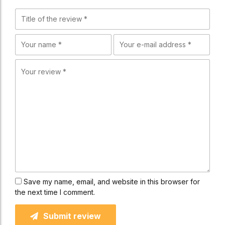
Save my name, email, and website in this browser for
the next time I comment.
Submit review