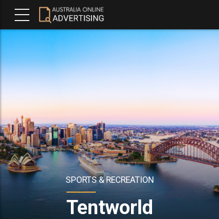
SPORTS & RECREATION
Tentworld