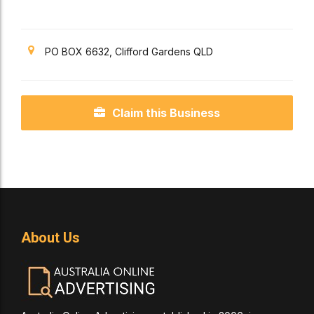
PO BOX 6632, Clifford Gardens QLD
Claim this Business
About Us