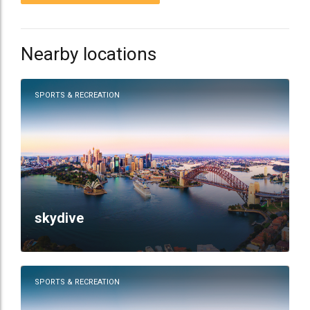
Nearby locations
SPORTS & RECREATION
skydive
SPORTS & RECREATION