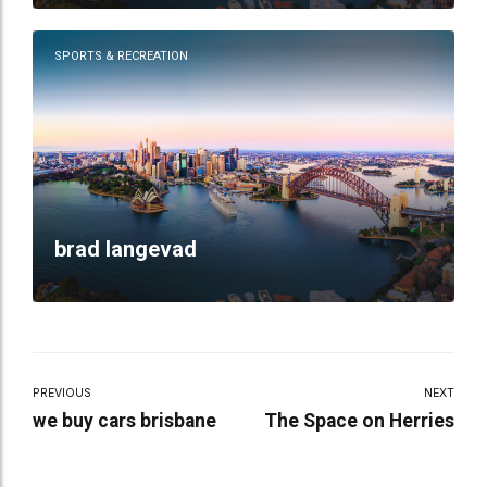
SPORTS & RECREATION
brad langevad
PREVIOUS
NEXT
we buy cars brisbane
The Space on Herries