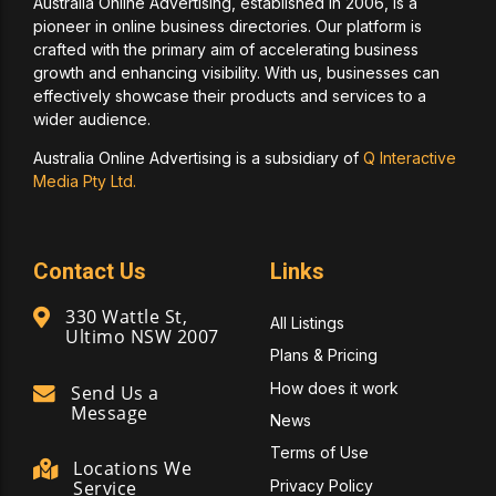
Australia Online Advertising, established in 2006, is a
pioneer in online business directories. Our platform is
crafted with the primary aim of accelerating business
growth and enhancing visibility. With us, businesses can
effectively showcase their products and services to a
wider audience.
Australia Online Advertising is a subsidiary of
Q Interactive
Media Pty Ltd.
Contact Us
Links
330 Wattle St,
All Listings
Ultimo NSW 2007
Plans & Pricing
How does it work
Send Us a
Message
News
Terms of Use
Locations We
Privacy Policy
Service