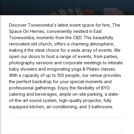
Discover Toowoomba's latest event space for hire, The
Space On Herries, conveniently nestled in East
Toowoomba, moments from the CBD. This beautifully
renovated old church, offers a charming atmosphere,
making it the ideal choice for a wide array of events. We
open our doors to host a range of events, from parties,
photography sessions and corporate meetings to intimate
baby showers and invigorating yoga & Pilates classes.
With a capacity of up to 100 people, our venue provides
the perfect backdrop for your special moments and
professional gatherings. Enjoy the flexibility of BYO
catering and beverages, ample on-site parking, a state-
of-the-art sound system, high-quality projector, fully
equipped kitchen, air-conditioning, and 3 bathrooms.