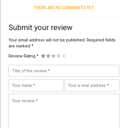
THERE ARE NO COMMENTS YET.
Submit your review
Your email address will not be published. Required fields
are marked *
Review Rating *