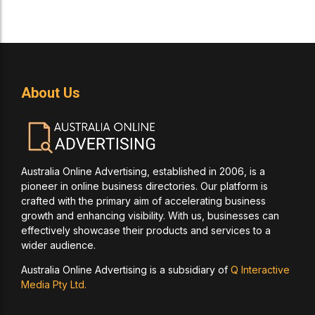
About Us
Australia Online Advertising, established in 2006, is a
pioneer in online business directories. Our platform is
crafted with the primary aim of accelerating business
growth and enhancing visibility. With us, businesses can
effectively showcase their products and services to a
wider audience.
Australia Online Advertising is a subsidiary of
Q Interactive
Media Pty Ltd.