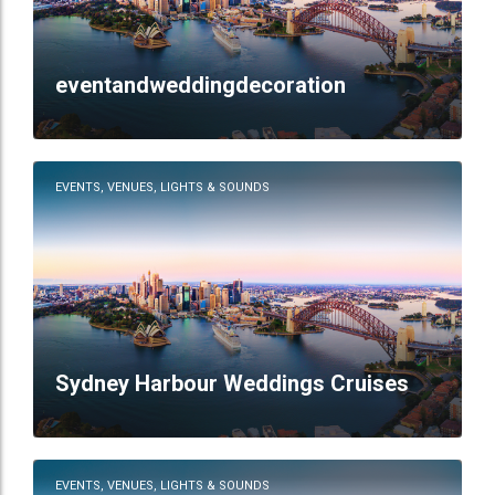
eventandweddingdecoration
EVENTS, VENUES, LIGHTS & SOUNDS
Sydney Harbour Weddings Cruises
EVENTS, VENUES, LIGHTS & SOUNDS