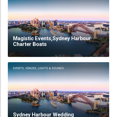
Magistic Events,Sydney Harbour
Charter Boats
EVENTS, VENUES, LIGHTS & SOUNDS
Sydney Harbour Wedding