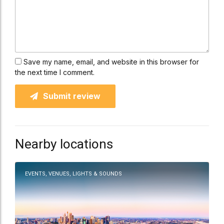
Save my name, email, and website in this browser for
the next time I comment.
Submit review
Nearby locations
EVENTS, VENUES, LIGHTS & SOUNDS