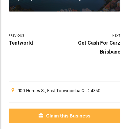
PREVIOUS
NEXT
Tentworld
Get Cash For Carz
Brisbane
100 Herries St, East Toowoomba QLD 4350
Claim this Business