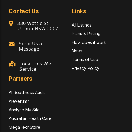
Contact Us
Links
330 Wattle St,
All Listings
Ultimo NSW 2007
Plans & Pricing
How does it work
Send Us a
Message
News
Terms of Use
Locations We
Privacy Policy
Service
Partners
AI Readiness Audit
Aleverum™
Analyse My Site
Australian Health Care
MegaTechStore