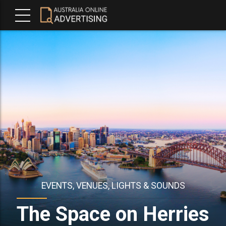
EVENTS, VENUES, LIGHTS & SOUNDS
The Space on Herries