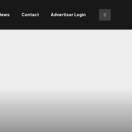
News
Contact
Advertiser Login