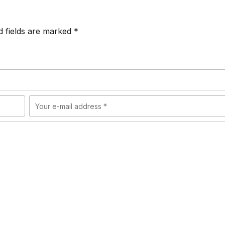
d fields are marked *