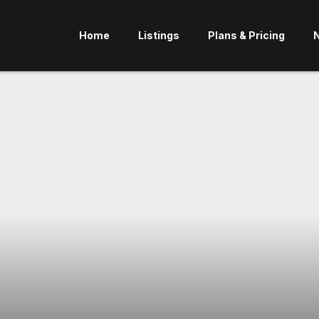
Home
Listings
Plans & Pricing