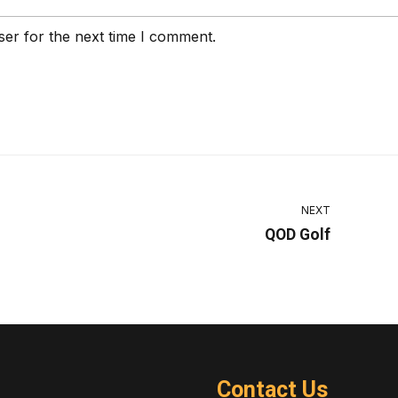
ser for the next time I comment.
NEXT
QOD Golf
Contact Us