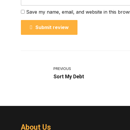
Save my name, email, and website in this brow
Submit review
PREVIOUS
Sort My Debt
About Us