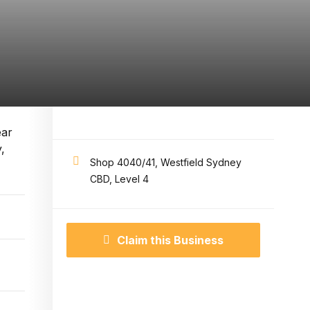
ear
,
Shop 4040/41, Westfield Sydney
CBD, Level 4
Claim this Business