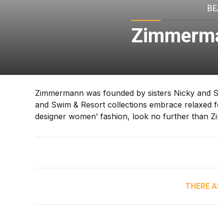
BE
Zimmerma
Zimmermann was founded by sisters Nicky and S
and Swim & Resort collections embrace relaxed fem
designer women’ fashion, look no further than 
THERE A