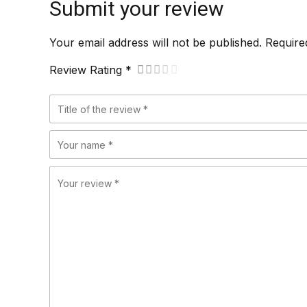
Submit your review
Your email address will not be published. Require
Review Rating *