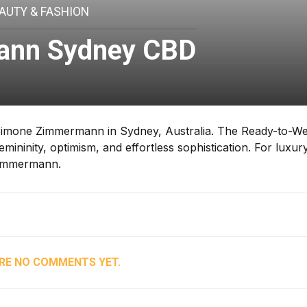
AUTY & FASHION
nn Sydney CBD
imone Zimmermann in Sydney, Australia. The Ready-to-W
ininity, optimism, and effortless sophistication. For luxury
Zimmermann.
RE NO COMMENTS YET.