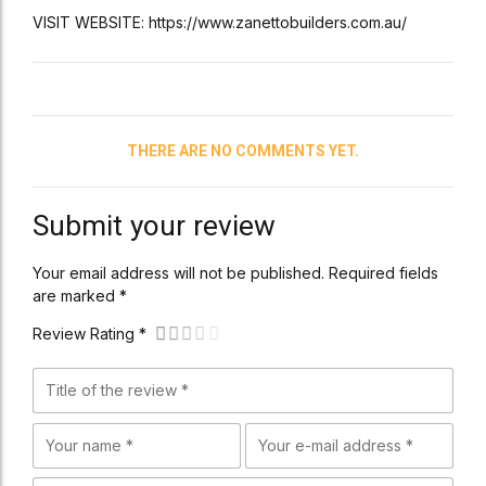
VISIT WEBSITE: https://www.zanettobuilders.com.au/
THERE ARE NO COMMENTS YET.
Submit your review
Your email address will not be published. Required fields
are marked *
Review Rating *