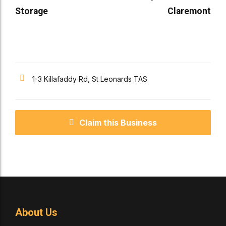
Storage
Claremont
1-3 Killafaddy Rd, St Leonards TAS
Claim this Business
About Us