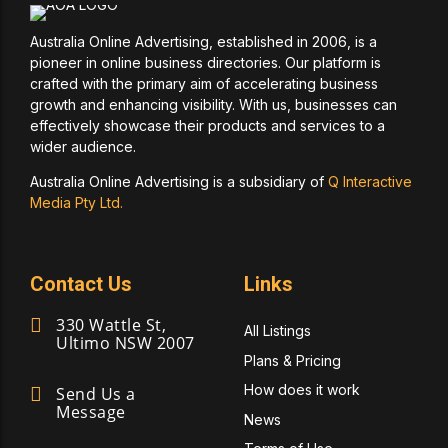
Australia Online Advertising, established in 2006, is a
pioneer in online business directories. Our platform is
crafted with the primary aim of accelerating business
growth and enhancing visibility. With us, businesses can
effectively showcase their products and services to a
wider audience.
Australia Online Advertising is a subsidiary of
Q Interactive
Media Pty Ltd.
Contact Us
Links
330 Wattle St,
All Listings
Ultimo NSW 2007
Plans & Pricing
How does it work
Send Us a
Message
News