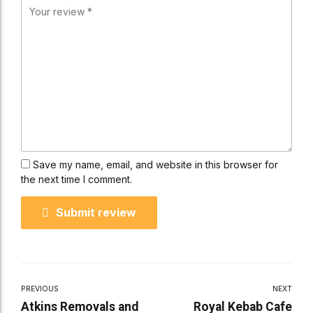
Save my name, email, and website in this browser for
the next time I comment.
Submit review
PREVIOUS
NEXT
Atkins Removals and
Royal Kebab Cafe