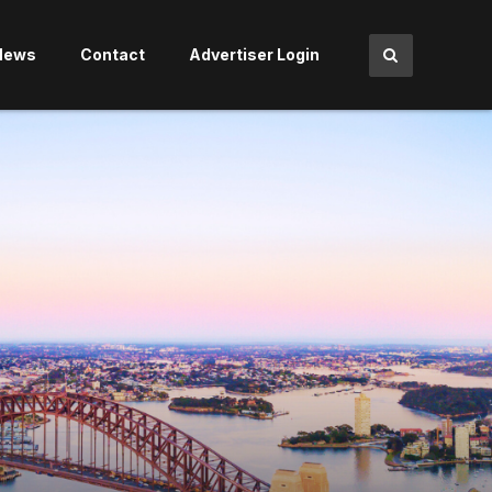
News
Contact
Advertiser Login