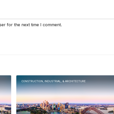
ser for the next time I comment.
CONSTRUCTION, INDUSTRIAL, & ARCHITECTURE