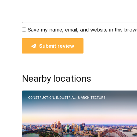
Save my name, email, and website in this brow
Submit review
Nearby locations
CONSTRUCTION, INDUSTRIAL, & ARCHITECTURE