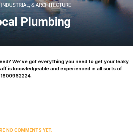
INDUSTRIAL, & ARCHITECTURE
ocal Plumbing
 need? We've got everything you need to get your leaky
taff is knowledgeable and experienced in all sorts of
@ 1800962224.
RE NO COMMENTS YET.