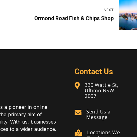
NEXT
Ormond Road Fish & Chips Shop
Contact Us
330 Wattle St,
Ultimo NSW
2007
is a pioneer in online
Send Us a
 the primary aim of
Message
lity. With us, businesses
ces to a wider audience.
Locations We