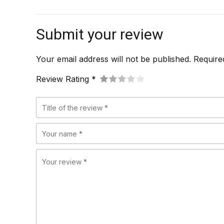
Submit your review
Your email address will not be published. Require
Review Rating *