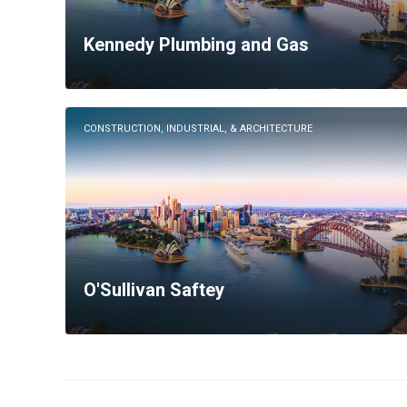
Kennedy Plumbing and Gas
CONSTRUCTION, INDUSTRIAL, & ARCHITECTURE
O'Sullivan Saftey