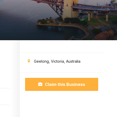
Geelong, Victoria, Australia
Claim this Business