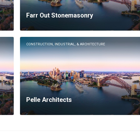
Farr Out Stonemasonry
CONSTRUCTION, INDUSTRIAL, & ARCHITECTURE
Pelle Architects