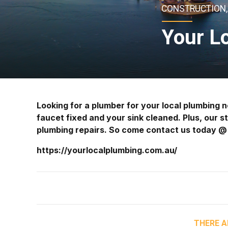
CONSTRUCTION, 
Your L
Looking for a plumber for your local plumbing
faucet fixed and your sink cleaned. Plus, our s
plumbing repairs. So come contact us today 
https://yourlocalplumbing.com.au/
THERE A