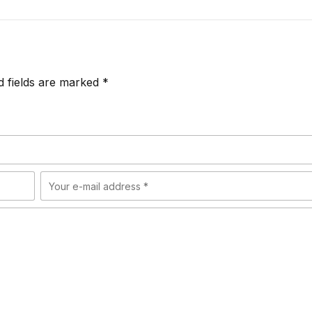
d fields are marked *