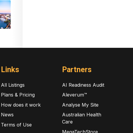
Links
Partners
All Listings
AI Readiness Audit
Plans & Pricing
Aleverum™
How does it work
Analyse My Site
News
Australian Health
Care
Terms of Use
MegaTechStore