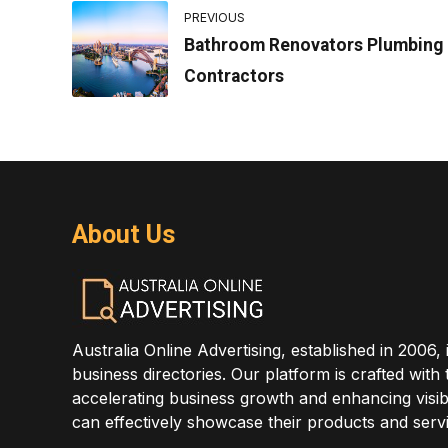
PREVIOUS
Bathroom Renovators Plumbing
Contractors
About Us
Australia Online Advertising, established in 2006, 
business directories. Our platform is crafted with
accelerating business growth and enhancing visibi
can effectively showcase their products and servi