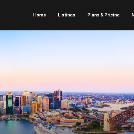
Home
Listings
Plans & Pricing