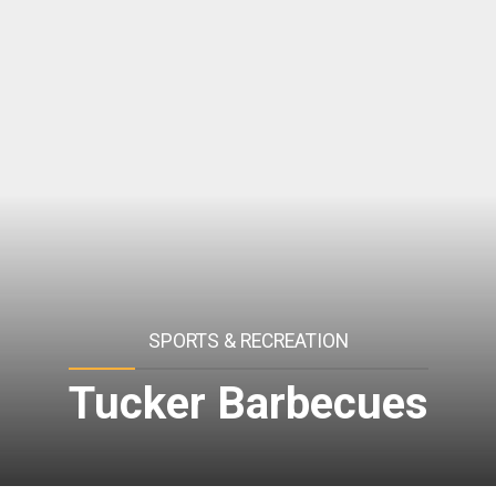
SPORTS & RECREATION
Tucker Barbecues