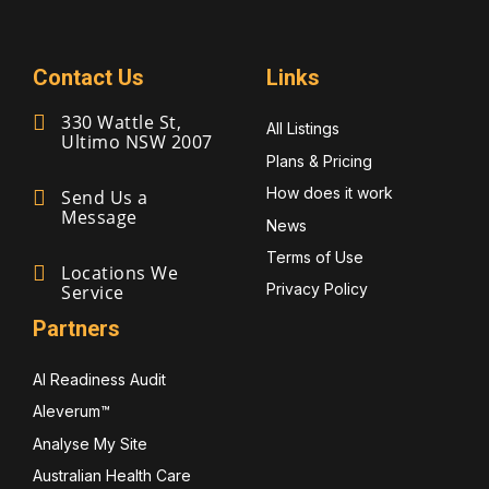
Contact Us
Links
330 Wattle St,
All Listings
Ultimo NSW 2007
Plans & Pricing
How does it work
Send Us a
Message
News
Terms of Use
Locations We
Privacy Policy
Service
Partners
AI Readiness Audit
Aleverum™
Analyse My Site
Australian Health Care