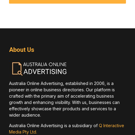
About Us
Australia Online Advertising, established in 2006, is a
pioneer in online business directories. Our platform is
crafted with the primary aim of accelerating business
growth and enhancing visibility. With us, businesses can
effectively showcase their products and services to a
wider audience.
Australia Online Advertising is a subsidiary of
Q Interactive
Media Pty Ltd.