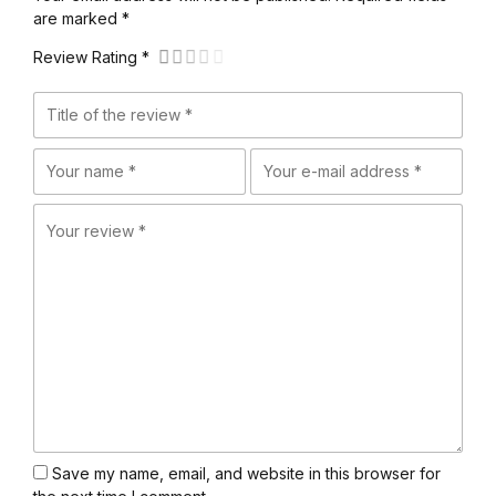
are marked *
Review Rating *
Save my name, email, and website in this browser for