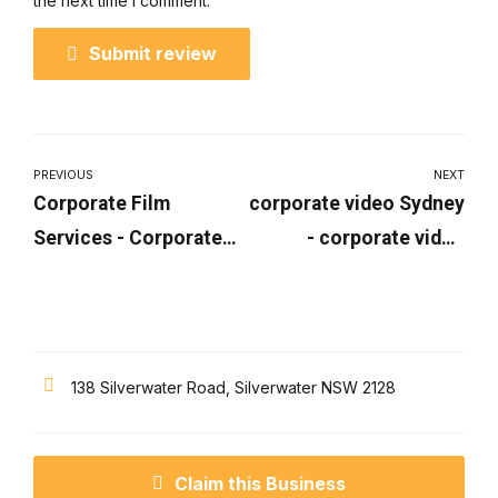
the next time I comment.
Submit review
PREVIOUS
NEXT
Corporate Film
corporate video Sydney
Services - Corporate
- corporate video
Film Production |
production Sydney |
Dynamite Films
Dynamite Films
138 Silverwater Road, Silverwater NSW 2128
Claim this Business