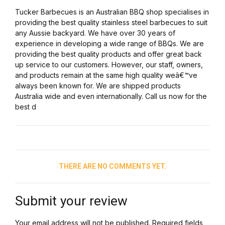
Tucker Barbecues is an Australian BBQ shop specialises in
providing the best quality stainless steel barbecues to suit
any Aussie backyard. We have over 30 years of
experience in developing a wide range of BBQs. We are
providing the best quality products and offer great back
up service to our customers. However, our staff, owners,
and products remain at the same high quality weâ€™ve
always been known for. We are shipped products
Australia wide and even internationally. Call us now for the
best d
THERE ARE NO COMMENTS YET.
Submit your review
Your email address will not be published. Required fields