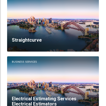
Straightcurve
BUSINESS SERVICES
Electrical Estimating Services
Electrical Estimators