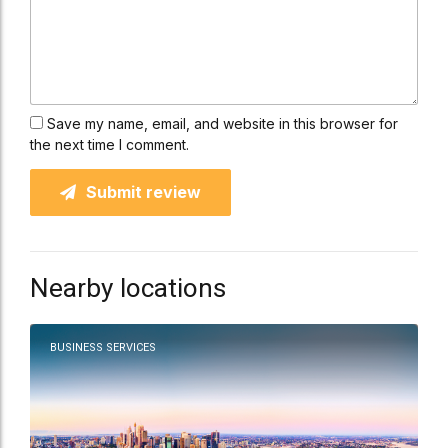
Save my name, email, and website in this browser for
the next time I comment.
Submit review
Nearby locations
BUSINESS SERVICES