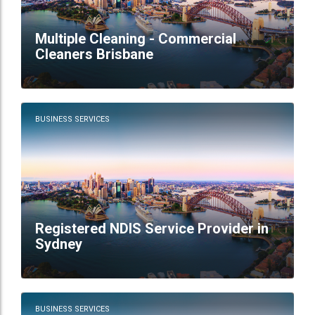
Multiple Cleaning - Commercial
Cleaners Brisbane
BUSINESS SERVICES
Registered NDIS Service Provider in
Sydney
BUSINESS SERVICES