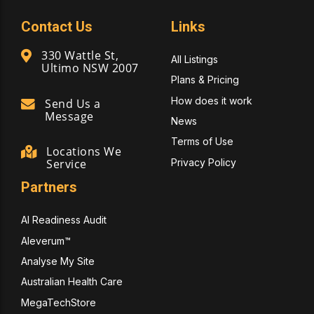
Contact Us
Links
330 Wattle St,
All Listings
Ultimo NSW 2007
Plans & Pricing
How does it work
Send Us a
Message
News
Terms of Use
Locations We
Privacy Policy
Service
Partners
AI Readiness Audit
Aleverum™
Analyse My Site
Australian Health Care
MegaTechStore