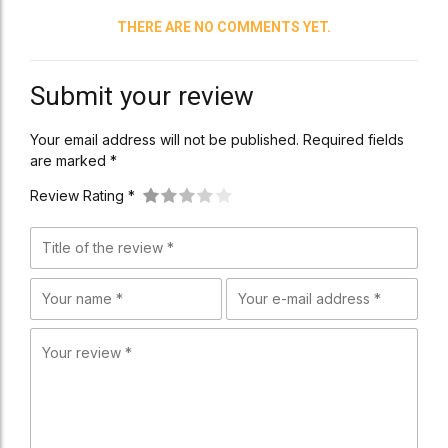
THERE ARE NO COMMENTS YET.
Submit your review
Your email address will not be published. Required fields
are marked *
Review Rating *