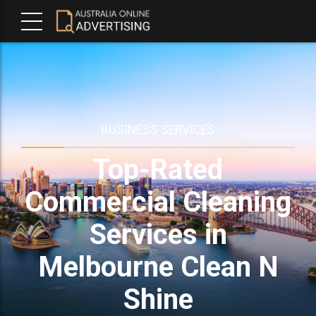
BUSINESS SERVICES
Top-Rated
Commercial Cleaning
Services in
Melbourne Clean N
Shine