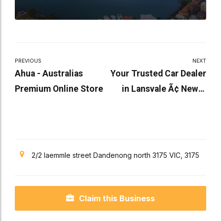
PREVIOUS
NEXT
Ahua - Australias
Your Trusted Car Dealer
Premium Online Store
in Lansvale Ã¢ New &
Used Cars Available
2/2 laemmle street Dandenong north 3175 VIC, 3175
Claim this Business