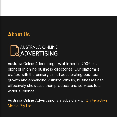
About Us
Australia Online Advertising, established in 2006, is a
pioneer in online business directories. Our platform is
crafted with the primary aim of accelerating business
growth and enhancing visibility. With us, businesses can
effectively showcase their products and services to a
wider audience.
Australia Online Advertising is a subsidiary of
Q Interactive
Media Pty Ltd.