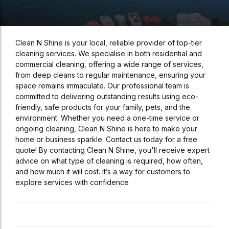
Clean N Shine is your local, reliable provider of top-tier
cleaning services. We specialise in both residential and
commercial cleaning, offering a wide range of services,
from deep cleans to regular maintenance, ensuring your
space remains immaculate. Our professional team is
committed to delivering outstanding results using eco-
friendly, safe products for your family, pets, and the
environment. Whether you need a one-time service or
ongoing cleaning, Clean N Shine is here to make your
home or business sparkle. Contact us today for a free
quote! By contacting Clean N Shine, you'll receive expert
advice on what type of cleaning is required, how often,
and how much it will cost. It’s a way for customers to
explore services with confidence