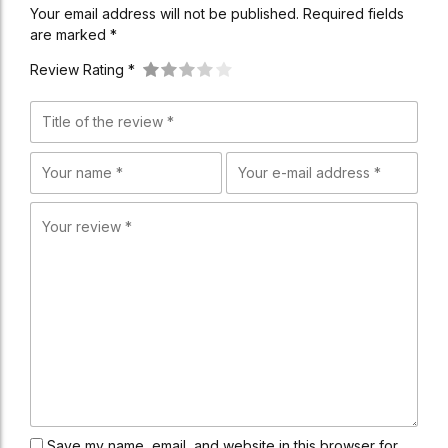
Your email address will not be published. Required fields
are marked *
Review Rating *
Save my name, email, and website in this browser for