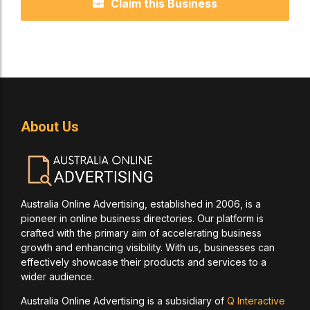
Claim this Business
About Us
Australia Online Advertising, established in 2006, is a
pioneer in online business directories. Our platform is
crafted with the primary aim of accelerating business
growth and enhancing visibility. With us, businesses can
effectively showcase their products and services to a
wider audience.
Australia Online Advertising is a subsidiary of
Q Interactive