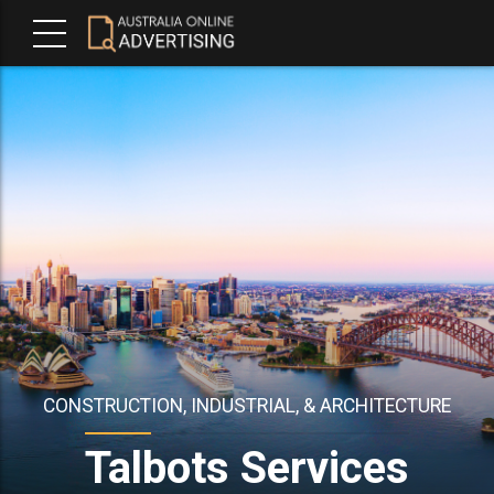
CONSTRUCTION, INDUSTRIAL, & ARCHITECTURE
Talbots Services