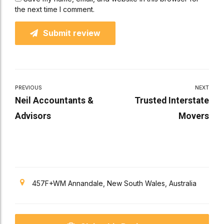
the next time I comment.
Submit review
PREVIOUS
NEXT
Neil Accountants &
Trusted Interstate
Advisors
Movers
457F+WM Annandale, New South Wales, Australia