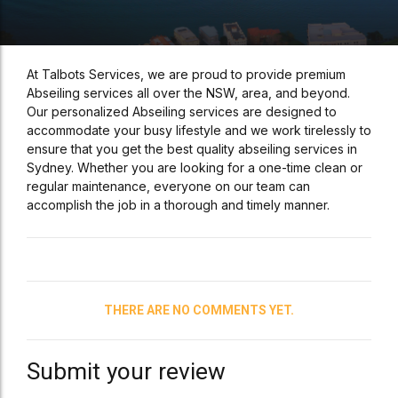
At Talbots Services, we are proud to provide premium
Abseiling services all over the NSW, area, and beyond.
Our personalized Abseiling services are designed to
accommodate your busy lifestyle and we work tirelessly to
ensure that you get the best quality abseiling services in
Sydney. Whether you are looking for a one-time clean or
regular maintenance, everyone on our team can
accomplish the job in a thorough and timely manner.
THERE ARE NO COMMENTS YET.
Submit your review