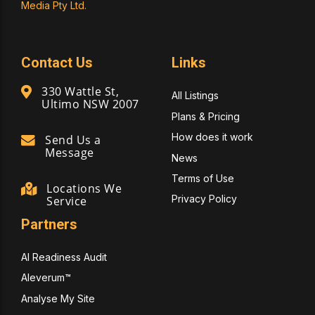
Media Pty Ltd.
Contact Us
Links
330 Wattle St,
All Listings
Ultimo NSW 2007
Plans & Pricing
How does it work
Send Us a
Message
News
Terms of Use
Locations We
Privacy Policy
Service
Partners
AI Readiness Audit
Aleverum™
Analyse My Site