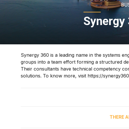
BU
Synergy 
Synergy 360 is a leading name in the systems engin
groups into a team effort forming a structured 
Their consultants have technical competency com
solutions. To know more, visit https://synergy36
THERE A