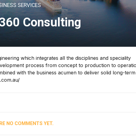
SINESS SERVICES
360 Consulting
eering which integrates all the disciplines and speciality
development process from concept to production to operati
bined with the business acumen to deliver solid long-term
0.com.au/
RE NO COMMENTS YET.