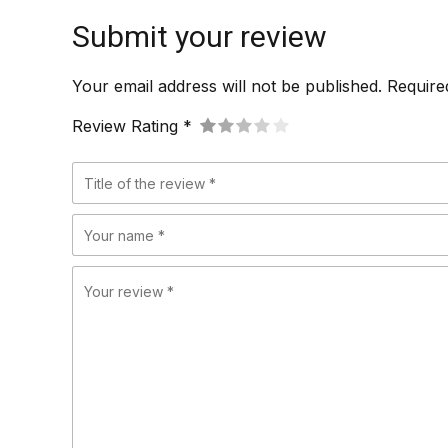
Submit your review
Your email address will not be published. Require
Review Rating *