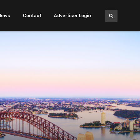
News
Contact
Advertiser Login