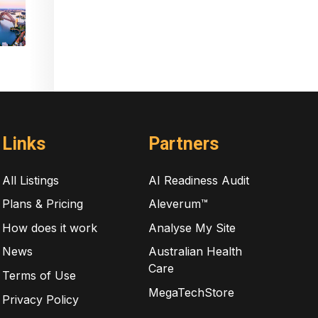
Links
Partners
All Listings
AI Readiness Audit
Plans & Pricing
Aleverum™
How does it work
Analyse My Site
News
Australian Health
Care
Terms of Use
MegaTechStore
Privacy Policy