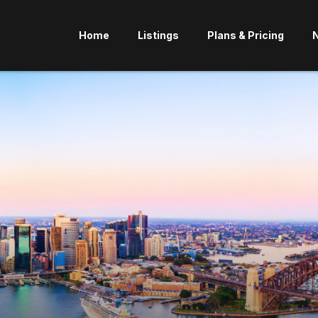
Home
Listings
Plans & Pricing