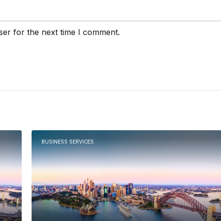
ser for the next time I comment.
BUSINESS SERVICES