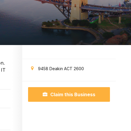
on.
9458 Deakin ACT 2600
 IT
Claim this Business