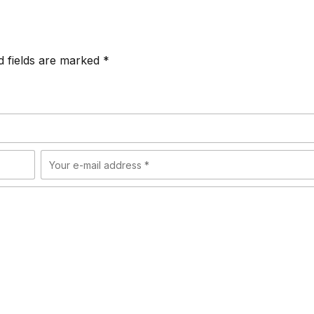
d fields are marked *