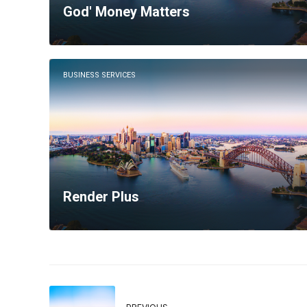
God' Money Matters
BUSINESS SERVICES
Render Plus