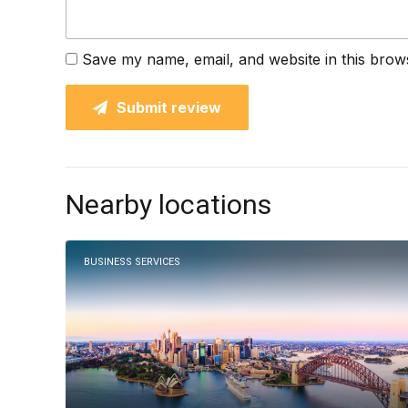
Save my name, email, and website in this brow
Submit review
Nearby locations
BUSINESS SERVICES