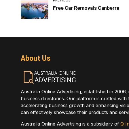
PREVIOUS
Free Car Removals Canberra
About Us
Australia Online Advertising, established in 2006, 
business directories. Our platform is crafted with
accelerating business growth and enhancing visibi
can effectively showcase their products and servi
Australia Online Advertising is a subsidiary of
Q In