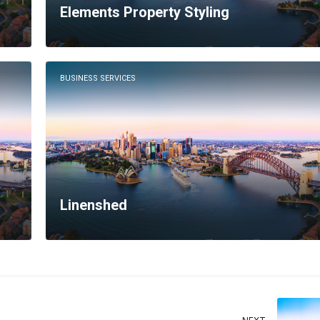
Elements Property Styling
BUSINESS SERVICES
Linenshed