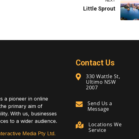
NEXT
Little Sprout
Contact Us
330 Wattle St,
Ultimo NSW
2007
is a pioneer in online
Send Us a
 the primary aim of
Message
lity. With us, businesses
ces to a wider audience.
Locations We
Service
teractive Media Pty Ltd.