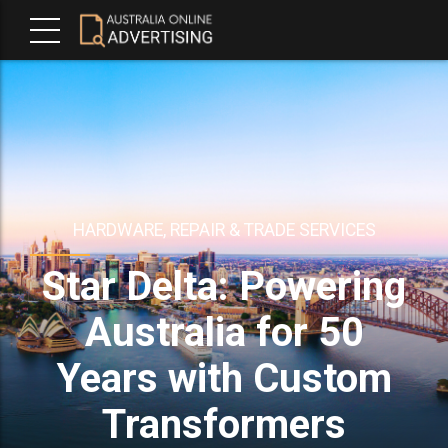
HARDWARE, REPAIR & TRADE SERVICES
Star Delta: Powering
Australia for 50
Years with Custom
Transformers