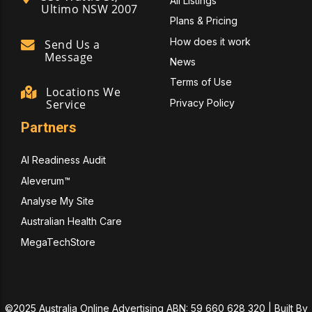
All Listings
Ultimo NSW 2007
Plans & Pricing
How does it work
Send Us a
Message
News
Terms of Use
Locations We
Privacy Policy
Service
Partners
AI Readiness Audit
Aleverum™
Analyse My Site
Australian Health Care
MegaTechStore
©2025 Australia Online Advertising ABN: 59 660 628 320 | Built By