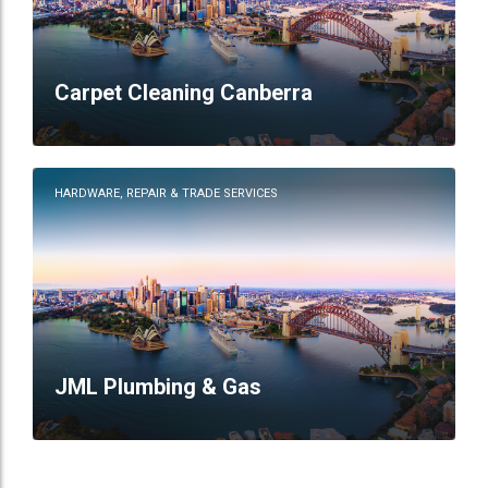
Carpet Cleaning Canberra
HARDWARE, REPAIR & TRADE SERVICES
JML Plumbing & Gas