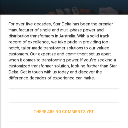
For over five decades, Star Delta has been the premier
manufacturer of single and multi-phase power and
distribution transformers in Australia. With a solid track
record of excellence, we take pride in providing top-
notch, tailor-made transformer solutions to our valued
customers. Our expertise and commitment set us apart
when it comes to transforming power. If you're seeking a
customized transformer solution, look no further than Star
Delta. Get in touch with us today and discover the
difference decades of experience can make.
THERE ARE NO COMMENTS YET.