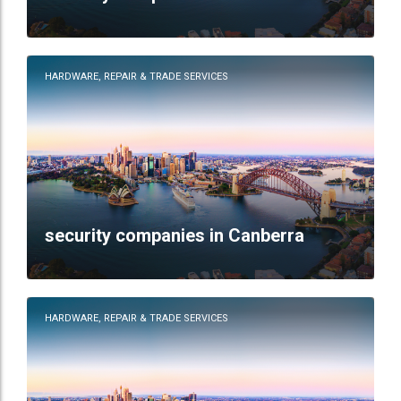
HARDWARE, REPAIR & TRADE SERVICES
security companies in Canberra
HARDWARE, REPAIR & TRADE SERVICES