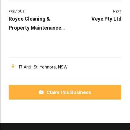
PREVIOUS
NEXT
Royce Cleaning &
Veye Pty Ltd
Property Maintenance
Services Pty Ltd
17 Antill St, Yennora, NSW
Claim this Business