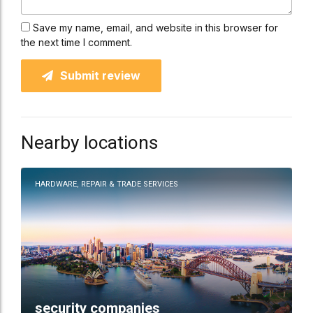
Save my name, email, and website in this browser for
the next time I comment.
Submit review
Nearby locations
HARDWARE, REPAIR & TRADE SERVICES
security companies