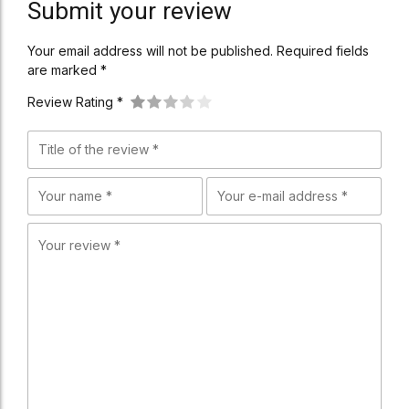
Submit your review
Your email address will not be published. Required fields
are marked *
Review Rating *