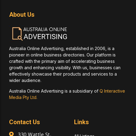
About Us
Australia Online Advertising, established in 2006, is a
pioneer in online business directories. Our platform is
crafted with the primary aim of accelerating business
growth and enhancing visibility. With us, businesses can
effectively showcase their products and services to a
wider audience.
Australia Online Advertising is a subsidiary of
Q Interactive
Media Pty Ltd.
Contact Us
Links
330 Wattle St,