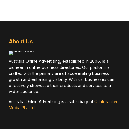
About Us
Australia Online Advertising, established in 2006, is a
pioneer in online business directories. Our platform is
crafted with the primary aim of accelerating business
growth and enhancing visibility. With us, businesses can
effectively showcase their products and services to a
wider audience.
Australia Online Advertising is a subsidiary of
Q Interactive
Media Pty Ltd.