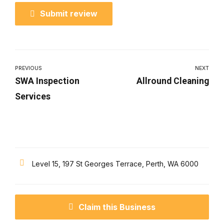
Submit review
PREVIOUS
NEXT
SWA Inspection
Allround Cleaning
Services
Level 15, 197 St Georges Terrace, Perth, WA 6000
Claim this Business