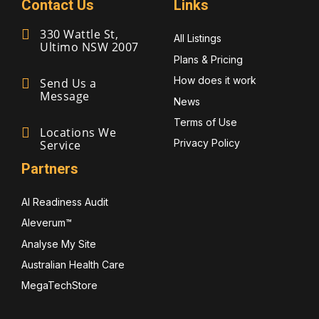
Contact Us
Links
330 Wattle St,
All Listings
Ultimo NSW 2007
Plans & Pricing
How does it work
Send Us a
Message
News
Terms of Use
Locations We
Privacy Policy
Service
Partners
AI Readiness Audit
Aleverum™
Analyse My Site
Australian Health Care
MegaTechStore