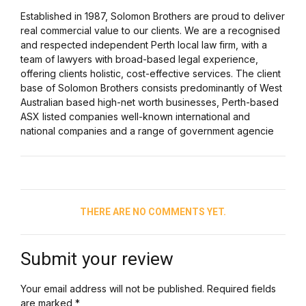
Established in 1987, Solomon Brothers are proud to deliver
real commercial value to our clients. We are a recognised
and respected independent Perth local law firm, with a
team of lawyers with broad-based legal experience,
offering clients holistic, cost-effective services. The client
base of Solomon Brothers consists predominantly of West
Australian based high-net worth businesses, Perth-based
ASX listed companies well-known international and
national companies and a range of government agencie
THERE ARE NO COMMENTS YET.
Submit your review
Your email address will not be published. Required fields
are marked *