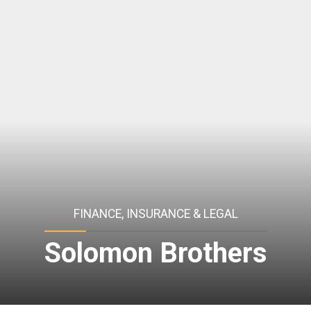
FINANCE, INSURANCE & LEGAL
Solomon Brothers