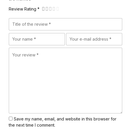
Review Rating *
Save my name, email, and website in this browser for
the next time I comment.