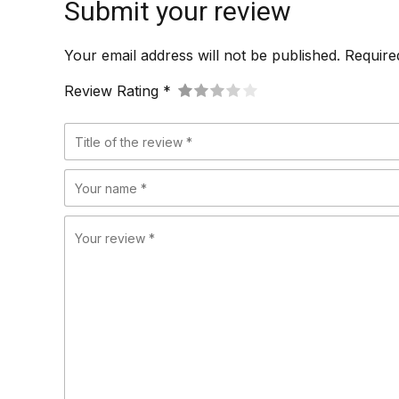
Submit your review
Your email address will not be published. Require
Review Rating *