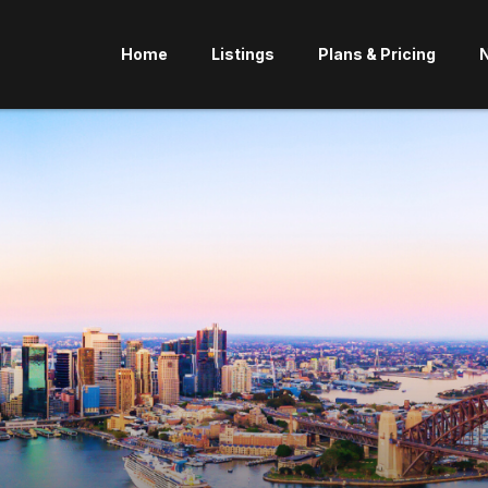
Home
Listings
Plans & Pricing