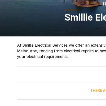
H
Smillie El
At Smillie Electrical Services we offer an extensi
Melbourne, ranging from electrical repairs to new
your electrical requirements.
THERE A