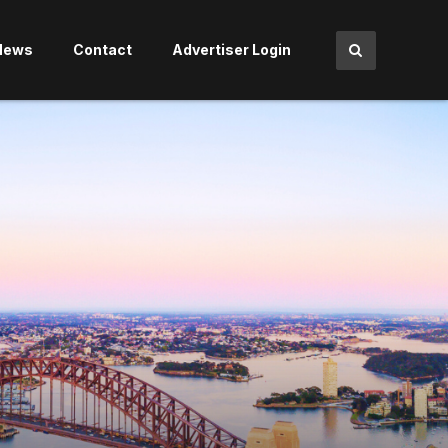
News
Contact
Advertiser Login