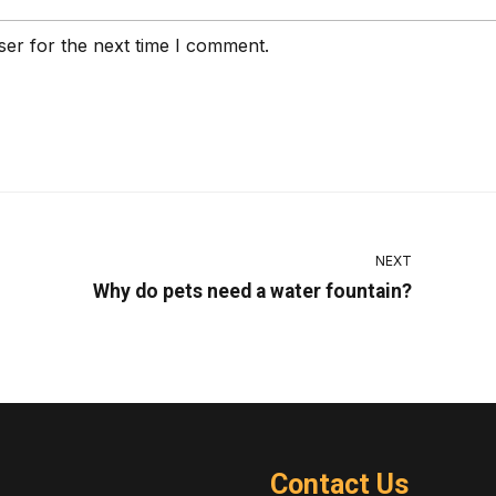
ser for the next time I comment.
NEXT
Why do pets need a water fountain?
Contact Us