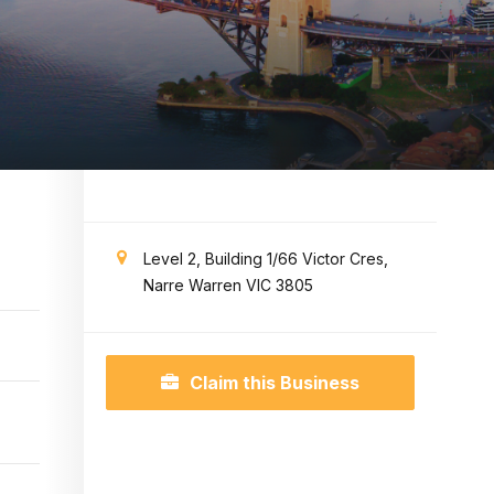
Level 2, Building 1/66 Victor Cres,
Narre Warren VIC 3805
Claim this Business