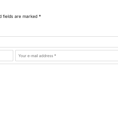
d fields are marked *