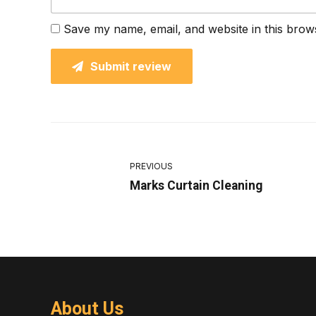
Save my name, email, and website in this brow
Submit review
PREVIOUS
Marks Curtain Cleaning
About Us