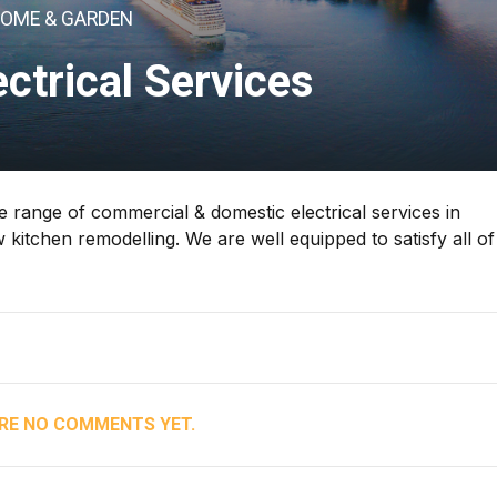
OME & GARDEN
ectrical Services
ve range of commercial & domestic electrical services in
 kitchen remodelling. We are well equipped to satisfy all of
RE NO COMMENTS YET.