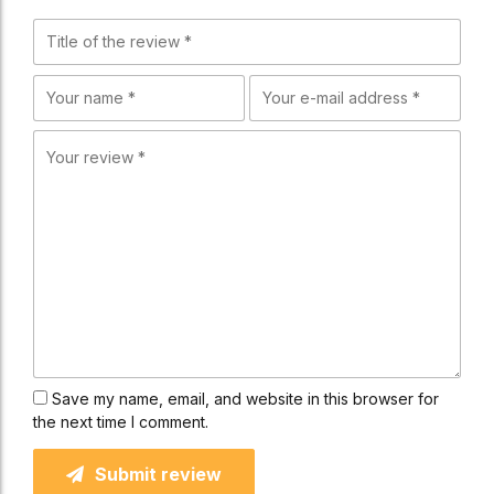
Save my name, email, and website in this browser for
the next time I comment.
Submit review