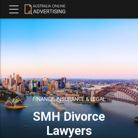
FINANCE, INSURANCE & LEGAL
SMH Divorce
Lawyers