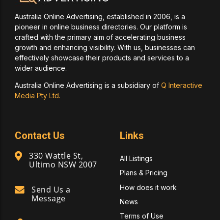
Australia Online Advertising, established in 2006, is a
pioneer in online business directories. Our platform is
crafted with the primary aim of accelerating business
growth and enhancing visibility. With us, businesses can
effectively showcase their products and services to a
wider audience.
Australia Online Advertising is a subsidiary of
Q Interactive
Media Pty Ltd.
Contact Us
Links
330 Wattle St,
All Listings
Ultimo NSW 2007
Plans & Pricing
How does it work
Send Us a
Message
News
Terms of Use