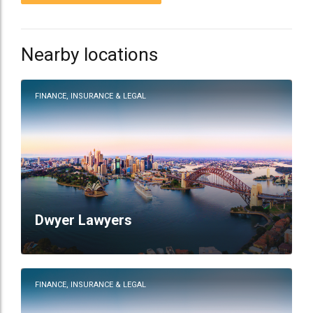
Nearby locations
FINANCE, INSURANCE & LEGAL
Dwyer Lawyers
FINANCE, INSURANCE & LEGAL