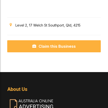
Coast
Level 2, 17 Welch St Southport, Qld, 4215
Claim this Business
About Us