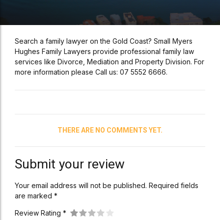
Search a family lawyer on the Gold Coast? Small Myers
Hughes Family Lawyers provide professional family law
services like Divorce, Mediation and Property Division. For
more information please Call us: 07 5552 6666.
THERE ARE NO COMMENTS YET.
Submit your review
Your email address will not be published. Required fields
are marked *
Review Rating *