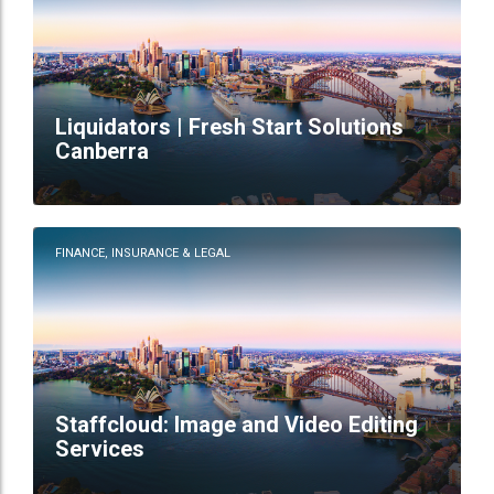
Liquidators | Fresh Start Solutions
Canberra
FINANCE, INSURANCE & LEGAL
Staffcloud: Image and Video Editing
Services