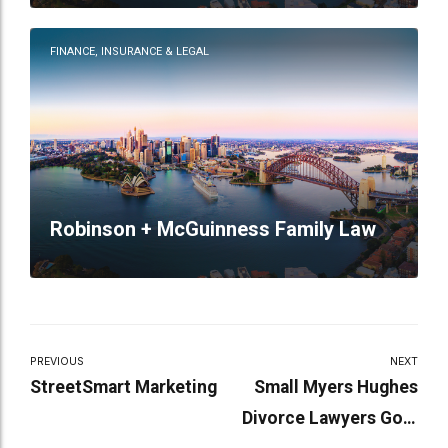
FINANCE, INSURANCE & LEGAL
Robinson + McGuinness Family Law
PREVIOUS
NEXT
StreetSmart Marketing
Small Myers Hughes
Divorce Lawyers Gold