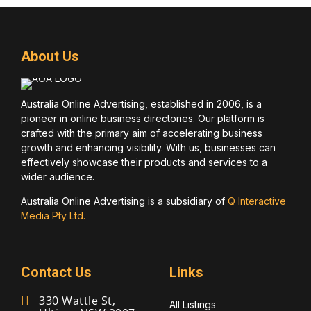
About Us
Australia Online Advertising, established in 2006, is a
pioneer in online business directories. Our platform is
crafted with the primary aim of accelerating business
growth and enhancing visibility. With us, businesses can
effectively showcase their products and services to a
wider audience.
Australia Online Advertising is a subsidiary of
Q Interactive
Media Pty Ltd.
Contact Us
Links
330 Wattle St,
All Listings