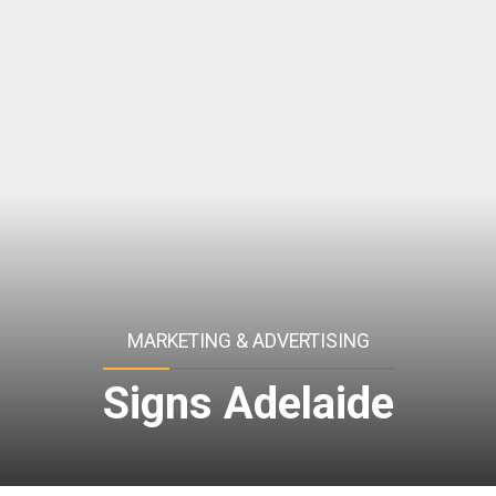
MARKETING & ADVERTISING
Signs Adelaide