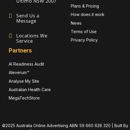
Ultimo NSW 2007
Plans & Pricing
How does it work
Send Us a
Message
News
Terms of Use
Locations We
Privacy Policy
Service
Partners
AI Readiness Audit
Aleverum™
Analyse My Site
Australian Health Care
MegaTechStore
©2025 Australia Online Advertising ABN: 59 660 628 320 | Built By