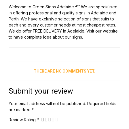
Welcome to Green Signs Adelaide €“ We are specialised
in offering professional and quality signs in Adelaide and
Perth. We have exclusive selection of signs that suits to
each and every customer needs at most cheapest rates.
We do offer FREE DELIVERY in Adelaide. Visit our website
to have complete idea about our signs.
THERE ARE NO COMMENTS YET.
Submit your review
Your email address will not be published. Required fields
are marked *
Review Rating *