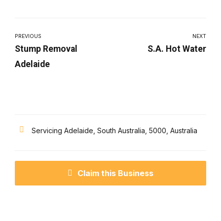
PREVIOUS
NEXT
Stump Removal
S.A. Hot Water
Adelaide
Servicing Adelaide, South Australia, 5000, Australia
Claim this Business