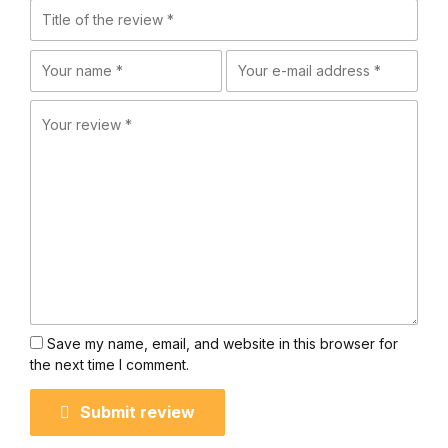
Save my name, email, and website in this browser for
the next time I comment.
Submit review