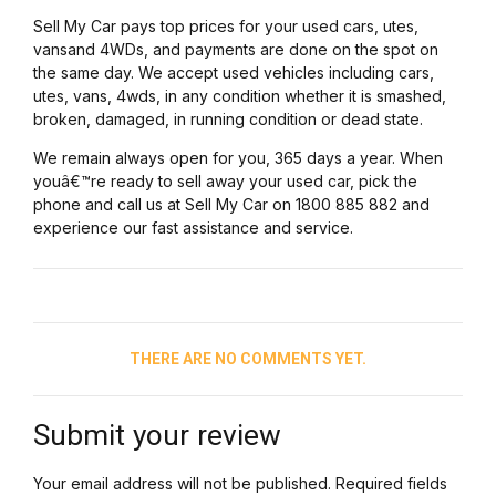
Sell My Car pays top prices for your used cars, utes,
vansand 4WDs, and payments are done on the spot on
the same day. We accept used vehicles including cars,
utes, vans, 4wds, in any condition whether it is smashed,
broken, damaged, in running condition or dead state.
We remain always open for you, 365 days a year. When
youâ€™re ready to sell away your used car, pick the
phone and call us at Sell My Car on 1800 885 882 and
experience our fast assistance and service.
THERE ARE NO COMMENTS YET.
Submit your review
Your email address will not be published. Required fields