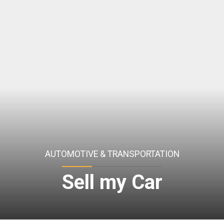
AUTOMOTIVE & TRANSPORTATION
Sell my Car