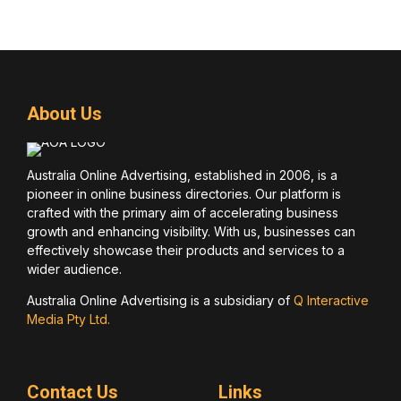
About Us
Australia Online Advertising, established in 2006, is a
pioneer in online business directories. Our platform is
crafted with the primary aim of accelerating business
growth and enhancing visibility. With us, businesses can
effectively showcase their products and services to a
wider audience.
Australia Online Advertising is a subsidiary of
Q Interactive
Media Pty Ltd.
Contact Us
Links