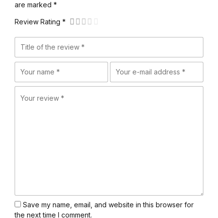
are marked *
Review Rating *
Save my name, email, and website in this browser for
the next time I comment.