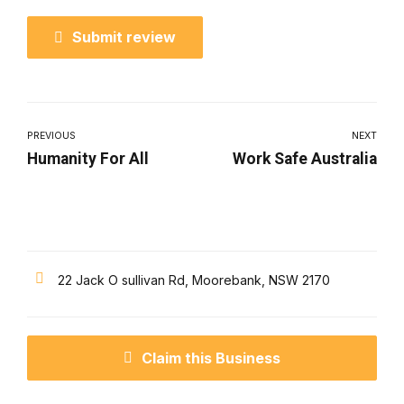
Submit review
PREVIOUS
NEXT
Humanity For All
Work Safe Australia
22 Jack O sullivan Rd, Moorebank, NSW 2170
Claim this Business