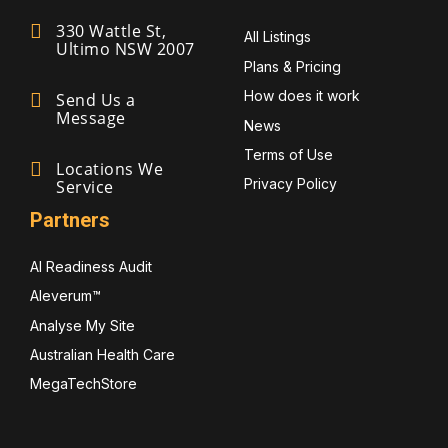
330 Wattle St,
All Listings
Ultimo NSW 2007
Plans & Pricing
How does it work
Send Us a
Message
News
Terms of Use
Locations We
Privacy Policy
Service
Partners
AI Readiness Audit
Aleverum™
Analyse My Site
Australian Health Care
MegaTechStore