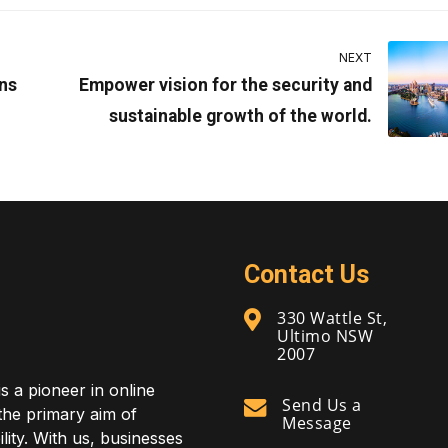
NEXT
ns
Empower vision for the security and
sustainable growth of the world.
Contact Us
330 Wattle St,
Ultimo NSW
2007
is a pioneer in online
Send Us a
 the primary aim of
Message
lity. With us, businesses