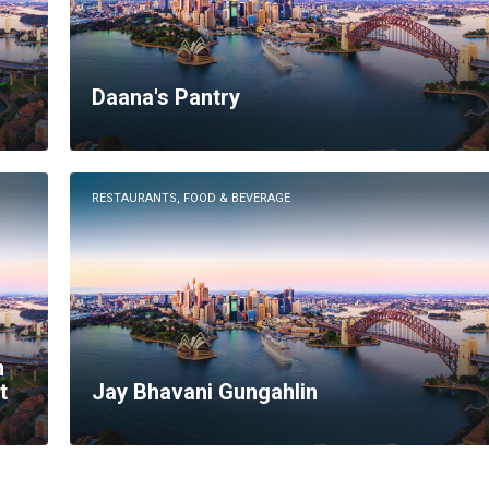
Daana's Pantry
RESTAURANTS, FOOD & BEVERAGE
n
t
Jay Bhavani Gungahlin