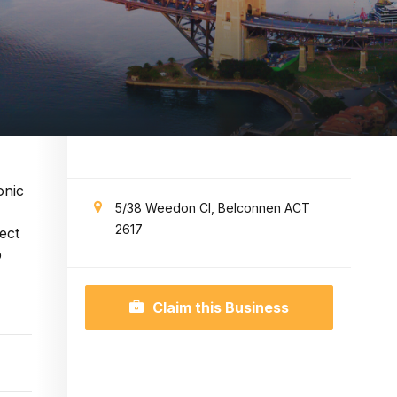
onic
5/38 Weedon Cl, Belconnen ACT
2617
ect
p
Claim this Business