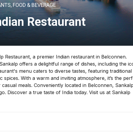
NTS, FOOD & BEVERAGE
ndian Restaurant
lp Restaurant, a premier Indian restaurant in Belconnen.
ankalp offers a delightful range of dishes, including the ic
aurant's menu caters to diverse tastes, featuring traditional
c spices. With a warm and inviting atmosphere, it’s the perf
 or casual meals. Conveniently located in Belconnen, Sankal
. Discover a true taste of India today. Visit us at Sankalp