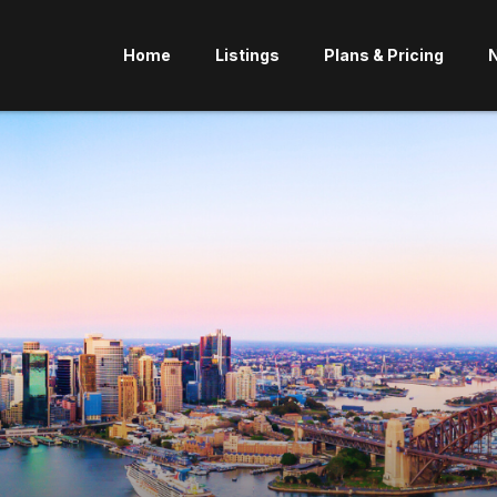
Home
Listings
Plans & Pricing