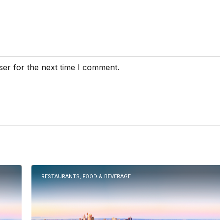
ser for the next time I comment.
RESTAURANTS, FOOD & BEVERAGE