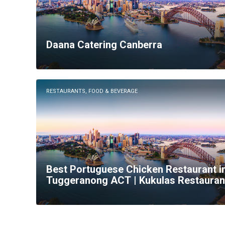
Daana Catering Canberra
RESTAURANTS, FOOD & BEVERAGE
Best Portuguese Chicken Restaurant i
Tuggeranong ACT | Kukulas Restauran