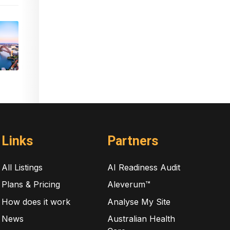
Links
Partners
All Listings
AI Readiness Audit
Plans & Pricing
Aleverum™
How does it work
Analyse My Site
News
Australian Health