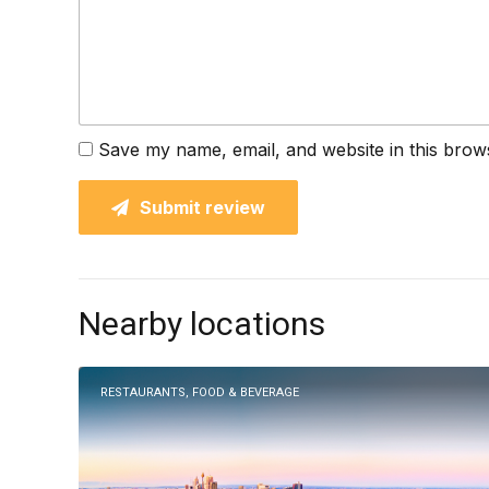
Save my name, email, and website in this brow
Submit review
Nearby locations
RESTAURANTS, FOOD & BEVERAGE