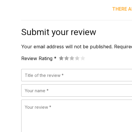
THERE A
Submit your review
Your email address will not be published. Require
Review Rating *