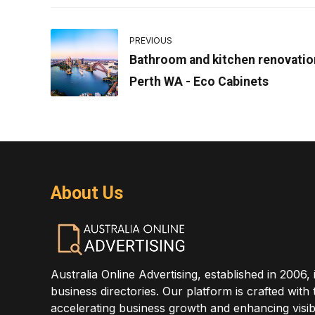
PREVIOUS
Bathroom and kitchen renovatio
Perth WA - Eco Cabinets
About Us
Australia Online Advertising, established in 2006, 
business directories. Our platform is crafted with
accelerating business growth and enhancing visibi