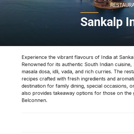
RESTAURA
Sankalp I
Experience the vibrant flavours of India at Sanka
Renowned for its authentic South Indian cuisine, S
masala dosa, idli, vada, and rich curries. The rest
recipes crafted with fresh ingredients and aromati
destination for family dining, special occasions,
also provides takeaway options for those on the go
Belconnen.