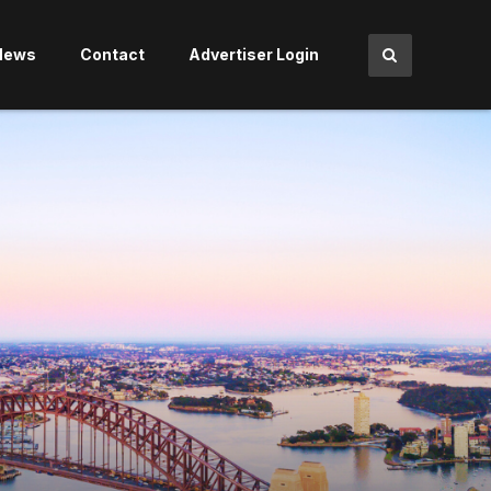
News
Contact
Advertiser Login