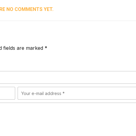
RE NO COMMENTS YET.
d fields are marked *