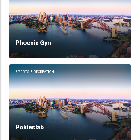
Phoenix Gym
SPORTS & RECREATION
Pokieslab