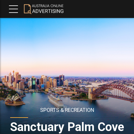
SPORTS & RECREATION
Sanctuary Palm Cove