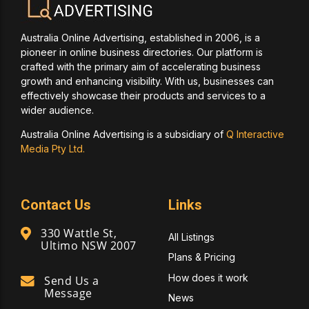
Australia Online Advertising, established in 2006, is a
pioneer in online business directories. Our platform is
crafted with the primary aim of accelerating business
growth and enhancing visibility. With us, businesses can
effectively showcase their products and services to a
wider audience.
Australia Online Advertising is a subsidiary of
Q Interactive
Media Pty Ltd.
Contact Us
Links
330 Wattle St,
All Listings
Ultimo NSW 2007
Plans & Pricing
How does it work
Send Us a
Message
News