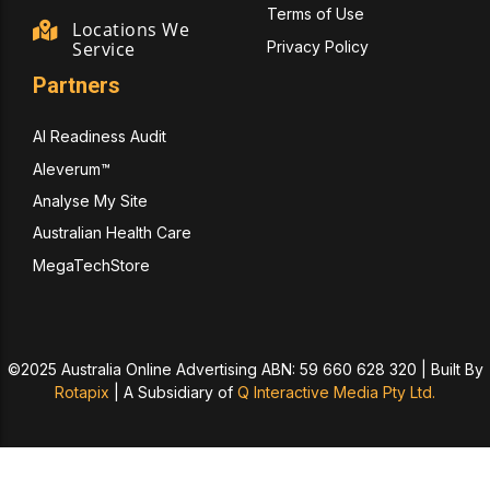
Terms of Use
Locations We
Privacy Policy
Service
Partners
AI Readiness Audit
Aleverum™
Analyse My Site
Australian Health Care
MegaTechStore
©2025 Australia Online Advertising ABN: 59 660 628 320 | Built By
Rotapix
|
A Subsidiary of
Q Interactive Media Pty Ltd.