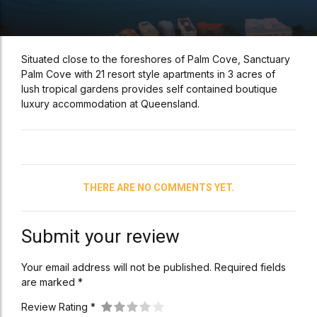
Situated close to the foreshores of Palm Cove, Sanctuary
Palm Cove with 21 resort style apartments in 3 acres of
lush tropical gardens provides self contained boutique
luxury accommodation at Queensland.
THERE ARE NO COMMENTS YET.
Submit your review
Your email address will not be published. Required fields
are marked *
Review Rating *