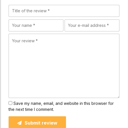
Save my name, email, and website in this browser for
the next time I comment.
Submit review