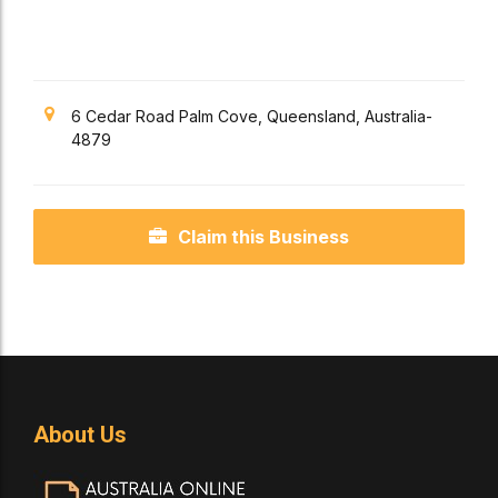
Apartments
6 Cedar Road Palm Cove, Queensland, Australia-
4879
Claim this Business
About Us