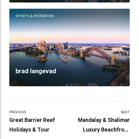
SPORTS & RECREATION
brad langevad
PREVIOUS
NEXT
Great Barrier Reef
Mandalay & Shalimar
Holidays & Tour
Luxury Beachfront