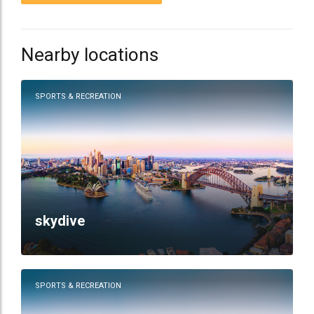
Nearby locations
SPORTS & RECREATION
skydive
SPORTS & RECREATION