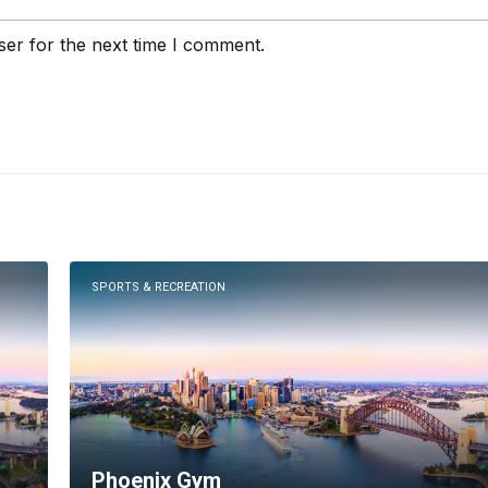
ser for the next time I comment.
SPORTS & RECREATION
Phoenix Gym