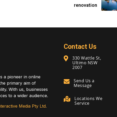
renovation
Contact Us
330 Wattle St,
Ultimo NSW
2007
is a pioneer in online
Send Us a
 the primary aim of
Message
lity. With us, businesses
ces to a wider audience.
Locations We
Service
teractive Media Pty Ltd.