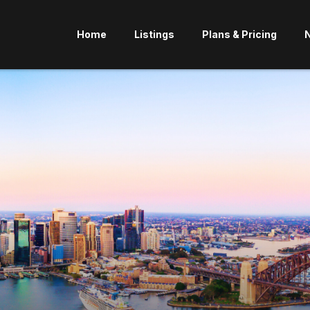
Home
Listings
Plans & Pricing