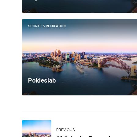
SPORTS & RECREATION
Pokieslab
PREVIOUS