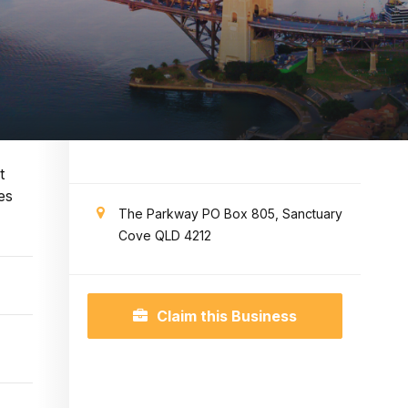
t
es
The Parkway PO Box 805, Sanctuary
Cove QLD 4212
Claim this Business