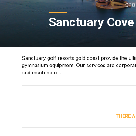
SPO
Sanctuary Cove 
Sanctuary golf resorts gold coast provide the ult
gymnasium equipment. Our services are corporate g
and much more..
THERE A