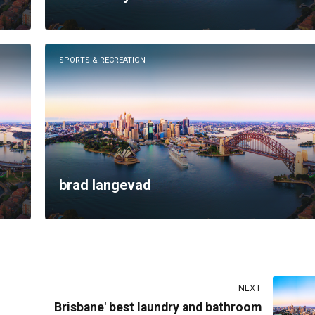
SPORTS & RECREATION
brad langevad
NEXT
Brisbane' best laundry and bathroom