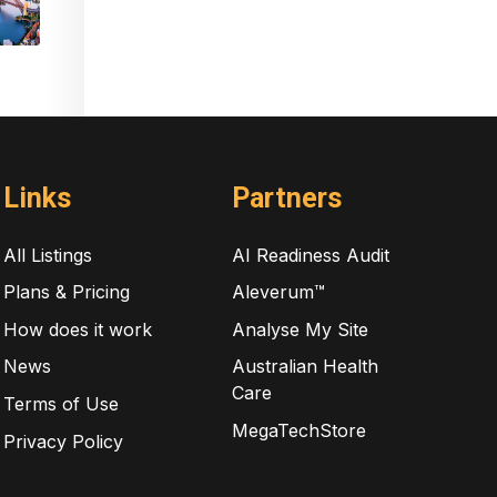
Links
Partners
All Listings
AI Readiness Audit
Plans & Pricing
Aleverum™
How does it work
Analyse My Site
News
Australian Health
Care
Terms of Use
MegaTechStore
Privacy Policy