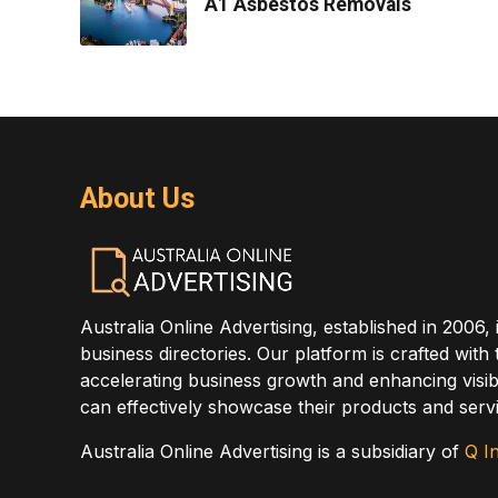
A1 Asbestos Removals
About Us
Australia Online Advertising, established in 2006, 
business directories. Our platform is crafted with
accelerating business growth and enhancing visibi
can effectively showcase their products and servi
Australia Online Advertising is a subsidiary of
Q In