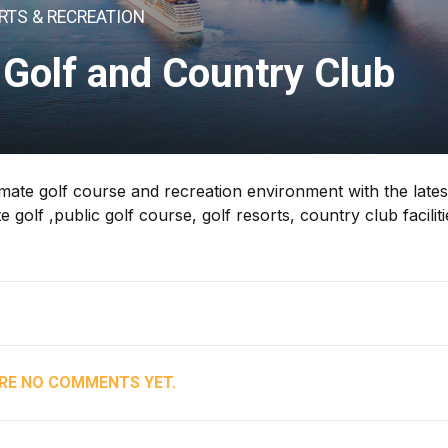
RTS & RECREATION
Golf and Country Club
imate golf course and recreation environment with the lates
olf ,public golf course, golf resorts, country club faciliti
RE NO COMMENTS YET.