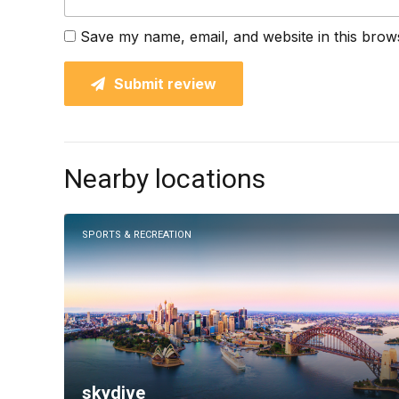
Save my name, email, and website in this brow
Submit review
Nearby locations
SPORTS & RECREATION
skydive