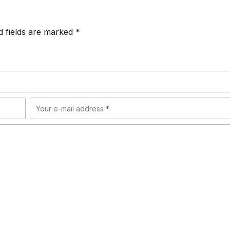
d fields are marked *