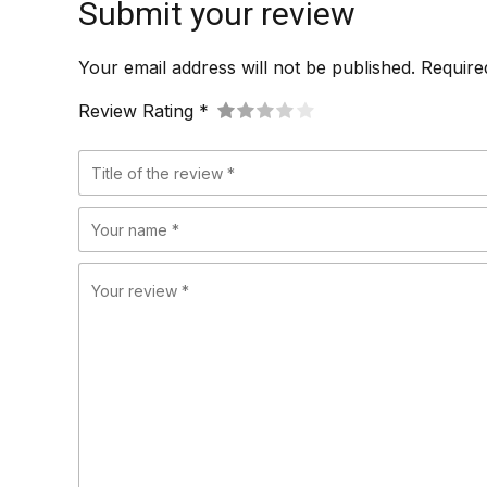
Submit your review
Your email address will not be published. Require
Review Rating *