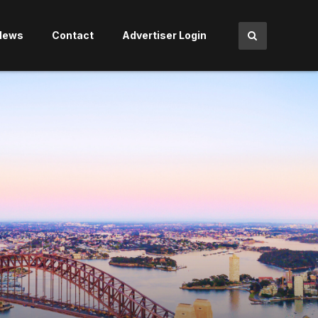
News
Contact
Advertiser Login