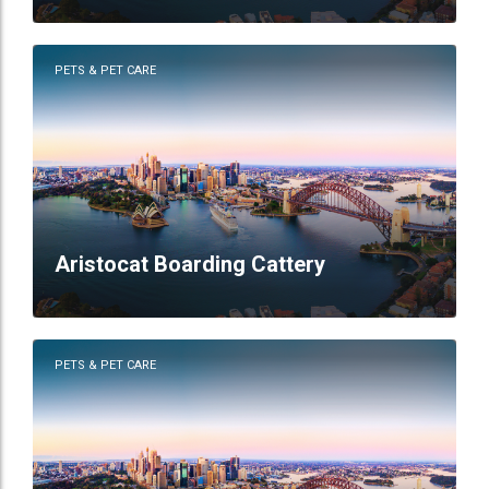
PETS & PET CARE
Aristocat Boarding Cattery
PETS & PET CARE