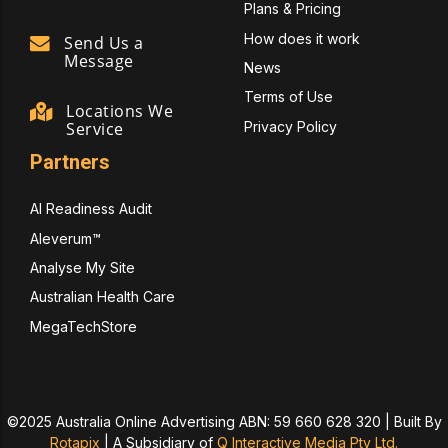
Plans & Pricing
How does it work
Send Us a
Message
News
Terms of Use
Locations We
Privacy Policy
Service
Partners
AI Readiness Audit
Aleverum™
Analyse My Site
Australian Health Care
MegaTechStore
©2025 Australia Online Advertising ABN: 59 660 628 320 | Built By
Rotapix
|
A Subsidiary of
Q Interactive Media Pty Ltd.