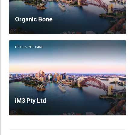
Organic Bone
PETS & PET CARE
iM3 Pty Ltd