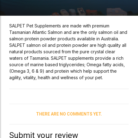
SALPET Pet Supplements are made with premium
Tasmanian Atlantic Salmon and are the only salmon oil and
salmon protein powder products available in Australia.
SALPET salmon oil and protein powder are high quality all
natural products sourced from the pure crystal clear
waters of Tasmania. SALPET supplements provide a rich
source of marine based triglycerides; Omega fatty acids,
(Omega 3, 6 & 9) and protein which help support the
agility, vitality, health and wellness of your pet.
THERE ARE NO COMMENTS YET.
Submit your review