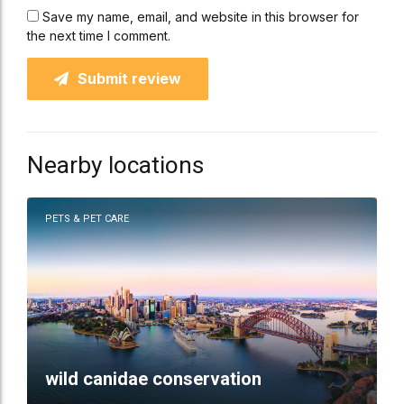
Save my name, email, and website in this browser for
the next time I comment.
Submit review
Nearby locations
PETS & PET CARE
wild canidae conservation