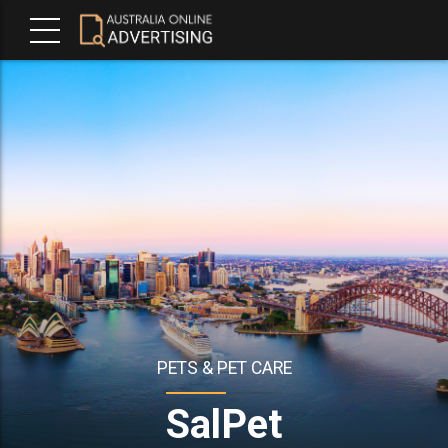
PETS & PET CARE
SalPet