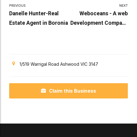
PREVIOUS
NEXT
Danelle Hunter-Real
Weboceans - A web
Estate Agent in Boronia
Development Company
in Victoria
1/519 Warrigal Road Ashwood VIC 3147
Claim this Business