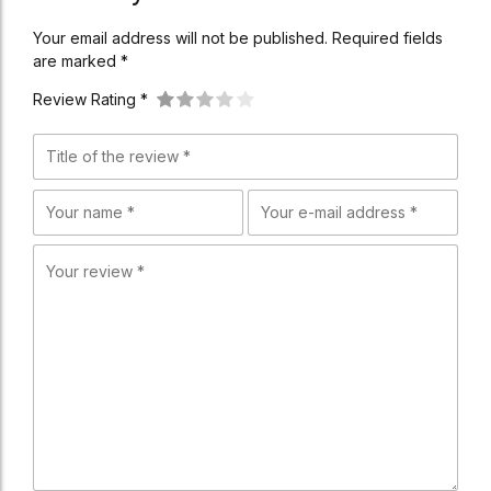
Your email address will not be published. Required fields
are marked *
Review Rating *