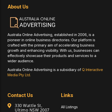
About Us
Australia Online Advertising, established in 2006, is a
pioneer in online business directories. Our platform is
crafted with the primary aim of accelerating business
growth and enhancing visibility. With us, businesses can
effectively showcase their products and services to a
wider audience.
Australia Online Advertising is a subsidiary of
Q Interactive
Media Pty Ltd.
Contact Us
Links
330 Wattle St,
All Listings
Ultimo NSW 2007