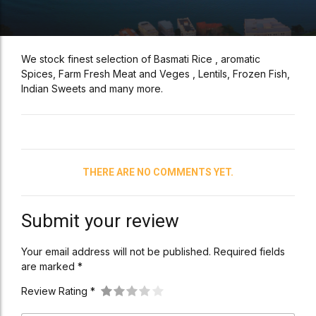
We stock finest selection of Basmati Rice , aromatic
Spices, Farm Fresh Meat and Veges , Lentils, Frozen Fish,
Indian Sweets and many more.
THERE ARE NO COMMENTS YET.
Submit your review
Your email address will not be published. Required fields
are marked *
Review Rating *