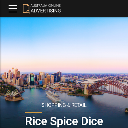
SHOPPING & RETAIL
Rice Spice Dice