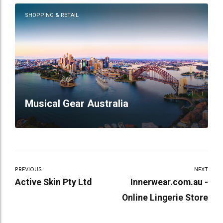
SHOPPING & RETAIL
Musical Gear Australia
PREVIOUS
NEXT
Active Skin Pty Ltd
Innerwear.com.au -
Online Lingerie Store