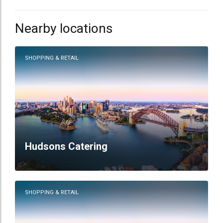
Nearby locations
SHOPPING & RETAIL
Hudsons Catering
SHOPPING & RETAIL