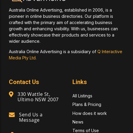
Australia Online Advertising, established in 2006, is a
pioneer in online business directories. Our platform is
crafted with the primary aim of accelerating business
growth and enhancing visibility. With us, businesses can
effectively showcase their products and services to a
wider audience.
Australia Online Advertising is a subsidiary of
Q Interactive
Media Pty Ltd.
Contact Us
Links
330 Wattle St,
All Listings
Ultimo NSW 2007
Plans & Pricing
How does it work
Send Us a
Message
News
Terms of Use