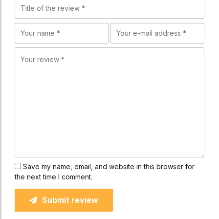
Save my name, email, and website in this browser for
the next time I comment.
Submit review