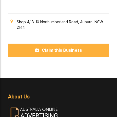
Shop 4/ 8-10 Northumberland Road, Auburn, NSW
2144
Claim this Business
About Us