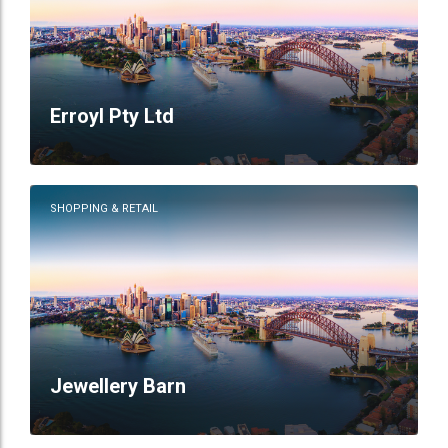
Erroyl Pty Ltd
SHOPPING & RETAIL
Jewellery Barn