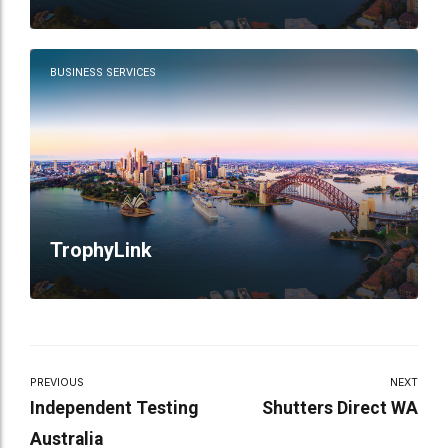
BUSINESS SERVICES
TrophyLink
PREVIOUS
NEXT
Independent Testing
Shutters Direct WA
Australia