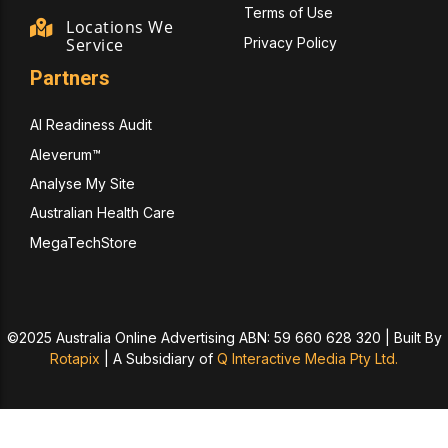
Terms of Use
Locations We
Privacy Policy
Service
Partners
AI Readiness Audit
Aleverum™
Analyse My Site
Australian Health Care
MegaTechStore
©2025 Australia Online Advertising ABN: 59 660 628 320 | Built By
Rotapix
|
A Subsidiary of
Q Interactive Media Pty Ltd.