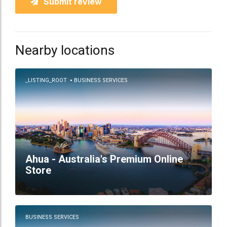
Submit review
Nearby locations
_LISTING_ROOT
BUSINESS SERVICES
Ahua - Australia's Premium Online
Store
BUSINESS SERVICES