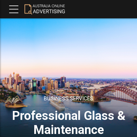
BUSINESS SERVICES
Professional Glass &
Maintenance