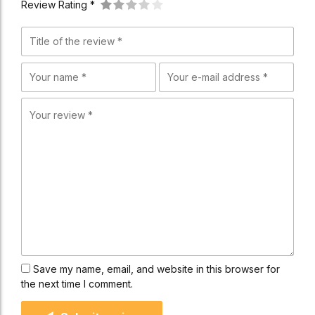
Review Rating *
Save my name, email, and website in this browser for
the next time I comment.