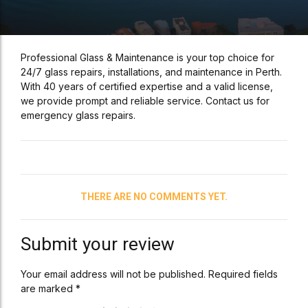
Professional Glass & Maintenance is your top choice for
24/7 glass repairs, installations, and maintenance in Perth.
With 40 years of certified expertise and a valid license,
we provide prompt and reliable service. Contact us for
emergency glass repairs.
THERE ARE NO COMMENTS YET.
Submit your review
Your email address will not be published. Required fields
are marked *