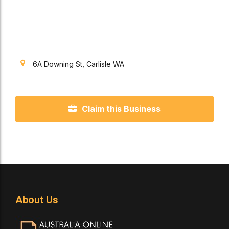
6A Downing St, Carlisle WA
Claim this Business
About Us