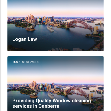
Logan Law
BUSINESS SERVICES
Providing Quality Window cleaning
services in Canberra