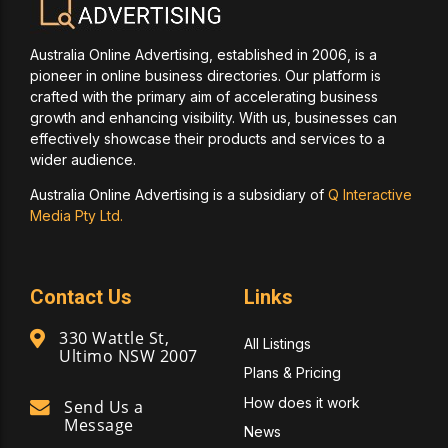
Australia Online Advertising, established in 2006, is a
pioneer in online business directories. Our platform is
crafted with the primary aim of accelerating business
growth and enhancing visibility. With us, businesses can
effectively showcase their products and services to a
wider audience.
Australia Online Advertising is a subsidiary of
Q Interactive
Media Pty Ltd.
Contact Us
Links
330 Wattle St,
All Listings
Ultimo NSW 2007
Plans & Pricing
How does it work
Send Us a
Message
News