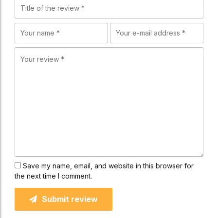
Save my name, email, and website in this browser for
the next time I comment.
Submit review