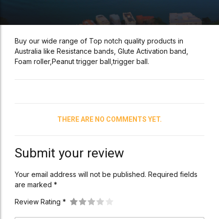
Buy our wide range of Top notch quality products in
Australia like Resistance bands, Glute Activation band,
Foam roller,Peanut trigger ball,trigger ball.
THERE ARE NO COMMENTS YET.
Submit your review
Your email address will not be published. Required fields
are marked *
Review Rating *