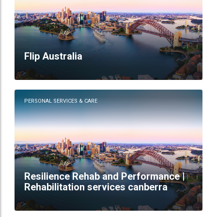
Flip Australia
PERSONAL SERVICES & CARE
Resilience Rehab and Performance |
Rehabilitation services canberra