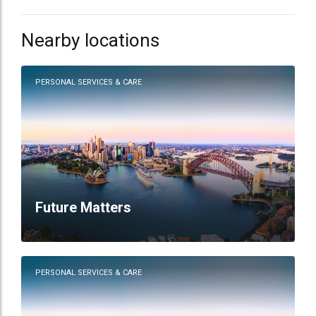
Nearby locations
PERSONAL SERVICES & CARE
Future Matters
PERSONAL SERVICES & CARE