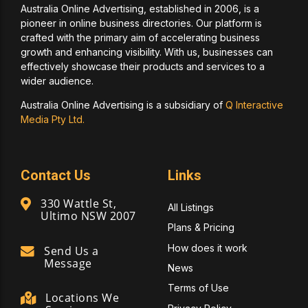
Australia Online Advertising, established in 2006, is a
pioneer in online business directories. Our platform is
crafted with the primary aim of accelerating business
growth and enhancing visibility. With us, businesses can
effectively showcase their products and services to a
wider audience.
Australia Online Advertising is a subsidiary of
Q Interactive
Media Pty Ltd.
Contact Us
Links
330 Wattle St,
All Listings
Ultimo NSW 2007
Plans & Pricing
How does it work
Send Us a
Message
News
Terms of Use
Locations We