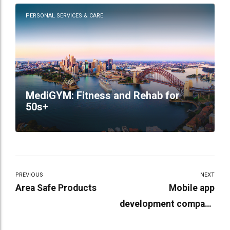
PERSONAL SERVICES & CARE
MediGYM: Fitness and Rehab for
50s+
PREVIOUS
NEXT
Area Safe Products
Mobile app
development company
in india