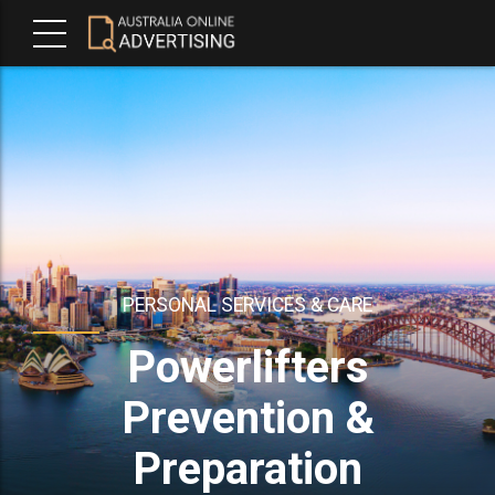
PERSONAL SERVICES & CARE
Powerlifters
Prevention &
Preparation