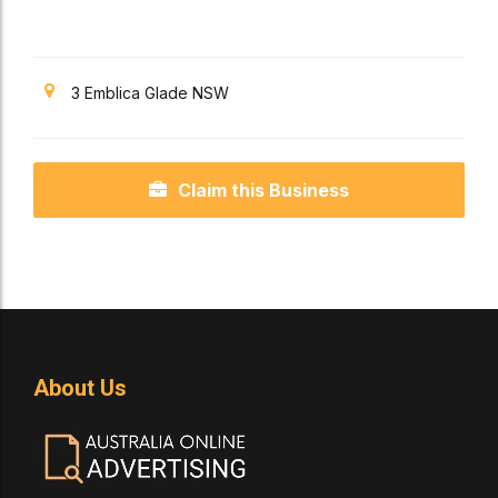
3 Emblica Glade NSW
Claim this Business
About Us