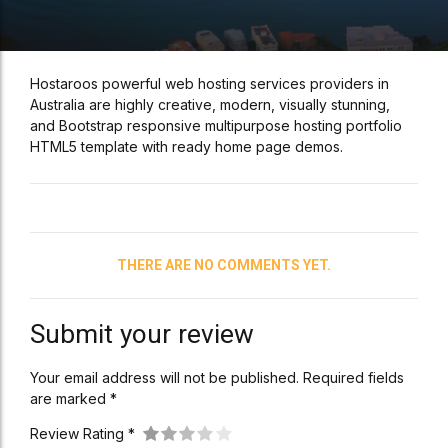
Hostaroos powerful web hosting services providers in
Australia are highly creative, modern, visually stunning,
and Bootstrap responsive multipurpose hosting portfolio
HTML5 template with ready home page demos.
THERE ARE NO COMMENTS YET.
Submit your review
Your email address will not be published. Required fields
are marked *
Review Rating *