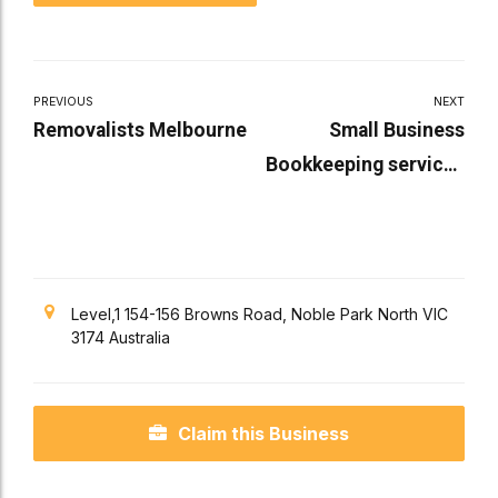
PREVIOUS
NEXT
Removalists Melbourne
Small Business
Bookkeeping services
Melbourne
Level,1 154-156 Browns Road, Noble Park North VIC
3174 Australia
Claim this Business