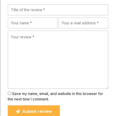
Save my name, email, and website in this browser for
the next time I comment.
Submit review