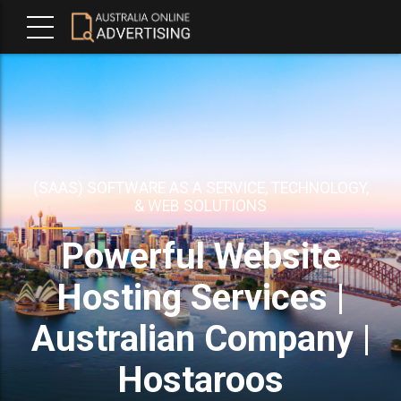
(SAAS) SOFTWARE AS A SERVICE, TECHNOLOGY,
& WEB SOLUTIONS
Powerful Website
Hosting Services |
Australian Company |
Hostaroos