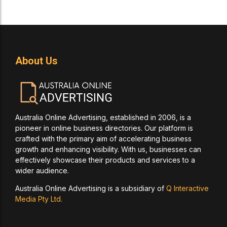
About Us
Australia Online Advertising, established in 2006, is a
pioneer in online business directories. Our platform is
crafted with the primary aim of accelerating business
growth and enhancing visibility. With us, businesses can
effectively showcase their products and services to a
wider audience.
Australia Online Advertising is a subsidiary of
Q Interactive
Media Pty Ltd.