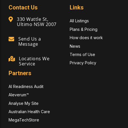
Contact Us
Links
330 Wattle St,
All Listings
Ultimo NSW 2007
Plans & Pricing
How does it work
Send Us a
Message
News
Terms of Use
Locations We
Privacy Policy
Service
Partners
AI Readiness Audit
Aleverum™
Analyse My Site
Australian Health Care
MegaTechStore