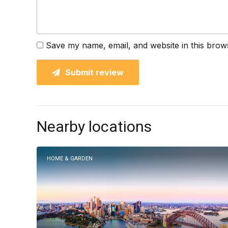
Save my name, email, and website in this brow
Submit review
Nearby locations
HOME & GARDEN