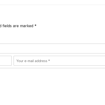
d fields are marked *