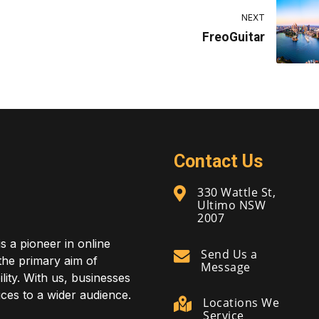
NEXT
FreoGuitar
Contact Us
330 Wattle St,
Ultimo NSW
2007
is a pioneer in online
Send Us a
 the primary aim of
Message
lity. With us, businesses
ces to a wider audience.
Locations We
Service