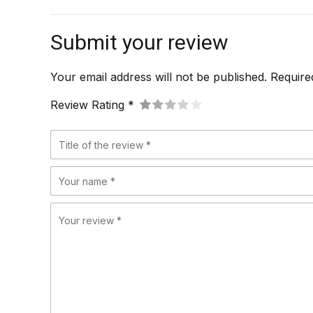
Submit your review
Your email address will not be published. Require
Review Rating *