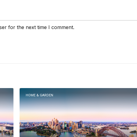
ser for the next time I comment.
HOME & GARDEN