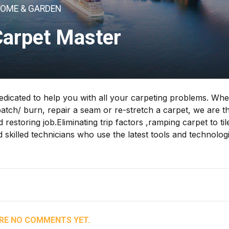
OME & GARDEN
Carpet Master
icated to help you with all your carpeting problems. Whe
patch/ burn, repair a seam or re-stretch a carpet, we are t
 restoring job.Eliminating trip factors ,ramping carpet to til
skilled technicians who use the latest tools and technolog
RE NO COMMENTS YET.