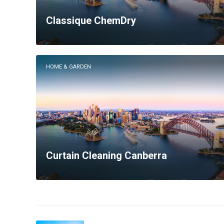
Classique ChemDry
HOME & GARDEN
Curtain Cleaning Canberra