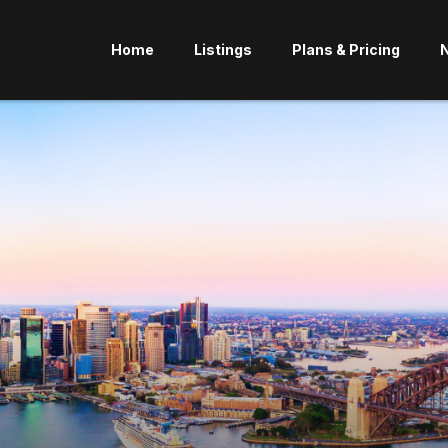
Home
Listings
Plans & Pricing