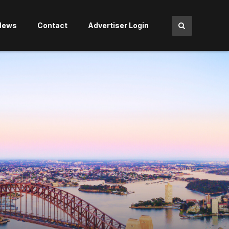
News
Contact
Advertiser Login