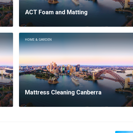
ACT Foam and Matting
HOME & GARDEN
Mattress Cleaning Canberra