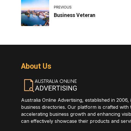
PREVIOUS
Business Veteran
About Us
Australia Online Advertising, established in 2006, 
business directories. Our platform is crafted with
accelerating business growth and enhancing visibi
can effectively showcase their products and servi