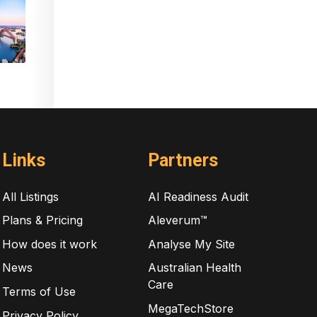
Links
Partners
All Listings
AI Readiness Audit
Plans & Pricing
Aleverum™
How does it work
Analyse My Site
News
Australian Health
Care
Terms of Use
MegaTechStore
Privacy Policy