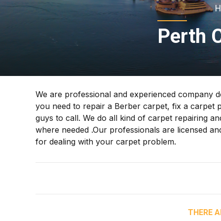
H
Perth 
We are professional and experienced company ded
you need to repair a Berber carpet, fix a carpet 
guys to call. We do all kind of carpet repairing and
where needed .Our professionals are licensed and 
for dealing with your carpet problem.
THERE A