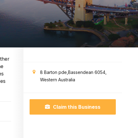
ther
he
8 Barton pde,Bassendean 6054,
es
Western Australia
ies
Claim this Business