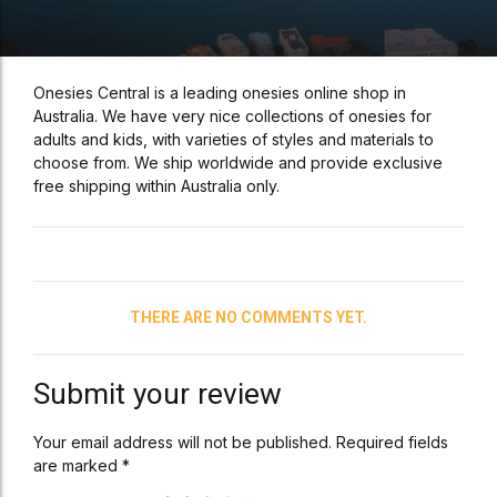
Onesies Central is a leading onesies online shop in
Australia. We have very nice collections of onesies for
adults and kids, with varieties of styles and materials to
choose from. We ship worldwide and provide exclusive
free shipping within Australia only.
THERE ARE NO COMMENTS YET.
Submit your review
Your email address will not be published. Required fields
are marked *