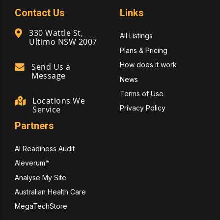
Contact Us
Links
330 Wattle St,
All Listings
Ultimo NSW 2007
Plans & Pricing
How does it work
Send Us a
Message
News
Terms of Use
Locations We
Privacy Policy
Service
Partners
AI Readiness Audit
Aleverum™
Analyse My Site
Australian Health Care
MegaTechStore