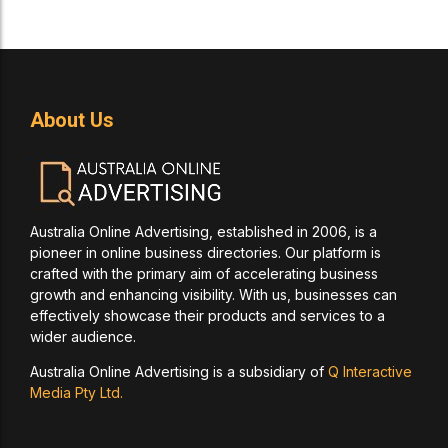
About Us
Australia Online Advertising, established in 2006, is a
pioneer in online business directories. Our platform is
crafted with the primary aim of accelerating business
growth and enhancing visibility. With us, businesses can
effectively showcase their products and services to a
wider audience.
Australia Online Advertising is a subsidiary of
Q Interactive
Media Pty Ltd.