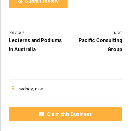
Submit review
PREVIOUS
NEXT
Lecterns and Podiums
Pacific Consulting
in Australia
Group
sydney, nsw
Claim this Business