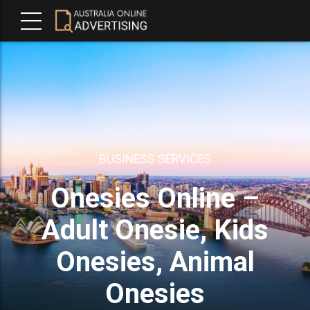
BUSINESS SERVICES
Onesies Online –
Adult Onesie, Kids
Onesies, Animal
Onesies