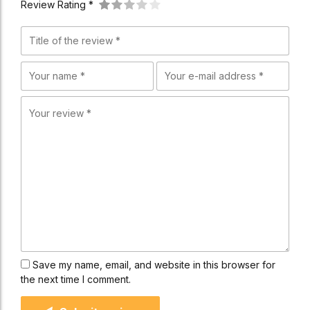
Review Rating *
Save my name, email, and website in this browser for
the next time I comment.