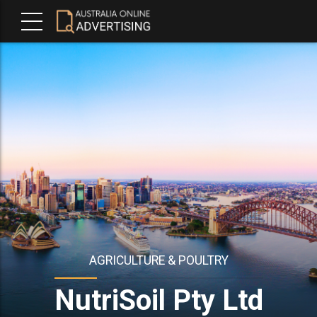
AGRICULTURE & POULTRY
NutriSoil Pty Ltd