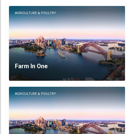
AGRICULTURE & POULTRY
Farm In One
AGRICULTURE & POULTRY