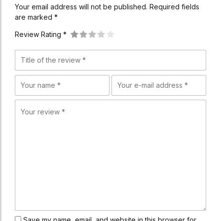
Your email address will not be published. Required fields
are marked *
Review Rating *
Save my name, email, and website in this browser for