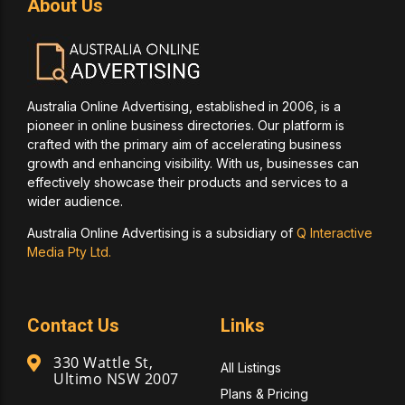
About Us
Australia Online Advertising, established in 2006, is a
pioneer in online business directories. Our platform is
crafted with the primary aim of accelerating business
growth and enhancing visibility. With us, businesses can
effectively showcase their products and services to a
wider audience.
Australia Online Advertising is a subsidiary of
Q Interactive
Media Pty Ltd.
Contact Us
Links
330 Wattle St,
All Listings
Ultimo NSW 2007
Plans & Pricing