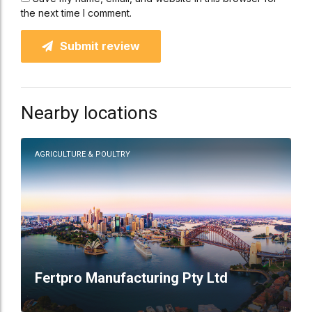
the next time I comment.
Submit review
Nearby locations
AGRICULTURE & POULTRY
Fertpro Manufacturing Pty Ltd