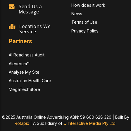
How does it work
Send Us a
Message
News
Terms of Use
Locations We
Privacy Policy
Service
Partners
AI Readiness Audit
Aleverum™
Analyse My Site
Australian Health Care
MegaTechStore
©2025 Australia Online Advertising ABN: 59 660 628 320 | Built By
Rotapix
|
A Subsidiary of
Q Interactive Media Pty Ltd.