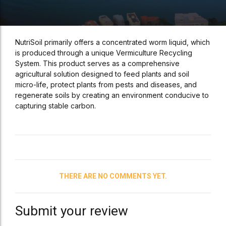
NutriSoil primarily offers a concentrated worm liquid, which
is produced through a unique Vermiculture Recycling
System. This product serves as a comprehensive
agricultural solution designed to feed plants and soil
micro-life, protect plants from pests and diseases, and
regenerate soils by creating an environment conducive to
capturing stable carbon.
THERE ARE NO COMMENTS YET.
Submit your review