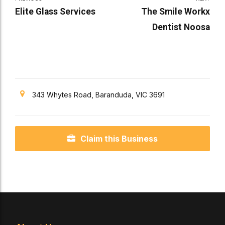
Elite Glass Services
The Smile Workx
Dentist Noosa
343 Whytes Road, Baranduda, VIC 3691
Claim this Business