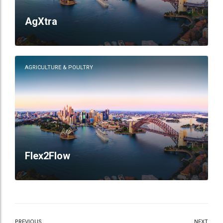
AgXtra
AGRICULTURE & POULTRY
Flex2Flow
PREVIOUS
NEXT