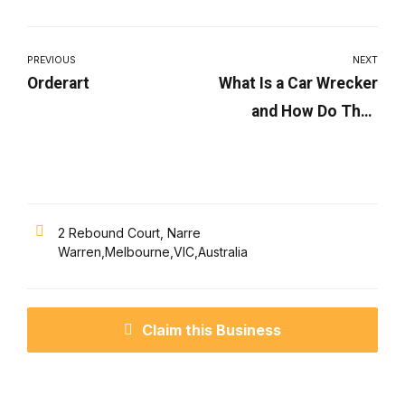
PREVIOUS
NEXT
Orderart
What Is a Car Wrecker
and How Do They
Work?
2 Rebound Court, Narre
Warren,Melbourne,VIC,Australia
Claim this Business