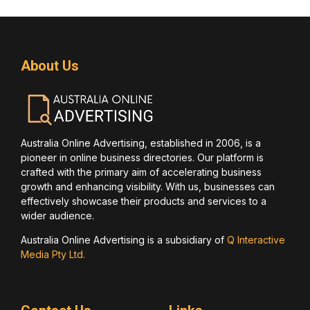
About Us
Australia Online Advertising, established in 2006, is a
pioneer in online business directories. Our platform is
crafted with the primary aim of accelerating business
growth and enhancing visibility. With us, businesses can
effectively showcase their products and services to a
wider audience.
Australia Online Advertising is a subsidiary of
Q Interactive
Media Pty Ltd.