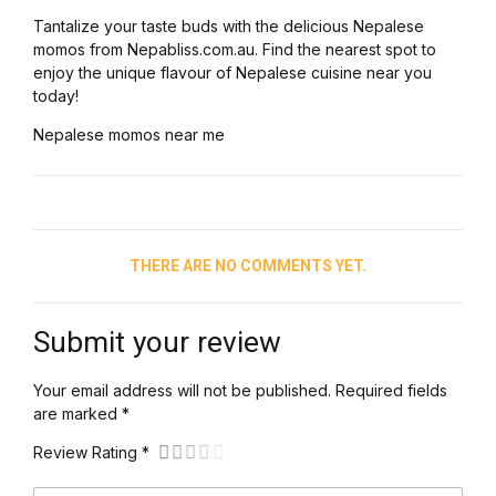
Tantalize your taste buds with the delicious Nepalese
momos from Nepabliss.com.au. Find the nearest spot to
enjoy the unique flavour of Nepalese cuisine near you
today!
Nepalese momos near me
THERE ARE NO COMMENTS YET.
Submit your review
Your email address will not be published. Required fields
are marked *
Review Rating *