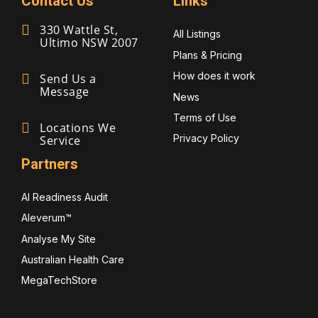
Contact Us
Links
330 Wattle St,
All Listings
Ultimo NSW 2007
Plans & Pricing
How does it work
Send Us a
Message
News
Terms of Use
Locations We
Privacy Policy
Service
Partners
AI Readiness Audit
Aleverum™
Analyse My Site
Australian Health Care
MegaTechStore