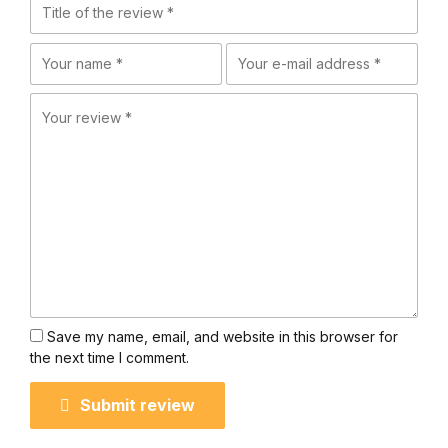
Save my name, email, and website in this browser for
the next time I comment.
Submit review