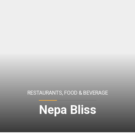
RESTAURANTS, FOOD & BEVERAGE
Nepa Bliss