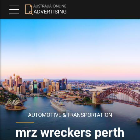
AUTOMOTIVE & TRANSPORTATION
mrz wreckers perth