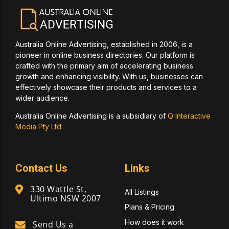
Australia Online Advertising, established in 2006, is a
pioneer in online business directories. Our platform is
crafted with the primary aim of accelerating business
growth and enhancing visibility. With us, businesses can
effectively showcase their products and services to a
wider audience.
Australia Online Advertising is a subsidiary of
Q Interactive
Media Pty Ltd.
Contact Us
Links
330 Wattle St,
All Listings
Ultimo NSW 2007
Plans & Pricing
How does it work
Send Us a