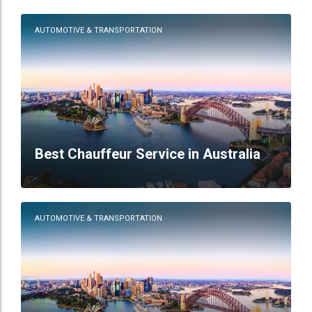
AUTOMOTIVE & TRANSPORTATION
Best Chauffeur Service in Australia
AUTOMOTIVE & TRANSPORTATION