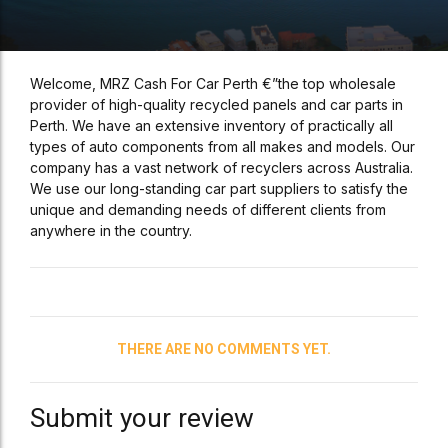
Welcome, MRZ Cash For Car Perth €”the top wholesale
provider of high-quality recycled panels and car parts in
Perth. We have an extensive inventory of practically all
types of auto components from all makes and models. Our
company has a vast network of recyclers across Australia.
We use our long-standing car part suppliers to satisfy the
unique and demanding needs of different clients from
anywhere in the country.
THERE ARE NO COMMENTS YET.
Submit your review