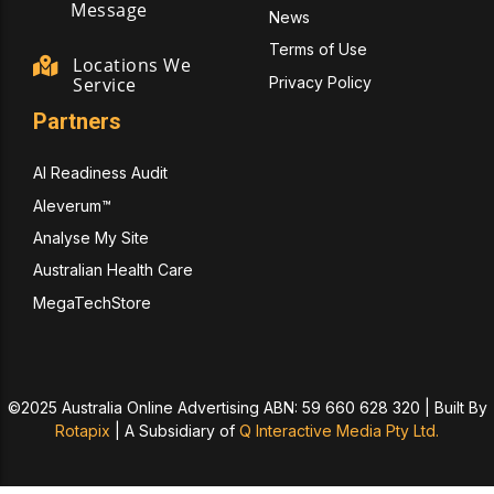
Message
News
Terms of Use
Locations We
Privacy Policy
Service
Partners
AI Readiness Audit
Aleverum™
Analyse My Site
Australian Health Care
MegaTechStore
©2025 Australia Online Advertising ABN: 59 660 628 320 | Built By
Rotapix
|
A Subsidiary of
Q Interactive Media Pty Ltd.