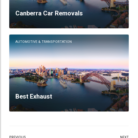
Canberra Car Removals
AUTOMOTIVE & TRANSPORTATION
Best Exhaust
PREVIOUS
NEXT