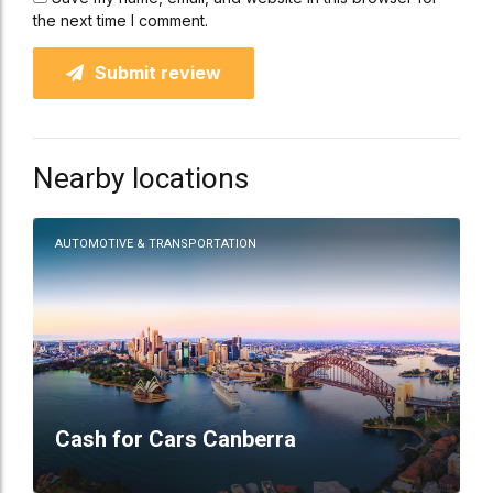
the next time I comment.
Submit review
Nearby locations
AUTOMOTIVE & TRANSPORTATION
Cash for Cars Canberra