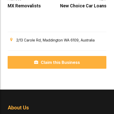
MX Removalists
New Choice Car Loans
2/13 Carole Rd, Maddington WA 6109, Australia
Claim this Business
About Us