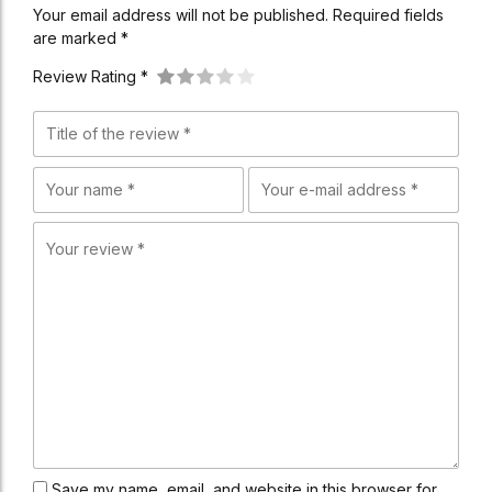
Your email address will not be published. Required fields
are marked *
Review Rating *
Save my name, email, and website in this browser for